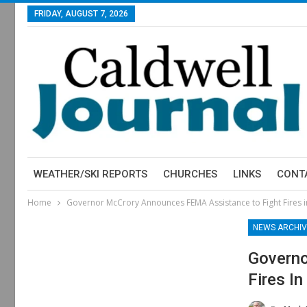
FRIDAY, AUGUST 7, 2026
WEATHER/SKI REPORTS
CHURCHES
LINKS
CONT
Home
Governor McCrory Announces FEMA Assistance to Fight Fires i
NEWS ARCHIV
Governo
Fires I