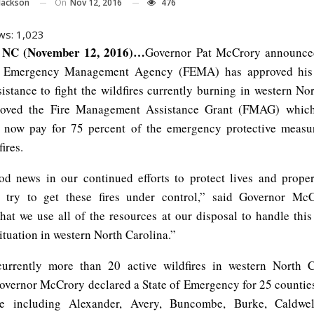
On
Nov 12, 2016
476
Jackson
ws:
1,023
NC (November 12, 2016)…
Governor Pat McCrory announced
l Emergency Management Agency (FEMA) has approved his 
sistance to fight the wildfires currently burning in western No
ved the Fire Management Assistance Grant (FMAG) whic
 now pay for 75 percent of the emergency protective measu
fires.
od news in our continued efforts to protect lives and prope
 try to get these fires under control,” said Governor McC
that we use all of the resources at our disposal to handle this
ituation in western North Carolina.”
currently more than 20 active wildfires in western North C
overnor McCrory declared a State of Emergency for 25 counties 
te including Alexander, Avery, Buncombe, Burke, Caldwel