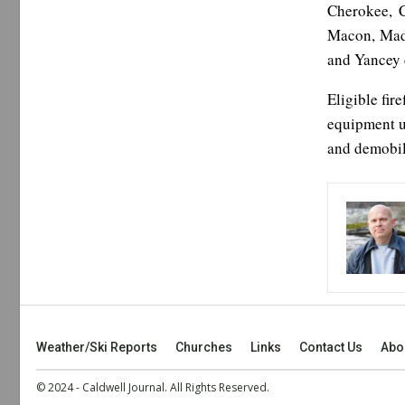
Cherokee, C
Macon, Madi
and Yancey 
Eligible fir
equipment us
and demobili
Weather/Ski Reports
Churches
Links
Contact Us
Abo
© 2024 - Caldwell Journal. All Rights Reserved.