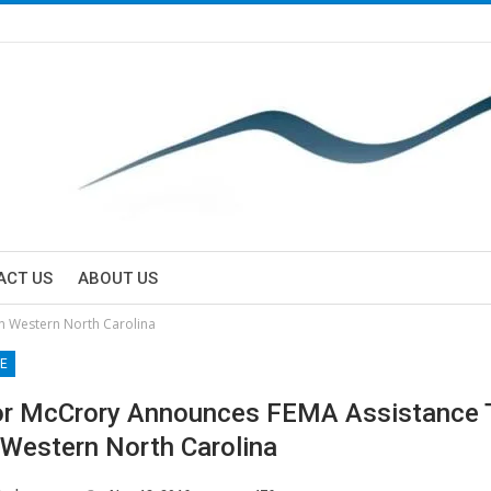
ACT US
ABOUT US
n Western North Carolina
E
r McCrory Announces FEMA Assistance T
n Western North Carolina