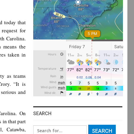
 today that
request for
rth Carolina.
h means the
res taken in
rty as teams
rory. “It is
 serious and
arolina. On
SEARCH
in that part
Search
l, Catawba,