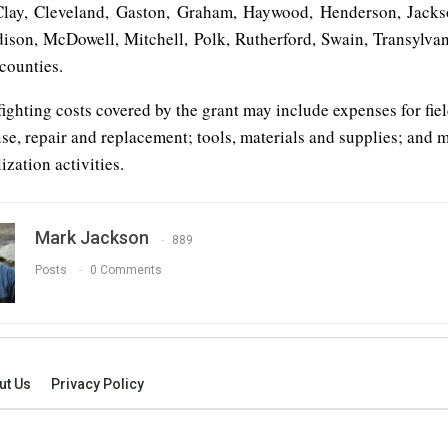
lay, Cleveland, Gaston, Graham, Haywood, Henderson, Jacks
son, McDowell, Mitchell, Polk, Rutherford, Swain, Transylva
counties.
efighting costs covered by the grant may include expenses for fie
e, repair and replacement; tools, materials and supplies; and 
zation activities.
Mark Jackson
889
Posts
0 Comments
ut Us
Privacy Policy