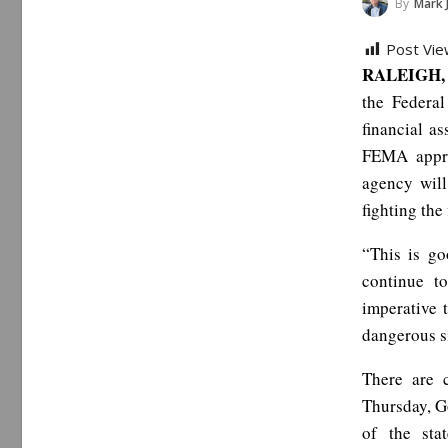
By
Mark 
Post Vie
RALEIGH, 
the Federa
financial as
FEMA appro
agency will
fighting the 
“This is go
continue to
imperative 
dangerous s
There are 
Thursday, G
of the sta