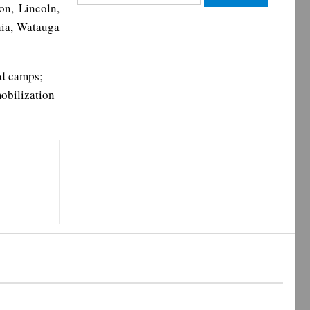
on, Lincoln,
for:
nia, Watauga
ld camps;
mobilization