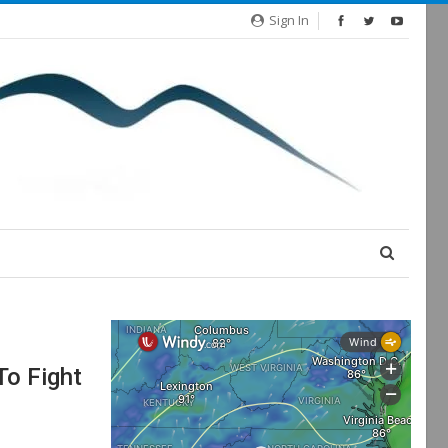
Sign In
o Fight