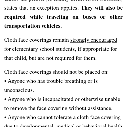
They will also be
states that an exception applies.
required while traveling on buses or other
transportation vehicles.
Cloth face coverings remain
strongly encouraged
for elementary school students, if appropriate for
that child, but are not required for them.
Cloth face coverings should not be placed on:
• Anyone who has trouble breathing or is
unconscious.
• Anyone who is incapacitated or otherwise unable
to remove the face covering without assistance.
• Anyone who cannot tolerate a cloth face covering
due to developmental, medical or behavioral health