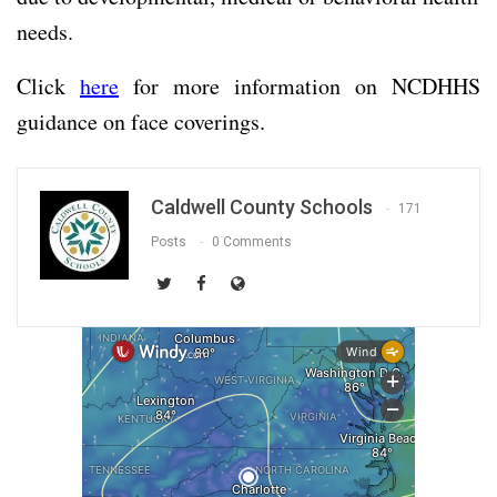
needs.
Click
here
for more information on NCDHHS
guidance on face coverings.
Caldwell County Schools
171
Posts
0 Comments