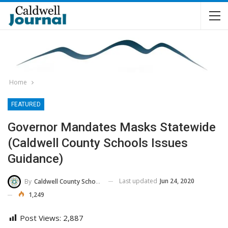
Home
FEATURED
Governor Mandates Masks Statewide
(Caldwell County Schools Issues
Guidance)
Last updated
Jun 24, 2020
By
Caldwell County Schools
1,249
Post Views:
2,887