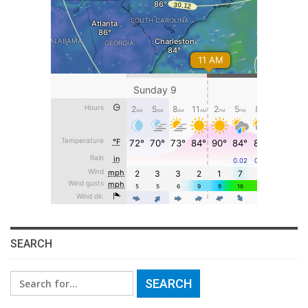
SEARCH
Search
for: