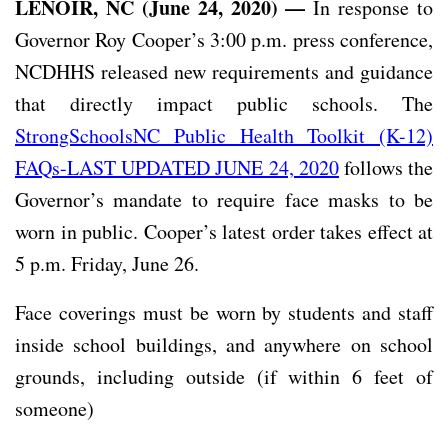
LENOIR, NC (June 24, 2020) —
In response to
Governor Roy Cooper’s 3:00 p.m. press conference,
NCDHHS released new requirements and guidance
that directly impact public schools. The
StrongSchoolsNC Public Health Toolkit (K-12)
FAQs-LAST UPDATED JUNE 24, 2020
follows the
Governor’s mandate to require face masks to be
worn in public. Cooper’s latest order takes effect at
5 p.m. Friday, June 26.
Face coverings must be worn by students and staff
inside school buildings, and anywhere on school
grounds, including outside (if within 6 feet of
someone)