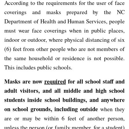
According to the requirements for the user of face
coverings and masks prepared by the NC
Department of Health and Human Services, people
must wear face coverings when in public places,
indoor or outdoor, where physical distancing of six
(6) feet from other people who are not members of
the same household or residence is not possible.
This includes public schools.
Masks are now
required
for all school staff and
adult visitors, and all middle and high school
students inside school buildings, and anywhere
on school grounds, including outside
when they
are or may be within 6 feet of another person,
unless the person (or family member, for a student)