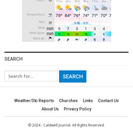
SEARCH
Search
for:
Weather/Ski Reports
Churches
Links
Contact Us
About Us
Privacy Policy
© 2024 - Caldwell Journal. All Rights Reserved.