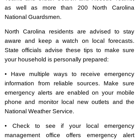
as well as more than 200 North Carolina
National Guardsmen.
North Carolina residents are advised to stay
aware and keep a watch on local forecasts.
State officials advise these tips to make sure
your household is personally prepared:
• Have multiple ways to receive emergency
information from reliable sources. Make sure
emergency alerts are enabled on your mobile
phone and monitor local new outlets and the
National Weather Service.
• Check to see if your local emergency
management office offers emergency alert