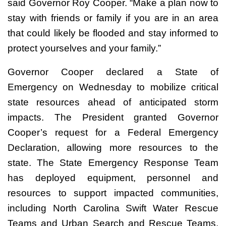
said Governor Roy Cooper. “Make a plan now to
stay with friends or family if you are in an area
that could likely be flooded and stay informed to
protect yourselves and your family.”
Governor Cooper declared a State of
Emergency on Wednesday to mobilize critical
state resources ahead of anticipated storm
impacts. The President granted Governor
Cooper’s request for a Federal Emergency
Declaration, allowing more resources to the
state. The State Emergency Response Team
has deployed equipment, personnel and
resources to support impacted communities,
including North Carolina Swift Water Rescue
Teams and Urban Search and Rescue Teams,