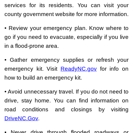
services for its residents. You can visit your
county government website for more information.
• Review your emergency plan. Know where to
go if you need to evacuate, especially if you live
in a flood-prone area.
• Gather emergency supplies or refresh your
emergency kit. Visit
ReadyNC.gov
for info on
how to build an emergency kit.
• Avoid unnecessary travel. If you do not need to
drive, stay home. You can find information on
road conditions and closings by visiting
DriveNC.Gov
.
• Never drive through flooded roadways or