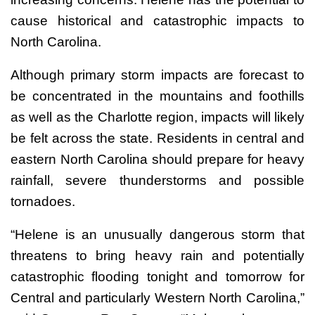
cause historical and catastrophic impacts to
North Carolina.
Although primary storm impacts are forecast to
be concentrated in the mountains and foothills
as well as the Charlotte region, impacts will likely
be felt across the state. Residents in central and
eastern North Carolina should prepare for heavy
rainfall, severe thunderstorms and possible
tornadoes.
“Helene is an unusually dangerous storm that
threatens to bring heavy rain and potentially
catastrophic flooding tonight and tomorrow for
Central and particularly Western North Carolina,”