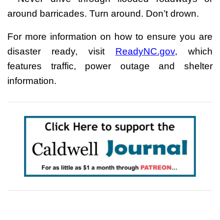
around barricades. Turn around. Don’t drown.
For more information on how to ensure you are
disaster ready, visit
ReadyNC.gov
, which
features traffic, power outage and shelter
information.