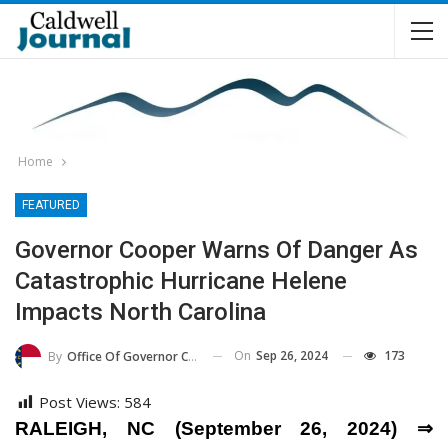
Home
FEATURED
Governor Cooper Warns Of Danger As
Catastrophic Hurricane Helene
Impacts North Carolina
On
Sep 26, 2024
173
By
Office Of Governor Cooper
Post Views:
584
RALEIGH, NC (September 26, 2024) ⇒