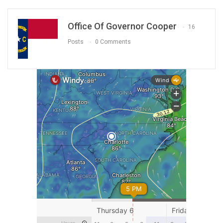
Office Of Governor Cooper
16
Posts
0 Comments