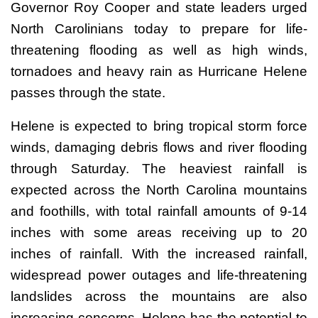
Governor Roy Cooper and state leaders urged
North Carolinians today to prepare for life-
threatening flooding as well as high winds,
tornadoes and heavy rain as Hurricane Helene
passes through the state.
Helene is expected to bring tropical storm force
winds, damaging debris flows and river flooding
through Saturday. The heaviest rainfall is
expected across the North Carolina mountains
and foothills, with total rainfall amounts of 9-14
inches with some areas receiving up to 20
inches of rainfall. With the increased rainfall,
widespread power outages and life-threatening
landslides across the mountains are also
increasing concerns. Helene has the potential to