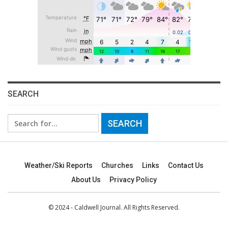
SEARCH
Search
for:
Weather/Ski Reports
Churches
Links
Contact Us
About Us
Privacy Policy
© 2024 - Caldwell Journal. All Rights Reserved.