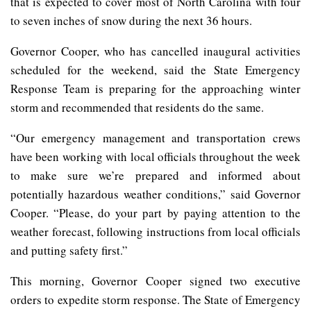
that is expected to cover most of North Carolina with four
to seven inches of snow during the next 36 hours.
Governor Cooper, who has cancelled inaugural activities
scheduled for the weekend, said the State Emergency
Response Team is preparing for the approaching winter
storm and recommended that residents do the same.
“Our emergency management and transportation crews
have been working with local officials throughout the week
to make sure we’re prepared and informed about
potentially hazardous weather conditions,” said Governor
Cooper. “Please, do your part by paying attention to the
weather forecast, following instructions from local officials
and putting safety first.”
This morning, Governor Cooper signed two executive
orders to expedite storm response. The State of Emergency