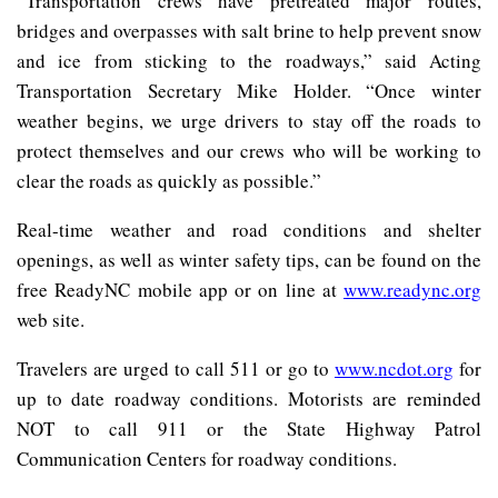
“Transportation crews have pretreated major routes,
bridges and overpasses with salt brine to help prevent snow
and ice from sticking to the roadways,” said Acting
Transportation Secretary Mike Holder. “Once winter
weather begins, we urge drivers to stay off the roads to
protect themselves and our crews who will be working to
clear the roads as quickly as possible.”
Real-time weather and road conditions and shelter
openings, as well as winter safety tips, can be found on the
free ReadyNC mobile app or on line at
www.readync.org
web site.
Travelers are urged to call 511 or go to
www.ncdot.org
for
up to date roadway conditions. Motorists are reminded
NOT to call 911 or the State Highway Patrol
Communication Centers for roadway conditions.