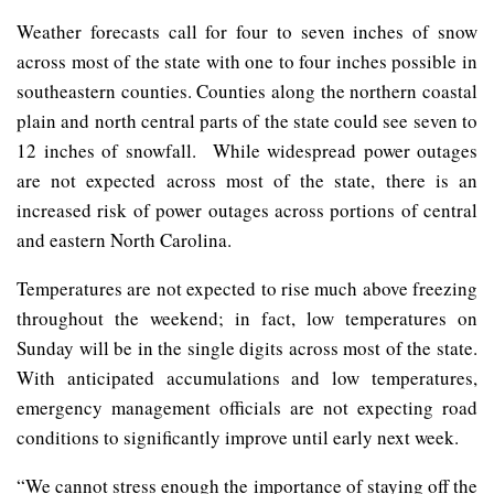
Weather forecasts call for four to seven inches of snow
across most of the state with one to four inches possible in
southeastern counties. Counties along the northern coastal
plain and north central parts of the state could see seven to
12 inches of snowfall. While widespread power outages
are not expected across most of the state, there is an
increased risk of power outages across portions of central
and eastern North Carolina.
Temperatures are not expected to rise much above freezing
throughout the weekend; in fact, low temperatures on
Sunday will be in the single digits across most of the state.
With anticipated accumulations and low temperatures,
emergency management officials are not expecting road
conditions to significantly improve until early next week.
“We cannot stress enough the importance of staying off the