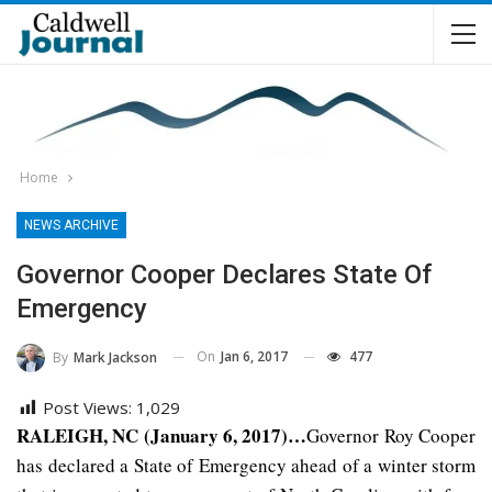
Home
NEWS ARCHIVE
Governor Cooper Declares State Of
Emergency
On
Jan 6, 2017
477
By
Mark Jackson
Post Views:
1,029
RALEIGH, NC (January 6, 2017)…
Governor Roy Cooper
has declared a State of Emergency ahead of a winter storm