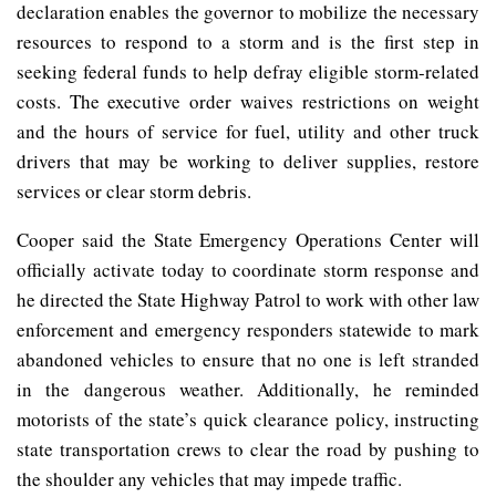
declaration enables the governor to mobilize the necessary
resources to respond to a storm and is the first step in
seeking federal funds to help defray eligible storm-related
costs. The executive order waives restrictions on weight
and the hours of service for fuel, utility and other truck
drivers that may be working to deliver supplies, restore
services or clear storm debris.
Cooper said the State Emergency Operations Center will
officially activate today to coordinate storm response and
he directed the State Highway Patrol to work with other law
enforcement and emergency responders statewide to mark
abandoned vehicles to ensure that no one is left stranded
in the dangerous weather. Additionally, he reminded
motorists of the state’s quick clearance policy, instructing
state transportation crews to clear the road by pushing to
the shoulder any vehicles that may impede traffic.