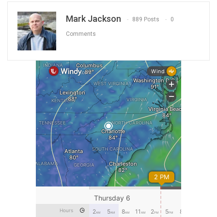
Mark Jackson
889 Posts
0
Comments