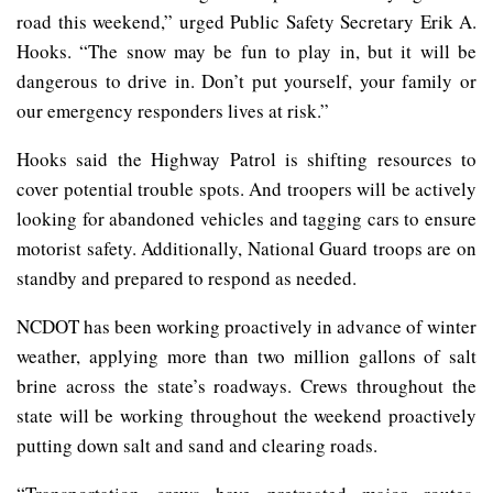
road this weekend,” urged Public Safety Secretary Erik A.
Hooks. “The snow may be fun to play in, but it will be
dangerous to drive in. Don’t put yourself, your family or
our emergency responders lives at risk.”
Hooks said the Highway Patrol is shifting resources to
cover potential trouble spots. And troopers will be actively
looking for abandoned vehicles and tagging cars to ensure
motorist safety. Additionally, National Guard troops are on
standby and prepared to respond as needed.
NCDOT has been working proactively in advance of winter
weather, applying more than two million gallons of salt
brine across the state’s roadways. Crews throughout the
state will be working throughout the weekend proactively
putting down salt and sand and clearing roads.