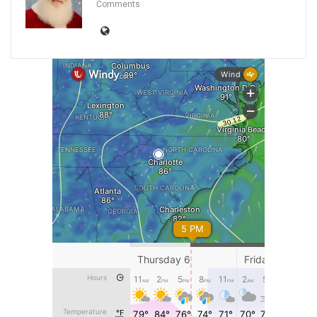
Comments