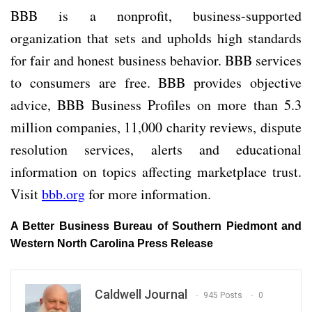
BBB is a nonprofit, business-supported
organization that sets and upholds high standards
for fair and honest business behavior. BBB services
to consumers are free. BBB provides objective
advice, BBB Business Profiles on more than 5.3
million companies, 11,000 charity reviews, dispute
resolution services, alerts and educational
information on topics affecting marketplace trust.
Visit
bbb.org
for more information.
A Better Business Bureau of Southern Piedmont and
Western North Carolina Press Release
Caldwell Journal
945 Posts
0