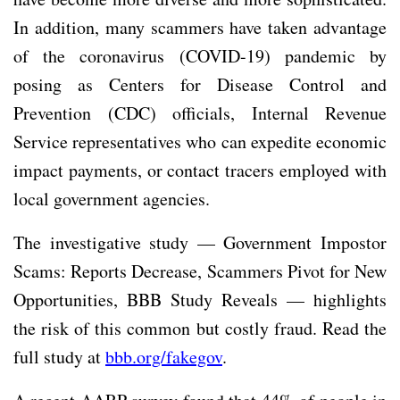
In addition, many scammers have taken advantage
of the coronavirus (COVID-19) pandemic by
posing as Centers for Disease Control and
Prevention (CDC) officials, Internal Revenue
Service representatives who can expedite economic
impact payments, or contact tracers employed with
local government agencies.
The investigative study — Government Impostor
Scams: Reports Decrease, Scammers Pivot for New
Opportunities, BBB Study Reveals — highlights
the risk of this common but costly fraud. Read the
full study at
bbb.org/fakegov
.