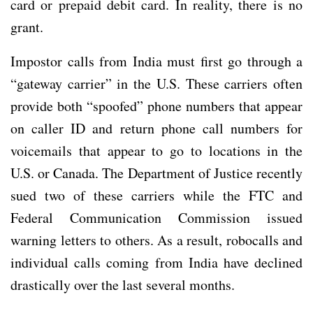
card or prepaid debit card. In reality, there is no
grant.
Impostor calls from India must first go through a
“gateway carrier” in the U.S. These carriers often
provide both “spoofed” phone numbers that appear
on caller ID and return phone call numbers for
voicemails that appear to go to locations in the
U.S. or Canada. The Department of Justice recently
sued two of these carriers while the FTC and
Federal Communication Commission issued
warning letters to others. As a result, robocalls and
individual calls coming from India have declined
drastically over the last several months.