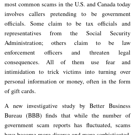
most common scams in the U.S. and Canada today
involves callers pretending to be government
officials. Some claim to be tax officials and
representatives from the Social Security
Administration; others claim to be law
enforcement officers and threaten legal
consequences. All of them use fear and
intimidation to trick victims into turning over
personal information or money, often in the form
of gift cards.
A new investigative study by Better Business
Bureau (BBB) finds that while the number of
government scam reports has fluctuated, scams
have become more diverse and more sophisticated.