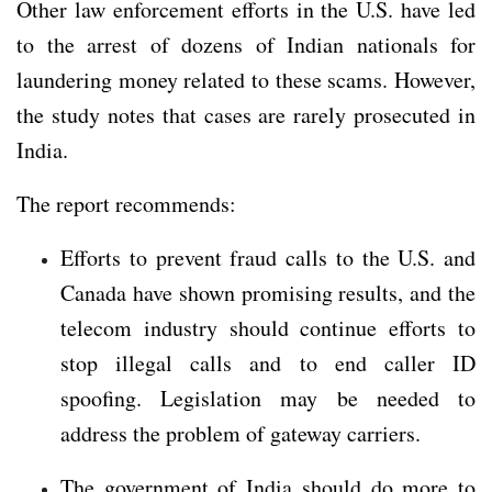
Other law enforcement efforts in the U.S. have led
to the arrest of dozens of Indian nationals for
laundering money related to these scams. However,
the study notes that cases are rarely prosecuted in
India.
The report recommends:
Efforts to prevent fraud calls to the U.S. and
Canada have shown promising results, and the
telecom industry should continue efforts to
stop illegal calls and to end caller ID
spoofing. Legislation may be needed to
address the problem of gateway carriers.
The government of India should do more to