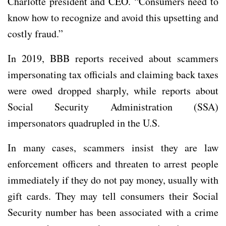
Charlotte president and CEO. “Consumers need to
know how to recognize and avoid this upsetting and
costly fraud.”
In 2019, BBB reports received about scammers
impersonating tax officials and claiming back taxes
were owed dropped sharply, while reports about
Social Security Administration (SSA)
impersonators quadrupled in the U.S.
In many cases, scammers insist they are law
enforcement officers and threaten to arrest people
immediately if they do not pay money, usually with
gift cards. They may tell consumers their Social
Security number has been associated with a crime