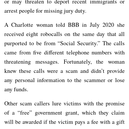
or may threaten to deport recent immigrants or
arrest people for missing jury duty.
A Charlotte woman told BBB in July 2020 she
received eight robocalls on the same day that all
purported to be from “Social Security.” The calls
came from five different telephone numbers with
threatening messages. Fortunately, the woman
knew these calls were a scam and didn’t provide
any personal information to the scammer or lose
any funds.
Other scam callers lure victims with the promise
of a “free” government grant, which they claim
will be awarded if the victim pays a fee with a gift