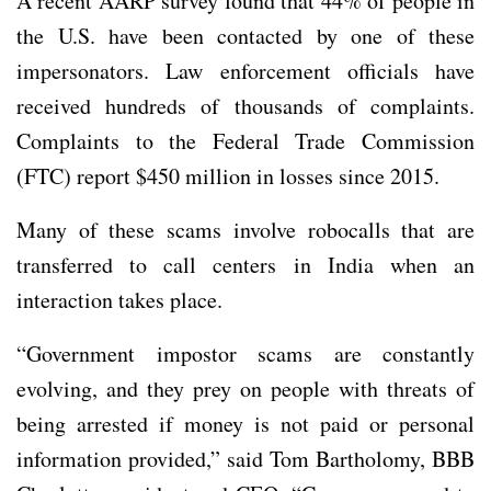
A recent AARP survey found that 44% of people in
the U.S. have been contacted by one of these
impersonators. Law enforcement officials have
received hundreds of thousands of complaints.
Complaints to the Federal Trade Commission
(FTC) report $450 million in losses since 2015.
Many of these scams involve robocalls that are
transferred to call centers in India when an
interaction takes place.
“Government impostor scams are constantly
evolving, and they prey on people with threats of
being arrested if money is not paid or personal
information provided,” said Tom Bartholomy, BBB