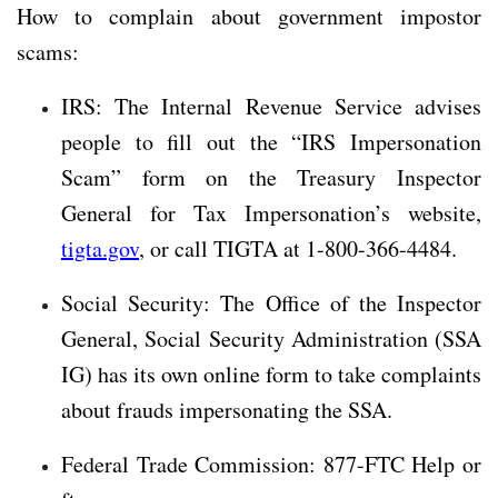
How to complain about government impostor
scams:
IRS: The Internal Revenue Service advises
people to fill out the “IRS Impersonation
Scam” form on the Treasury Inspector
General for Tax Impersonation’s website,
tigta.gov
, or call TIGTA at 1-800-366-4484.
Social Security: The Office of the Inspector
General, Social Security Administration (SSA
IG) has its own online form to take complaints
about frauds impersonating the SSA.
Federal Trade Commission: 877-FTC Help or