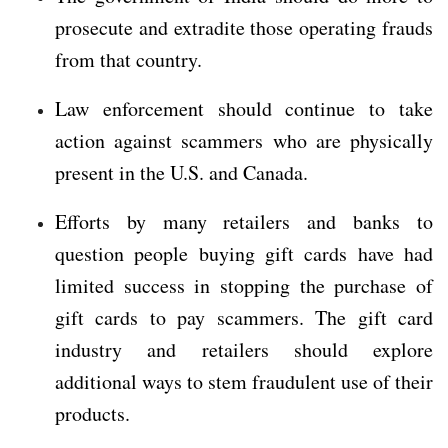
prosecute and extradite those operating frauds
from that country.
Law enforcement should continue to take
action against scammers who are physically
present in the U.S. and Canada.
Efforts by many retailers and banks to
question people buying gift cards have had
limited success in stopping the purchase of
gift cards to pay scammers. The gift card
industry and retailers should explore
additional ways to stem fraudulent use of their
products.