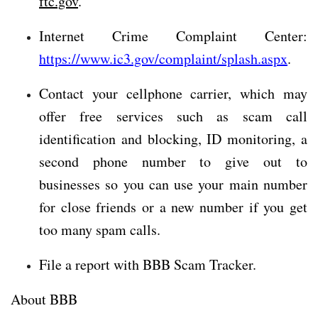
ftc.gov
.
Internet Crime Complaint Center:
https://www.ic3.gov/complaint/splash.aspx
.
Contact your cellphone carrier, which may
offer free services such as scam call
identification and blocking, ID monitoring, a
second phone number to give out to
businesses so you can use your main number
for close friends or a new number if you get
too many spam calls.
File a report with BBB Scam Tracker.
About BBB