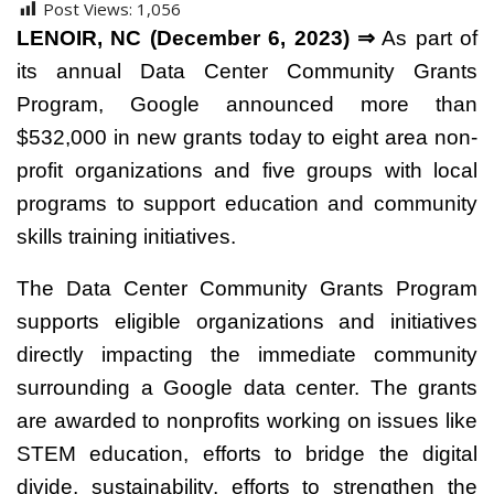
Post Views:
1,056
LENOIR, NC (December 6, 2023) ⇒
As part of
its annual Data Center Community Grants
Program, Google announced more than
$532,000 in new grants today to eight area non-
profit organizations and five groups with local
programs to support education and community
skills training initiatives.
The Data Center Community Grants Program
supports eligible organizations and initiatives
directly impacting the immediate community
surrounding a Google data center. The grants
are awarded to nonprofits working on issues like
STEM education, efforts to bridge the digital
divide, sustainability, efforts to strengthen the