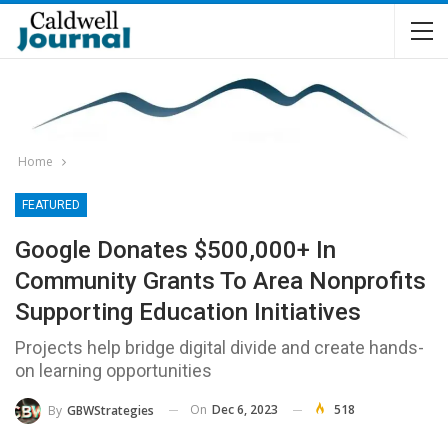
Home
FEATURED
Google Donates $500,000+ In
Community Grants To Area Nonprofits
Supporting Education Initiatives
Projects help bridge digital divide and create hands-
on learning opportunities
On
Dec 6, 2023
518
By
GBWStrategies