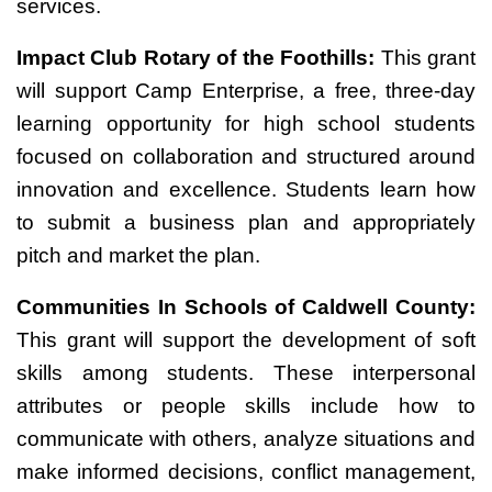
services.
Impact Club Rotary of the Foothills:
This grant
will support Camp Enterprise, a free, three-day
learning opportunity for high school students
focused on collaboration and structured around
innovation and excellence. Students learn how
to submit a business plan and appropriately
pitch and market the plan.
Communities In Schools of Caldwell County:
This grant will support the development of soft
skills among students. These interpersonal
attributes or people skills include how to
communicate with others, analyze situations and
make informed decisions, conflict management,