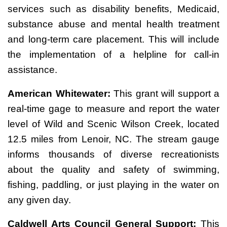
services such as disability benefits, Medicaid,
substance abuse and mental health treatment
and long-term care placement. This will include
the implementation of a helpline for call-in
assistance.
American Whitewater:
This grant will support a
real-time gage to measure and report the water
level of Wild and Scenic Wilson Creek, located
12.5 miles from Lenoir, NC. The stream gauge
informs thousands of diverse recreationists
about the quality and safety of swimming,
fishing, paddling, or just playing in the water on
any given day.
Caldwell Arts Council General Support:
This