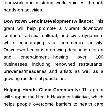
teamwork and a strong work ethic. All through
hands-on activities.
Downtown Lenoir Development Alliance:
This
grant will help promote a vibrant downtown
center of artistic, cultural, and civic dynamism
while encouraging vital commercial activity.
Downtown Lenoir is a growing destination for art
and entertainment—hosting over 100
businesses, including renowned restaurants,
breweries/meaderies and artists as well as a
growing residential population.
Helping Hands Clinic Community:
This grant
will support the Health Navigator Initiative, which
helps people overcome barriers to health care