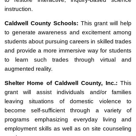
instruction.
Caldwell County Schools:
This grant will help
to generate awareness and excitement among
students about pursuing careers in skilled trades
and provide a more immersive way for students
to learn such trades through virtual and
augmented reality.
Shelter Home of Caldwell County, Inc.:
This
grant will assist individuals and/or families
leaving situations of domestic violence to
become self-sufficient through a variety of
programs emphasizing everyday living and
employment skills as well as on site counseling