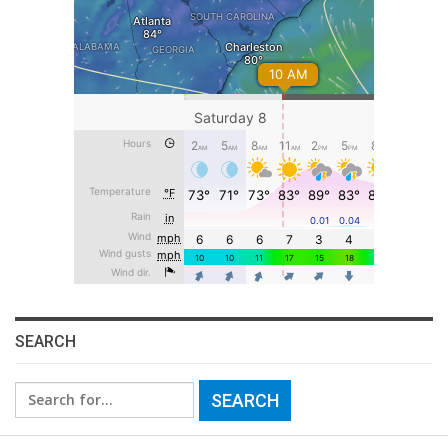
SEARCH
Search
for: