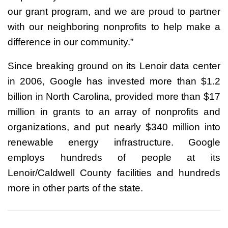
our grant program, and we are proud to partner
with our neighboring nonprofits to help make a
difference in our community.”
Since breaking ground on its Lenoir data center
in 2006, Google has invested more than $1.2
billion in North Carolina, provided more than $17
million in grants to an array of nonprofits and
organizations, and put nearly $340 million into
renewable energy infrastructure. Google
employs hundreds of people at its
Lenoir/Caldwell County facilities and hundreds
more in other parts of the state.