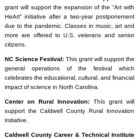
grant will support the expansion of the “Art with
HeArt” initiative after a two-year postponement
due to the pandemic. Classes in music, art and
more are offered to U.S. veterans and senior
citizens.
NC Science Festival:
This grant will support the
general operations of the festival which
celebrates the educational, cultural, and financial
impact of science in North Carolina.
Center on Rural Innovation:
Thís grant will
support the Caldwell County Rural Innovation
Initiative.
Caldwell County Career & Technical Institute