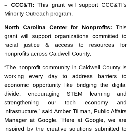
– CCC&TI:
This grant will support CCC&TI’s
Minority Outreach program.
North Carolina Center for Nonprofits:
This
grant will support organizations committed to
racial justice & access to resources for
nonprofits across Caldwell County.
“The nonprofit community in Caldwell County is
working every day to address barriers to
economic opportunity like bridging the digital
divide, encouraging STEM learning and
strengthening our tech economy and
infrastructure,” said Amber Tillman, Public Affairs
Manager at Google. “Here at Google, we are
inspired by the creative solutions submitted to