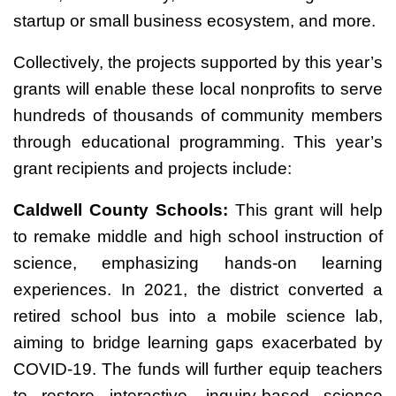
startup or small business ecosystem, and more.
Collectively, the projects supported by this year’s
grants will enable these local nonprofits to serve
hundreds of thousands of community members
through educational programming. This year’s
grant recipients and projects include:
Caldwell County Schools:
This grant will help
to remake middle and high school instruction of
science, emphasizing hands-on learning
experiences. In 2021, the district converted a
retired school bus into a mobile science lab,
aiming to bridge learning gaps exacerbated by
COVID-19. The funds will further equip teachers
to restore interactive, inquiry-based science