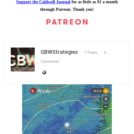
Support the Caldwell Journal
for as little as $1 a month
through Patreon. Thank you!
GBWStrategies
1 Posts
0
Comments