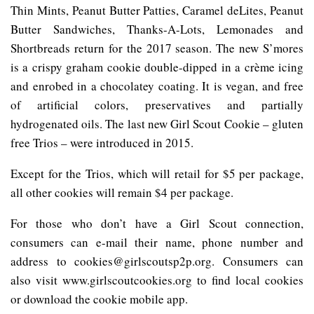
Thin Mints, Peanut Butter Patties, Caramel deLites, Peanut
Butter Sandwiches, Thanks-A-Lots, Lemonades and
Shortbreads return for the 2017 season. The new S’mores
is a crispy graham cookie double-dipped in a crème icing
and enrobed in a chocolatey coating. It is vegan, and free
of artificial colors, preservatives and partially
hydrogenated oils. The last new Girl Scout Cookie – gluten
free Trios – were introduced in 2015.
Except for the Trios, which will retail for $5 per package,
all other cookies will remain $4 per package.
For those who don’t have a Girl Scout connection,
consumers can e-mail their name, phone number and
address to cookies@girlscoutsp2p.org. Consumers can
also visit www.girlscoutcookies.org to find local cookies
or download the cookie mobile app.