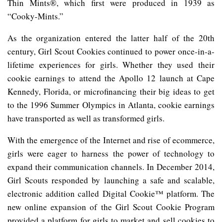
Thin Mints®, which first were produced in 1939 as
“Cooky-Mints.”
As the organization entered the latter half of the 20th
century, Girl Scout Cookies continued to power once-in-a-
lifetime experiences for girls. Whether they used their
cookie earnings to attend the Apollo 12 launch at Cape
Kennedy, Florida, or microfinancing their big ideas to get
to the 1996 Summer Olympics in Atlanta, cookie earnings
have transported as well as transformed girls.
With the emergence of the Internet and rise of ecommerce,
girls were eager to harness the power of technology to
expand their communication channels. In December 2014,
Girl Scouts responded by launching a safe and scalable,
electronic addition called Digital Cookie™ platform. The
new online expansion of the Girl Scout Cookie Program
provided a platform for girls to market and sell cookies to