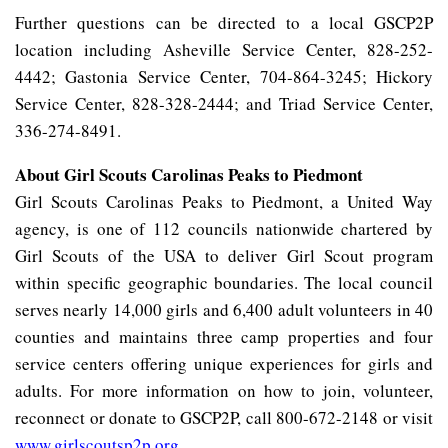
Further questions can be directed to a local GSCP2P
location including Asheville Service Center, 828-252-
4442; Gastonia Service Center, 704-864-3245; Hickory
Service Center, 828-328-2444; and Triad Service Center,
336-274-8491.
About Girl Scouts Carolinas Peaks to Piedmont
Girl Scouts Carolinas Peaks to Piedmont, a United Way
agency, is one of 112 councils nationwide chartered by
Girl Scouts of the USA to deliver Girl Scout program
within specific geographic boundaries. The local council
serves nearly 14,000 girls and 6,400 adult volunteers in 40
counties and maintains three camp properties and four
service centers offering unique experiences for girls and
adults. For more information on how to join, volunteer,
reconnect or donate to GSCP2P, call 800-672-2148 or visit
www.girlscoutsp2p.org
.