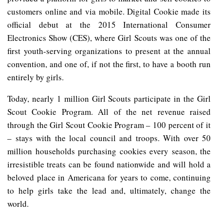
customers online and via mobile. Digital Cookie made its
official debut at the 2015 International Consumer
Electronics Show (CES), where Girl Scouts was one of the
first youth-serving organizations to present at the annual
convention, and one of, if not the first, to have a booth run
entirely by girls.
Today, nearly 1 million Girl Scouts participate in the Girl
Scout Cookie Program. All of the net revenue raised
through the Girl Scout Cookie Program – 100
percent of it
– stays with the local council and troops. With over 50
million households purchasing cookies every season, the
irresistible treats can be found nationwide and will hold a
beloved place in Americana for years to come, continuing
to help girls take the lead and, ultimately, change the
world.