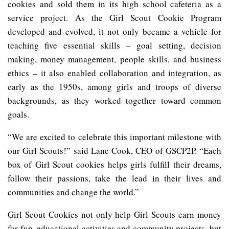
cookies and sold them in its high school cafeteria as a
service project. As the Girl Scout Cookie Program
developed and evolved, it not only became a vehicle for
teaching five essential skills – goal setting, decision
making, money management, people skills, and business
ethics – it also enabled collaboration and integration, as
early as the 1950s, among girls and troops of diverse
backgrounds, as they worked together toward common
goals.
“We are excited to celebrate this important milestone with
our Girl Scouts!” said Lane Cook, CEO of GSCP2P. “Each
box of Girl Scout cookies helps girls fulfill their dreams,
follow their passions, take the lead in their lives and
communities and change the world.”
Girl Scout Cookies not only help Girl Scouts earn money
for fun, educational activities and community projects, but