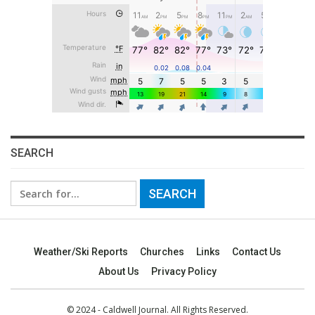
SEARCH
Search
for:
Weather/Ski Reports
Churches
Links
Contact Us
About Us
Privacy Policy
© 2024 - Caldwell Journal. All Rights Reserved.