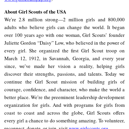
About Girl Scouts of the USA
We’re 2.8 million strong—2 million girls and 800,000
adults who believe girls can change the world. It began
over 100 years ago with one woman, Girl Scouts’ founder
Juliette Gordon “Daisy” Low, who believed in the power of
every girl. She organized the first Girl Scout troop on
March 12, 1912, in Savannah, Georgia, and every year
since, we’ve made her vision a reality, helping girls
discover their strengths, passions, and talents. Today we
continue the Girl Scout mission of building girls of
courage, confidence, and character, who make the world a
better place. We’re the preeminent leadership development
organization for girls. And with programs for girls from
coast to coast and across the globe, Girl Scouts offers
every girl a chance to do something amazing. To volunteer,
reconnect, donate, or join, visit
www.girlscouts.org
.