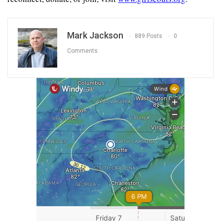
Mark Jackson
889 Posts
0
Comments