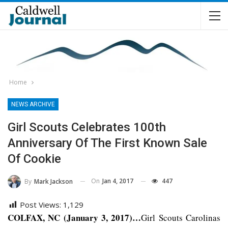
Home
NEWS ARCHIVE
Girl Scouts Celebrates 100th
Anniversary Of The First Known Sale
Of Cookie
On
Jan 4, 2017
447
By
Mark Jackson
Post Views:
1,129
COLFAX, NC (January 3, 2017)…
Girl Scouts Carolinas