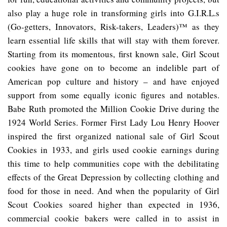
also play a huge role in transforming girls into G.I.R.L.s
(Go-getters, Innovators, Risk-takers, Leaders)™ as they
learn essential life skills that will stay with them forever.
Starting from its momentous, first known sale, Girl Scout
cookies have gone on to become an indelible part of
American pop culture and history – and have enjoyed
support from some equally iconic figures and notables.
Babe Ruth promoted the Million Cookie Drive during the
1924 World Series. Former First Lady Lou Henry Hoover
inspired the first organized national sale of Girl Scout
Cookies in 1933, and girls used cookie earnings during
this time to help communities cope with the debilitating
effects of the Great Depression by collecting clothing and
food for those in need. And when the popularity of Girl
Scout Cookies soared higher than expected in 1936,
commercial cookie bakers were called in to assist in