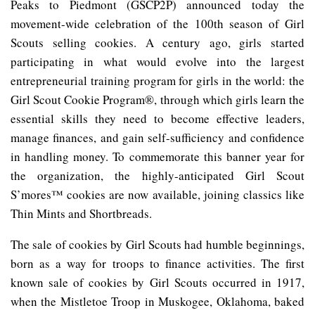
Peaks to Piedmont (GSCP2P) announced today the
movement-wide celebration of the 100th season of Girl
Scouts selling cookies. A century ago, girls started
participating in what would evolve into the largest
entrepreneurial training program for girls in the world: the
Girl Scout Cookie Program®, through which girls learn the
essential skills they need to become effective leaders,
manage finances, and gain self-sufficiency and confidence
in handling money. To commemorate this banner year for
the organization, the highly-anticipated Girl Scout
S’mores™ cookies are now available, joining classics like
Thin Mints and Shortbreads.
The sale of cookies by Girl Scouts had humble beginnings,
born as a way for troops to finance activities. The first
known sale of cookies by Girl Scouts occurred in 1917,
when the Mistletoe Troop in Muskogee, Oklahoma, baked