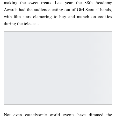
making the sweet treats. Last year, the 88th Academy
Awards had the audience eating out of Girl Scouts’ hands,
with film stars clamoring to buy and munch on cookies
during the telecast.
Not even cataclysmic world events have dimmed the