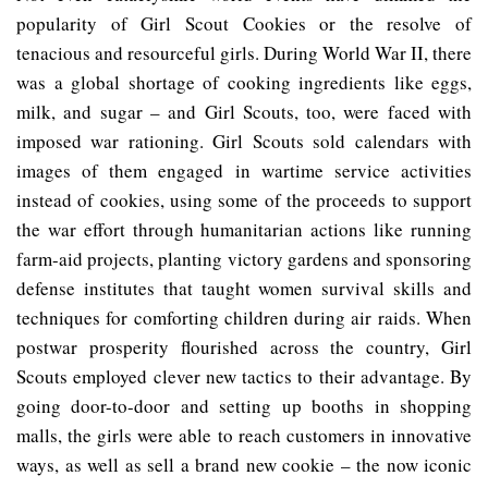
popularity of Girl Scout Cookies or the resolve of
tenacious and resourceful girls. During World War II, there
was a global shortage of cooking ingredients like eggs,
milk, and sugar – and Girl Scouts, too, were faced with
imposed war rationing. Girl Scouts sold calendars with
images of them engaged in wartime service activities
instead of cookies, using some of the proceeds to support
the war effort through humanitarian actions like running
farm-aid projects, planting victory gardens and sponsoring
defense institutes that taught women survival skills and
techniques for comforting children during air raids. When
postwar prosperity flourished across the country, Girl
Scouts employed clever new tactics to their advantage. By
going door-to-door and setting up booths in shopping
malls, the girls were able to reach customers in innovative
ways, as well as sell a brand new cookie – the now iconic