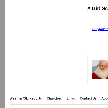
A Girl S
Support t
Weather/Ski Reports
Churches
Links
Contact Us
Abo