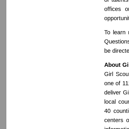
offices 
opportuni
To learn
Questions
be direct
About Gi
Girl Sco
one of 11
deliver G
local cou
40 count
centers o