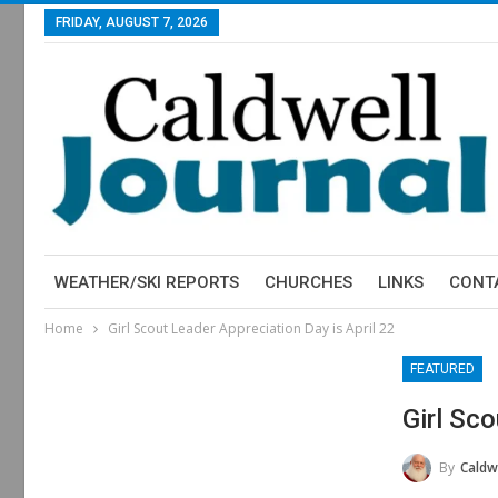
FRIDAY, AUGUST 7, 2026
WEATHER/SKI REPORTS
CHURCHES
LINKS
CONT
Home
Girl Scout Leader Appreciation Day is April 22
FEATURED
Girl Sco
By
Caldwe