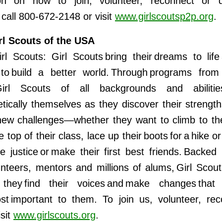
ion on how to join, volunteer, reconnect or 
all 800-672-2148 or visit
www.girlscoutsp2p.org
.
rl Scouts of the USA
rl Scouts: Girl Scouts bring their dreams to lif
 to build a better world. Through programs from
irl Scouts of all backgrounds and abiliti
tically themselves as they discover their strength
ew challenges—whether they want to climb to th
e top of their class, lace up their boots for a hike 
te justice or make their first best friends. Backed 
unteers, mentors and millions of alums, Girl Scout
hey find their voices and make changes that a
st important to them. To join us, volunteer, re
isit
www.girlscouts.org
.