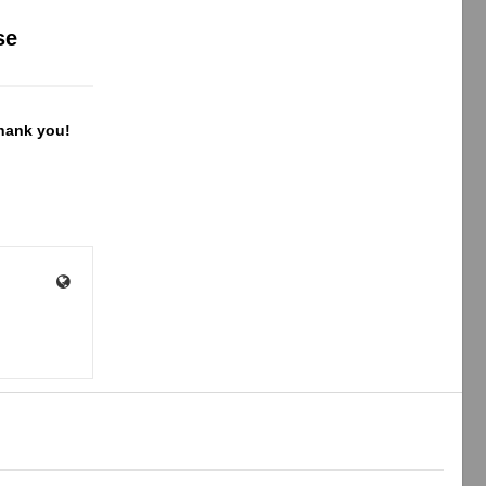
se
Thank you!