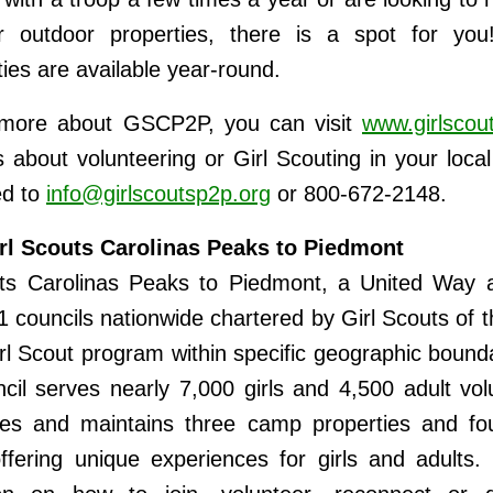
or outdoor properties, there is a spot for you!
ties are available year-round.
 more about GSCP2P, you can visit
www.girlscou
 about volunteering or Girl Scouting in your loca
ed to
info@girlscoutsp2p.org
or 800-672-2148.
rl Scouts Carolinas Peaks to Piedmont
uts Carolinas Peaks to Piedmont, a United Way a
1 councils nationwide chartered by Girl Scouts of 
irl Scout program within specific geographic bound
ncil serves nearly 7,000 girls and 4,500 adult vol
ies and maintains three camp properties and fou
ffering unique experiences for girls and adults