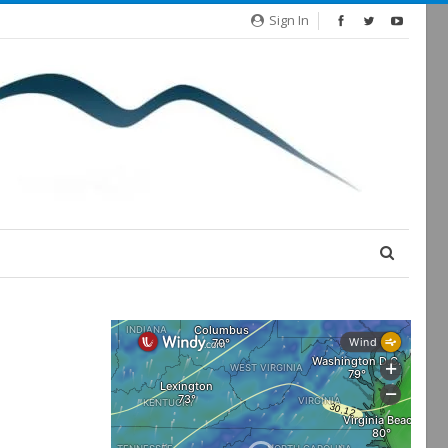
Sign In