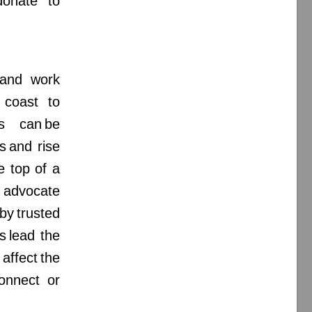
donate to
e and work
 coast to
es can be
s and rise
e top of a
or advocate
by trusted
s lead the
ffect the
connect or