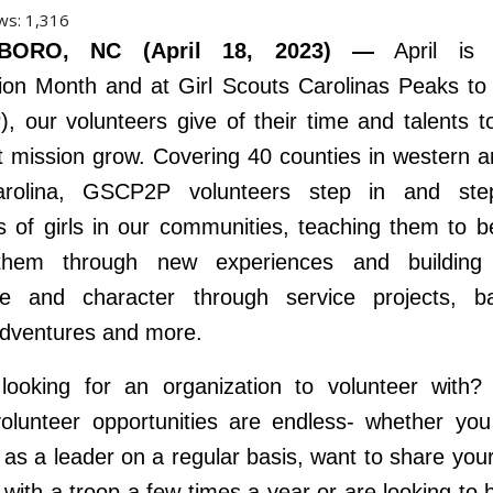
ws:
1,316
BORO, NC (April 18, 2023) —
April is V
ion Month and at Girl Scouts Carolinas Peaks t
 our volunteers give of their time and talents t
t mission grow. Covering 40 counties in western a
arolina, GSCP2P volunteers step in and ste
 of girls in our communities, teaching them to b
them through new experiences and building
ce and character through service projects, b
adventures and more.
looking for an organization to volunteer with? 
olunteer opportunities are endless- whether yo
 as a leader on a regular basis, want to share you
s with a troop a few times a year or are looking to h