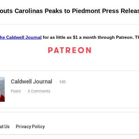
couts Carolinas Peaks to Piedmont Press Relea
he Caldwell Journal
for as little as $1 a month through Patreon. 
Caldwell Journal
945
Posts
0 Comments
ut Us
Privacy Policy