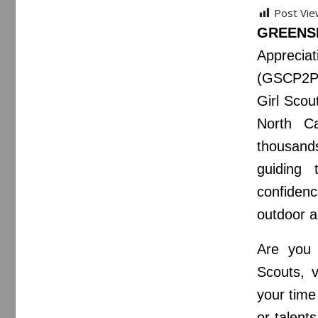
Post Vie
GREENS
Appreciat
(GSCP2P),
Girl Scou
North C
thousands
guiding 
confiden
outdoor 
Are you 
Scouts, v
your time
or talent