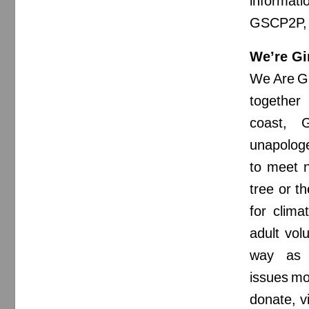
informat
GSCP2P, c
We’re Gi
We Are Gi
together
coast, G
unapologe
to meet n
tree or th
for clima
adult vol
way as t
issues mo
donate, v