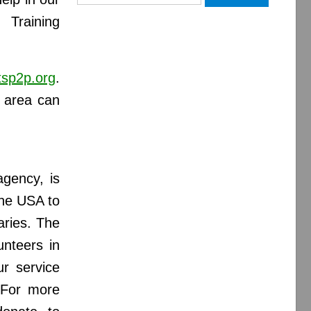
for:
 Training
tsp2p.org
.
l area can
gency, is
the USA to
aries. The
unteers in
r service
. For more