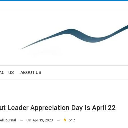
ACT US
ABOUT US
ut Leader Appreciation Day Is April 22
On
Apr 19, 2023
517
ll Journal