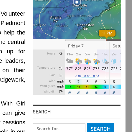
olunteer
o Piedmont
o help the
nd central
p up for
e leaders,
 on their
adgework,
With Girl
SEARCH
u can give
r passions
Search
elp in our