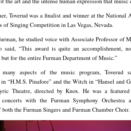
of the art and the intense human expression that music c
r, Toverud was a finalist and winner at the National 
s of Singing Competition in Las Vegas, Nevada.
urman, he studied voice with Associate Professor of 
 said, “This award is quite an accomplishment, no
 but for the entire Furman Department of Music.”
n many aspects of the music program, Toverud s
 in “H.M.S. Pinafore” and the Witch in “Hansel and Gr
ric Theatre, directed by Knox. He was a featured 
 concerts with the Furman Symphony Orchestra 
 both the Furman Singers and Furman Chamber Choir.