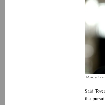
Music educati
Said Tover
the pursu