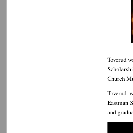
Toverud wa
Scholarshi
Church Mus
Toverud w
Eastman S
and gradua