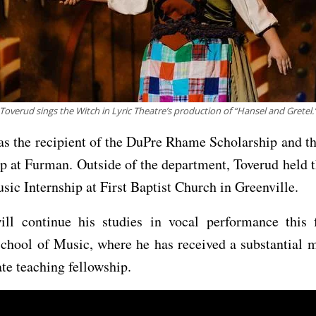
Toverud sings the Witch in Lyric Theatre’s production of “Hansel and Gretel.
s the recipient of the DuPre Rhame Scholarship and t
p at Furman. Outside of the department, Toverud held 
ic Internship at First Baptist Church in Greenville.
ill continue his studies in vocal performance this f
chool of Music, where he has received a substantial m
te teaching fellowship.