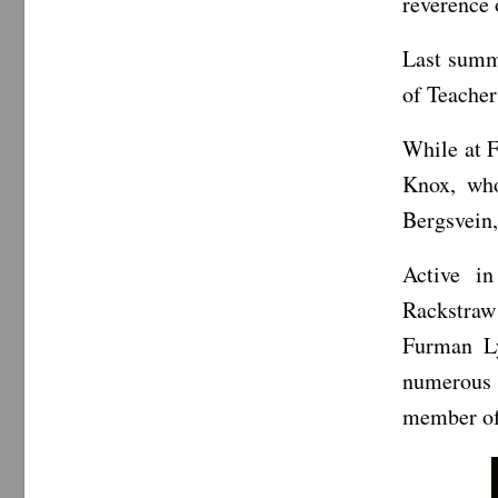
reverence 
Last summe
of Teacher
While at F
Knox, who
Bergsvein,
Active i
Rackstraw
Furman Ly
numerous
member of