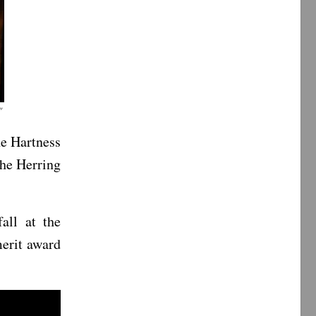
”
he Hartness
the Herring
all at the
erit award