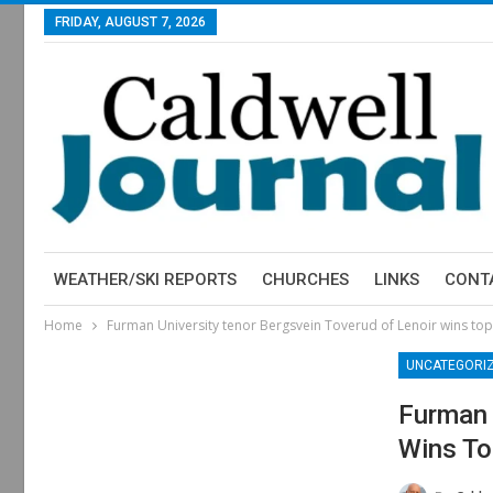
FRIDAY, AUGUST 7, 2026
WEATHER/SKI REPORTS
CHURCHES
LINKS
CONT
Home
Furman University tenor Bergsvein Toverud of Lenoir wins top 
UNCATEGORI
Furman 
Wins To