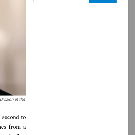
for:
ivision at the
s second to
mes from a