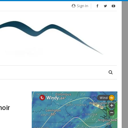
Sign In
noir