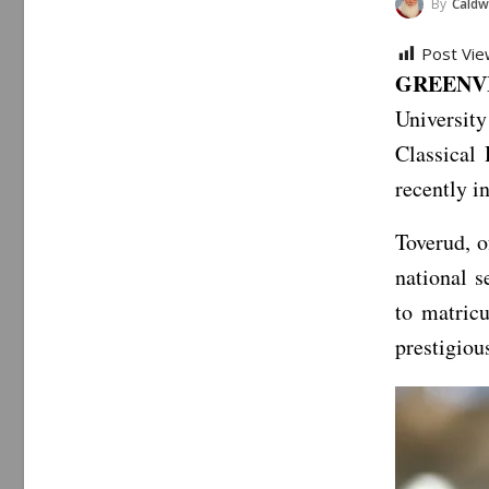
By
Caldwe
Post Vie
GREENVIL
Universit
Classical
recently in
Toverud, o
national s
to matricu
prestigiou