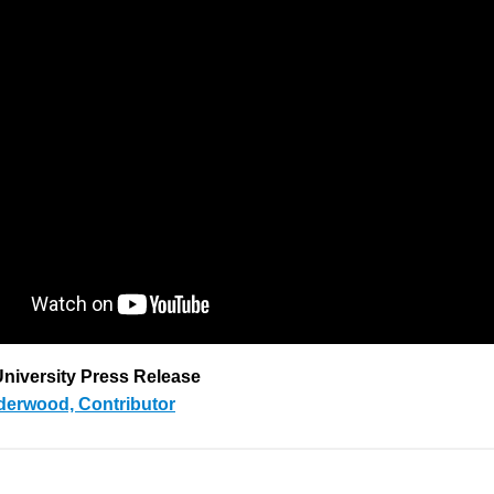
niversity Press Release
derwood, Contributor