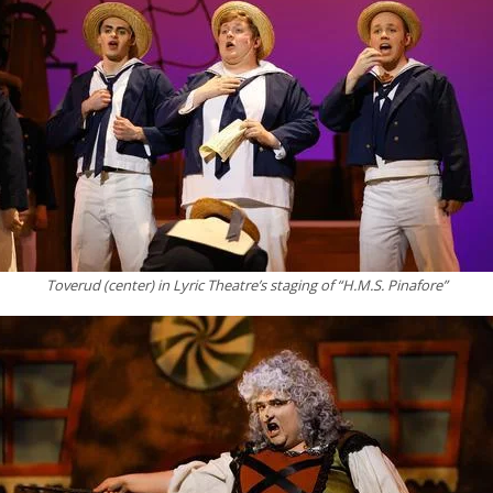
Toverud (center) in Lyric Theatre’s staging of “H.M.S. Pinafore”