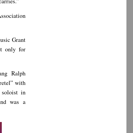
arries.”
Association
Music Grant
t only for
ang Ralph
etel” with
soloist in
and was a