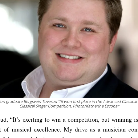
on graduate Bergsvein Toverud ’19 won first place in the Advanced Classical D
Classical Singer Competition. Photo/Katherine Escobar
ud, “It’s exciting to win a competition, but winning i
it of musical excellence. My drive as a musician co