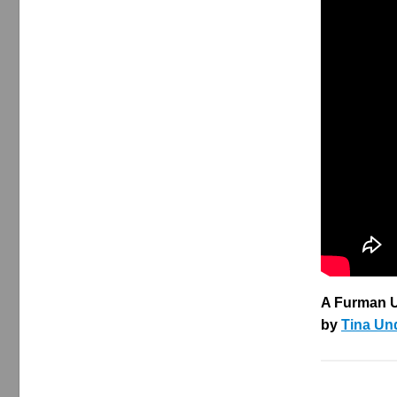
A Furman U
by
Tina Un