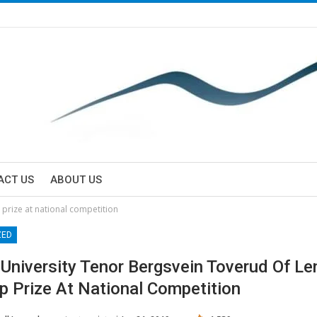
ACT US
ABOUT US
prize at national competition
ZED
University Tenor Bergsvein Toverud Of Le
p Prize At National Competition