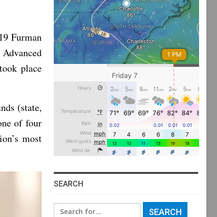
019 Furman
e Advanced
took place
nds (state,
one of four
tion’s most
SEARCH
Search