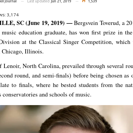
Last updated
Jun 21, 2019
1,539
ll Journal
ws:
3,174
LE, SC (June 19, 2019) —
Bergsvein Toverud, a 2
y music education graduate, has won first prize in th
 Division at the Classical Singer Competition, which 
 Chicago, Illinois.
f Lenoir, North Carolina, prevailed through several rou
econd round, and semi-finals) before being chosen as 
late to finals, where he bested students from the na
s conservatories and schools of music.