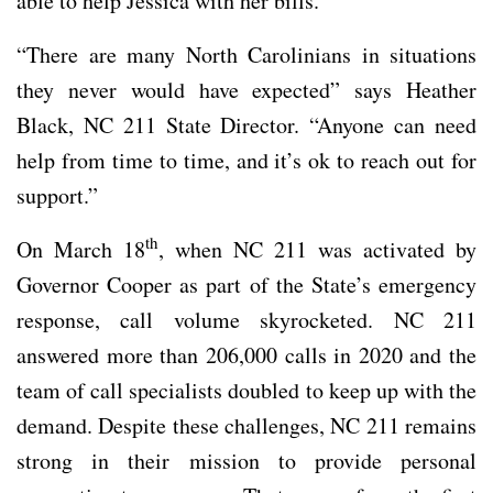
able to help Jessica with her bills.
“There are many North Carolinians in situations
they never would have expected” says Heather
Black, NC 211 State Director. “Anyone can need
help from time to time, and it’s ok to reach out for
support.”
th
On March 18
, when NC 211 was activated by
Governor Cooper as part of the State’s emergency
response, call volume skyrocketed. NC 211
answered more than 206,000 calls in 2020 and the
team of call specialists doubled to keep up with the
demand. Despite these challenges, NC 211 remains
strong in their mission to provide personal