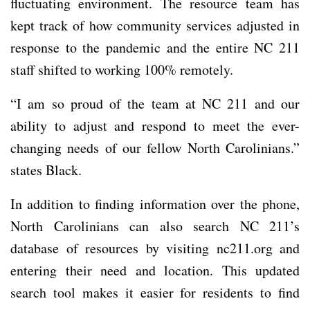
fluctuating environment. The resource team has
kept track of how community services adjusted in
response to the pandemic and the entire NC 211
staff shifted to working 100% remotely.
“I am so proud of the team at NC 211 and our
ability to adjust and respond to meet the ever-
changing needs of our fellow North Carolinians.”
states Black.
In addition to finding information over the phone,
North Carolinians can also search NC 211’s
database of resources by visiting nc211.org and
entering their need and location. This updated
search tool makes it easier for residents to find