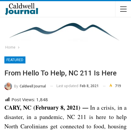
Home
FEATURED
From Hello To Help, NC 211 Is Here
Last updated
Feb 8, 2021
719
By
Caldwell Journal
Post Views:
1,848
CARY, NC (February 8, 2021) —
In a crisis, in a
disaster, in a pandemic, NC 211 is here to help
North Carolinians get connected to food, housing