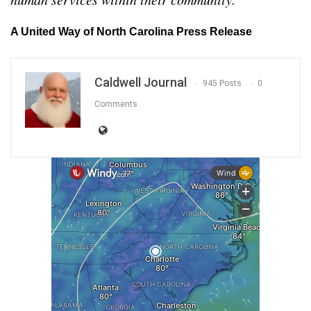
A United Way of North Carolina Press Release
Caldwell Journal
945 Posts
0
Comments