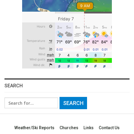
SEARCH
Search
for:
Weather/Ski Reports
Churches
Links
Contact Us