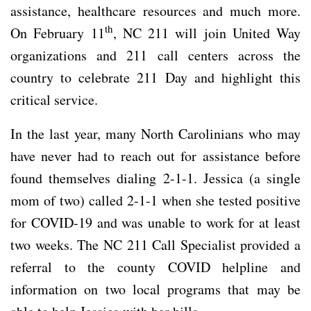
assistance, healthcare resources and much more.
th
On February 11
, NC 211 will join United Way
organizations and 211 call centers across the
country to celebrate 211 Day and highlight this
critical service.
In the last year, many North Carolinians who may
have never had to reach out for assistance before
found themselves dialing 2-1-1. Jessica (a single
mom of two) called 2-1-1 when she tested positive
for COVID-19 and was unable to work for at least
two weeks. The NC 211 Call Specialist provided a
referral to the county COVID helpline and
information on two local programs that may be