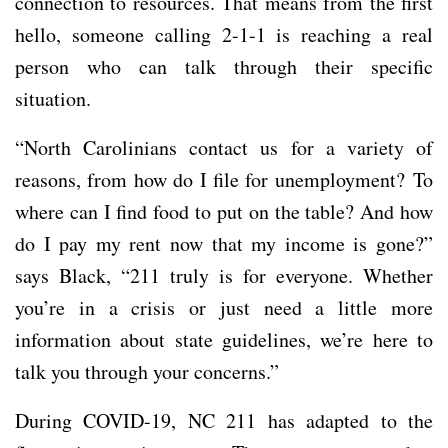
connection to resources. That means from the first
hello, someone calling 2-1-1 is reaching a real
person who can talk through their specific
situation.
“North Carolinians contact us for a variety of
reasons, from how do I file for unemployment? To
where can I find food to put on the table? And how
do I pay my rent now that my income is gone?”
says Black, “211 truly is for everyone. Whether
you’re in a crisis or just need a little more
information about state guidelines, we’re here to
talk you through your concerns.”
During COVID-19, NC 211 has adapted to the