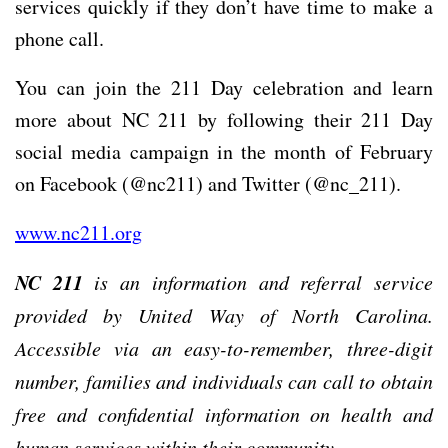
services quickly if they don’t have time to make a
phone call.
You can join the 211 Day celebration and learn
more about NC 211 by following their 211 Day
social media campaign in the month of February
on Facebook (@nc211) and Twitter (@nc_211).
www.nc211.org
NC 211
is an information and referral service
provided by United Way of North Carolina.
Accessible via an easy-to-remember, three-digit
number, families and individuals can call to obtain
free and confidential information on health and
human services within their community.