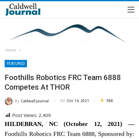
Home
FEATURED
Foothills Robotics FRC Team 6888
Competes At THOR
On
Oct 14, 2021
988
By
Caldwell Journal
Post Views:
2,409
HILDEBRAN, NC (October 12, 2021) —
Foothills Robotics FRC Team 6888, Sponsored by: