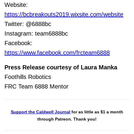
Website:
https://bcbreakouts2019.wixsite.com/website
Twitter:
@6888bc
Instagram: team6888bc
Facebook:
https://www.facebook.com/frcteam6888
Press Release courtesy of Laura Manka
Foothills Robotics
FRC Team 6888 Mentor
Support the Caldwell Journal
for as little as $1 a month
through Patreon. Thank you!