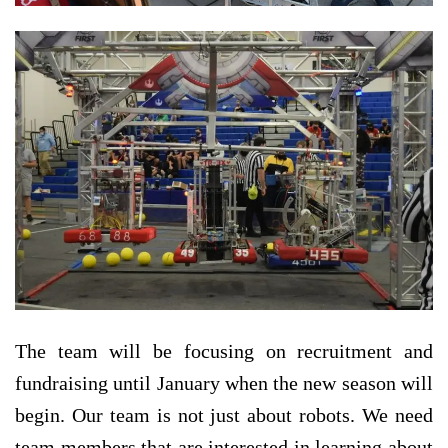
The team will be focusing on recruitment and
fundraising until January when the new season will
begin. Our team is not just about robots. We need
team members that are interested in learning about