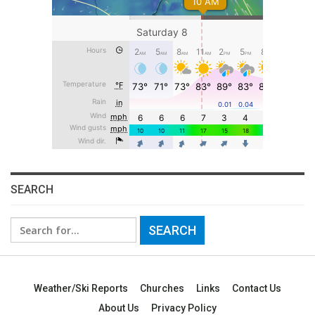
SEARCH
Search
for:
Weather/Ski Reports
Churches
Links
Contact Us
About Us
Privacy Policy