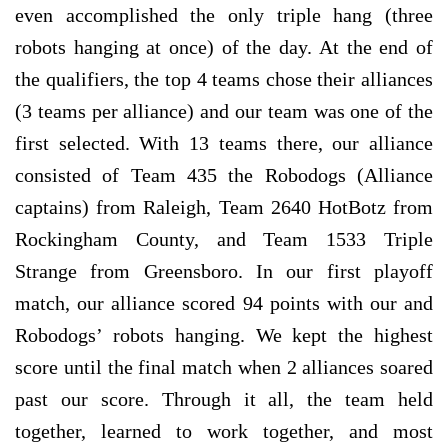
even accomplished the only triple hang (three
robots hanging at once) of the day. At the end of
the qualifiers, the top 4 teams chose their alliances
(3 teams per alliance) and our team was one of the
first selected. With 13 teams there, our alliance
consisted of Team 435 the Robodogs (Alliance
captains) from Raleigh, Team 2640 HotBotz from
Rockingham County, and Team 1533 Triple
Strange from Greensboro. In our first playoff
match, our alliance scored 94 points with our and
Robodogs’ robots hanging. We kept the highest
score until the final match when 2 alliances soared
past our score. Through it all, the team held
together, learned to work together, and most