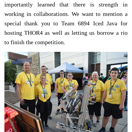
importantly learned that there is strength in
working in collaborations. We want to mention a
special thank you to Team 6894 Iced Java for
hosting THOR4 as well as letting us borrow a rio
to finish the competition.