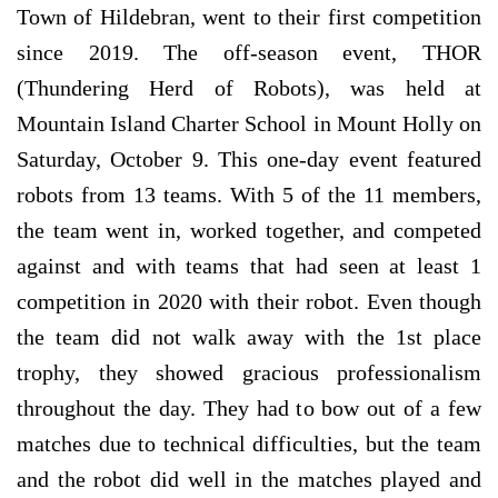
Town of Hildebran, went to their first competition
since 2019. The off-season event, THOR
(Thundering Herd of Robots), was held at
Mountain Island Charter School in Mount Holly on
Saturday, October 9. This one-day event featured
robots from 13 teams. With 5 of the 11 members,
the team went in, worked together, and competed
against and with teams that had seen at least 1
competition in 2020 with their robot. Even though
the team did not walk away with the 1st place
trophy, they showed gracious professionalism
throughout the day. They had to bow out of a few
matches due to technical difficulties, but the team
and the robot did well in the matches played and