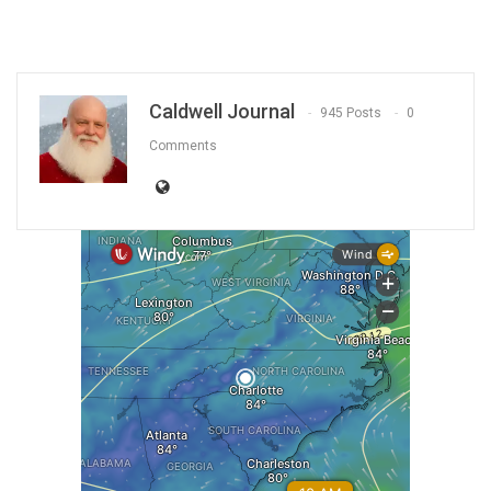
Caldwell Journal
945 Posts
0
Comments