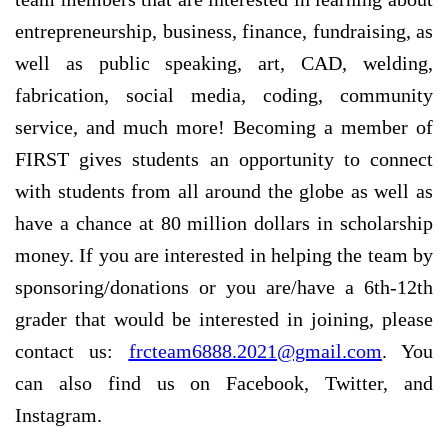
entrepreneurship, business, finance, fundraising, as
well as public speaking, art, CAD, welding,
fabrication, social media, coding, community
service, and much more! Becoming a member of
FIRST gives students an opportunity to connect
with students from all around the globe as well as
have a chance at 80 million dollars in scholarship
money. If you are interested in helping the team by
sponsoring/donations or you are/have a 6th-12th
grader that would be interested in joining, please
contact us:
frcteam6888.2021@gmail.com
. You
can also find us on Facebook, Twitter, and
Instagram.