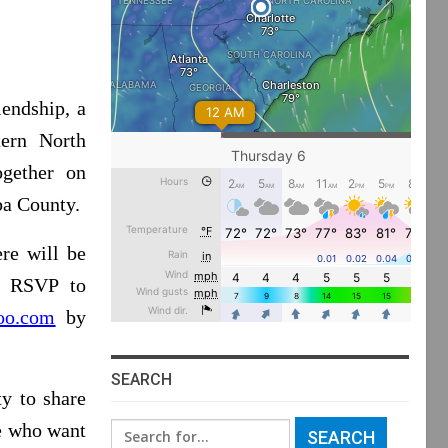
iendship, a
tern North
ogether on
ba County.
re will be
y RSVP to
oo.com
by
SEARCH
y to share
le who want
Search