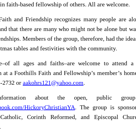
 in faith-based fellowship of others. All are welcome.
 Faith and Friendship recognizes many people are alo
and that there are many who might not be alone but wa
endships. Members of the group, therefore, had the idea
stmas tables and festivities with the community.
e–of all ages and faiths–are welcome to attend a
on at a Foothills Faith and Fellowship’s member’s ho
8-2732 or
aakohrs121@yahoo.com
.
formation about the open, public gro
ook.com/HickoryChristianYA
. The group is sponso
 Catholic, Corinth Reformed, and Episcopal Chur
.