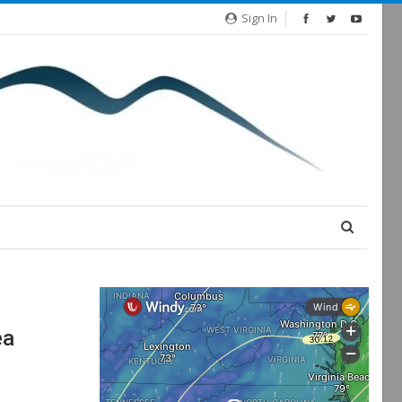
Sign In
ea