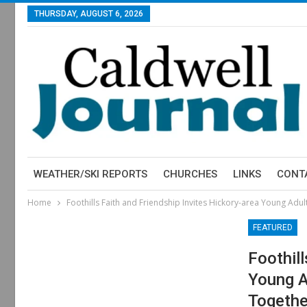
THURSDAY, AUGUST 6, 2026
WEATHER/SKI REPORTS
CHURCHES
LINKS
CONT
Home
Foothills Faith and Friendship Invites Hickory-area Young Adu
FEATURED
Foothil
Young A
Togethe