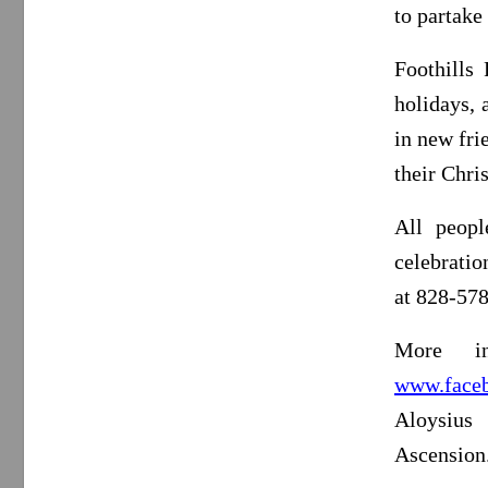
to partake
Foothills
holidays, 
in new fri
their Chri
All peopl
celebrati
at 828-57
More in
www.faceb
Aloysius
Ascension