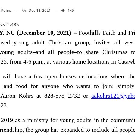
On
Dec 11, 2021
145
 Kohrs
ws:
1,498
 NC (December 10, 2021) –
Foothills Faith and Fr
ased young adult Christian group, invites all wes
young adults–and all people–to share Christmas t
5, from 4-6 p.m., at various home locations in Cataw
 will have a few open houses or locations where the
ip and food for anyone who wants to join; simpl
r Aaron Kohrs at 828-578 2732 or
aakohrs121@yah
23.
n 2019 as a ministry for young adults in the communit
friendship, the group has expanded to include all peop