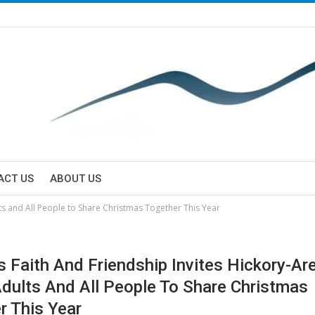
ACT US
ABOUT US
lts and All People to Share Christmas Together This Year
ls Faith And Friendship Invites Hickory-Ar
dults And All People To Share Christmas
r This Year