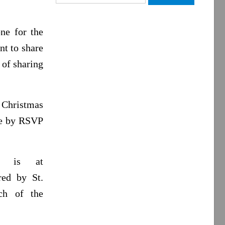
for:
ne for the
nt to share
 of sharing
 Christmas
me by RSVP
up is at
red by St.
ch of the