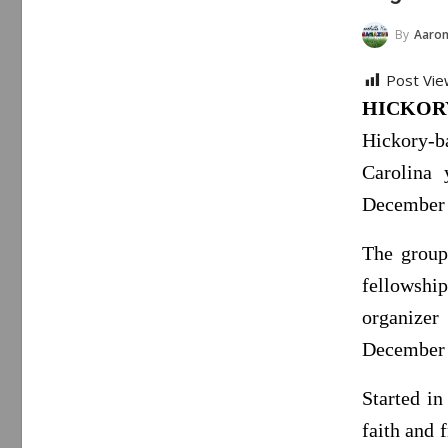
By
Aaron
Post Vie
HICKORY,
Hickory-b
Carolina 
December 2
The group
fellowsh
organize
December 
Started i
faith and 