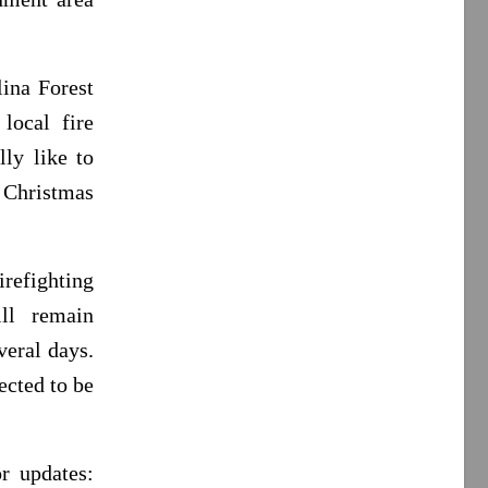
ina Forest
local fire
ly like to
e Christmas
irefighting
ill remain
veral days.
ected to be
r updates: