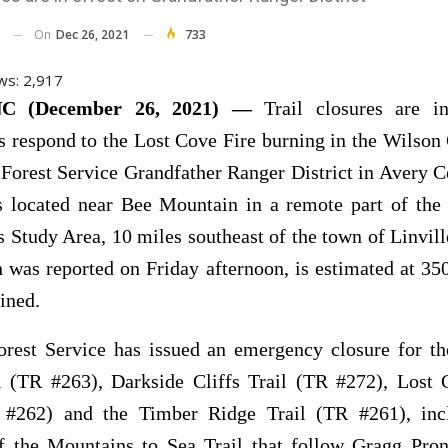
On
Dec 26, 2021
733
ws:
2,917
C (December 26, 2021) —
Trail closures are i
rs respond to the Lost Cove Fire burning in the Wilson
Forest Service Grandfather Ranger District in Avery 
is located near Bee Mountain in a remote part of the
 Study Area, 10 miles southeast of the town of Linvil
h was reported on Friday afternoon, is estimated at 35
ined.
rest Service has issued an emergency closure for th
il (TR #263), Darkside Cliffs Trail (TR #272), Lost
 #262) and the Timber Ridge Trail (TR #261), inc
of the Mountains to Sea Trail that follow Gragg Pro