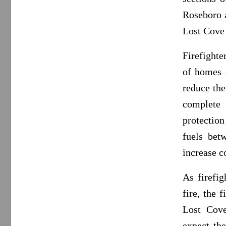
Roseboro a
Lost Cove 
Firefighte
of homes 
reduce the
complete 
protection
fuels bet
increase c
As firefig
fire, the 
Lost Cove
expect the