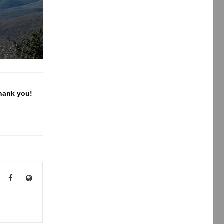
Thank you!