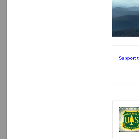
Support t