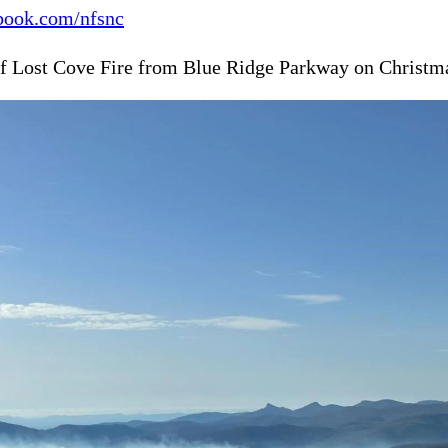
ook.com/nfsnc
f Lost Cove Fire from Blue Ridge Parkway on Christm