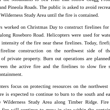
nd Pineola Roads. The public is asked to avoid recrea
Wilderness Study Area until the fire is contained.
rs worked on Christmas Day to construct firelines for
along Roseboro Road. Helicopters were used for wate
 intensity of the fire near these firelines. Today, firefi
fireline construction on the northwest side of th
 of private property. Burn out operations are planne
ween the active fire and the firelines to slow fire 
ontainment.
hters focus on protecting resources on the northwest
fire is expected to continue to burn to the south and ea
 Wilderness Study Area along Timber Ridge. Fir
 fire will continue to grow in size within the conta