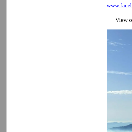
www.faceb
View o