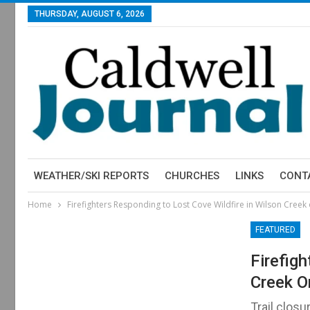
THURSDAY, AUGUST 6, 2026
WEATHER/SKI REPORTS
CHURCHES
LINKS
CONT
Home
Firefighters Responding to Lost Cove Wildfire in Wilson Creek
FEATURED
Firefig
Creek O
Trail closu