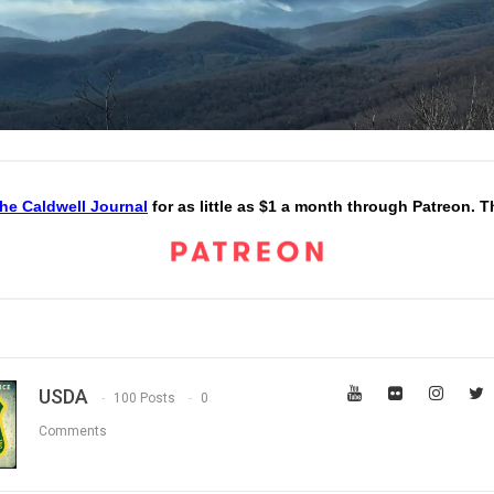
he Caldwell Journal
for as little as $1 a month through Patreon. 
USDA
100 Posts
0
Comments