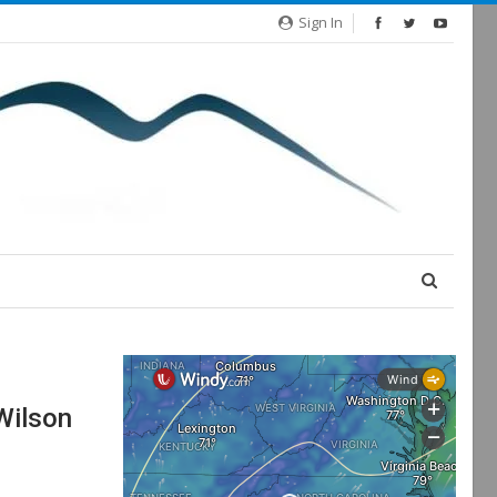
Sign In
Wilson