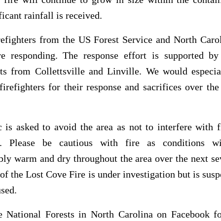
ficant rainfall is received.
refighters from the US Forest Service and North Carol
re responding. The response effort is supported by 
ts from Collettsville and Linville. We would especial
firefighters for their response and sacrifices over th
 is asked to avoid the area as not to interfere with f
s. Please be cautious with fire as conditions w
ly warm and dry throughout the area over the next se
of the Lost Cove Fire is under investigation but is susp
sed.
e National Forests in North Carolina on Facebook fo