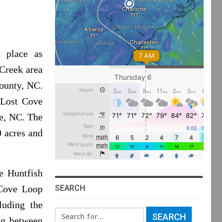
n place as
 Creek area
County, NC.
 Lost Cove
le, NC. The
0 acres and
e Huntfish
SEARCH
 Cove Loop
luding the
Search
ng between