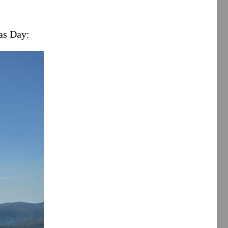
as Day: