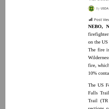
By
USDA
Post Vie
NEBO, N
firefighte
on the US 
The fire 
Wilderness
fire, whic
10% conta
The US Fo
Falls Tra
Trail (TR
sections 