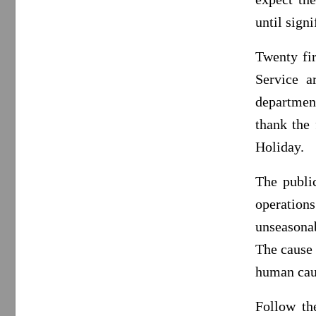
until signi
Twenty fi
Service a
departmen
thank the 
Holiday.
The public
operation
unseasonab
The cause 
human cau
Follow th