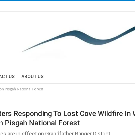
ACT US
ABOUT US
 on Pisgah National Forest
hters Responding To Lost Cove Wildfire In 
n Pisgah National Forest
res are in effect on Grandfather Ranger District