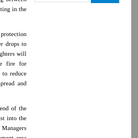
for:
ting in the
 protection
r drops to
ghters will
e fire for
d to reduce
spread and
 end of the
st into the
e Managers
inment area