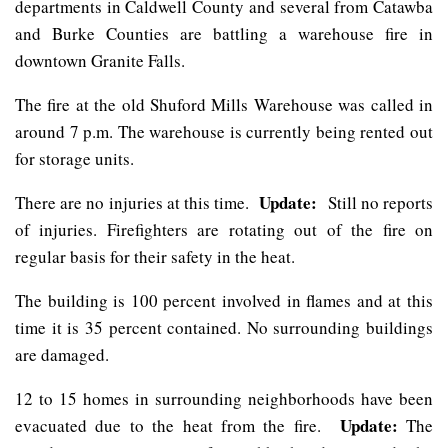
departments in Caldwell County and several from Catawba
and Burke Counties are battling a warehouse fire in
downtown Granite Falls.
The fire at the old Shuford Mills Warehouse was called in
around 7 p.m. The warehouse is currently being rented out
for storage units.
Update:
There are no injuries at this time.
Still no reports
of injuries. Firefighters are rotating out of the fire on
regular basis for their safety in the heat.
The building is 100 percent involved in flames and at this
time it is 35 percent contained. No surrounding buildings
are damaged.
12 to 15 homes in surrounding neighborhoods have been
Update:
evacuated due to the heat from the fire.
The