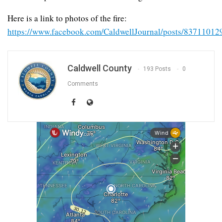
Here is a link to photos of the fire:
https://www.facebook.com/CaldwellJournal/posts/8371101
Caldwell County
193 Posts
0
Comments