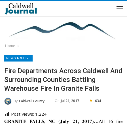
Home
NEWS ARCHIVE
Fire Departments Across Caldwell And
Surrounding Counties Battling
Warehouse Fire In Granite Falls
On
Jul 21, 2017
634
By
Caldwell County
Post Views:
1,224
GRANITE FALLS, NC (July 21, 2017)…
All 16 fire