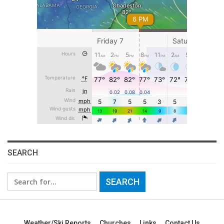
SEARCH
Search
for:
Weather/Ski Reports
Churches
Links
Contact Us