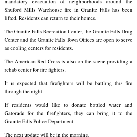
mandatory evacuation of neighborhoods around the
Shuford Mills Warehouse fire in Granite Falls has been
lifted. Residents can return to their homes.
The Granite Falls Recreation Center, the Granite Falls Drug
Center and the Granite Falls Town Offices are open to serve
as cooling centers for residents.
The American Red Cross is also on the scene providing a
rehab center for fire fighters.
It is expected that firefighters will be battling this fire
through the night.
If residents would like to donate bottled water and
Gatorade for the firefighters, they can bring it to the
Granite Falls Police Department.
The next update will be in the morning.