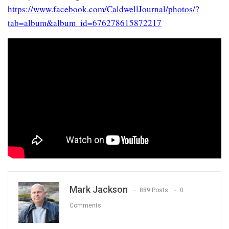
https://www.facebook.com/CaldwellJournal/photos/?
tab=album&album_id=676278615872217
Mark Jackson
889 Posts
0
Comments