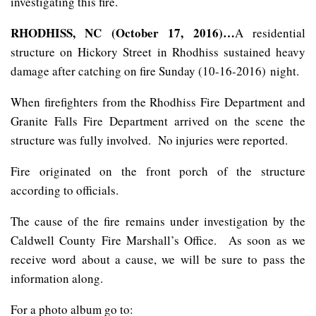
investigating this fire.
RHODHISS, NC (October 17, 2016)…
A residential
structure on Hickory Street in Rhodhiss sustained heavy
damage after catching on fire Sunday (10-16-2016) night.
When firefighters from the Rhodhiss Fire Department and
Granite Falls Fire Department arrived on the scene the
structure was fully involved. No injuries were reported.
Fire originated on the front porch of the structure
according to officials.
The cause of the fire remains under investigation by the
Caldwell County Fire Marshall’s Office. As soon as we
receive word about a cause, we will be sure to pass the
information along.
For a photo album go to: