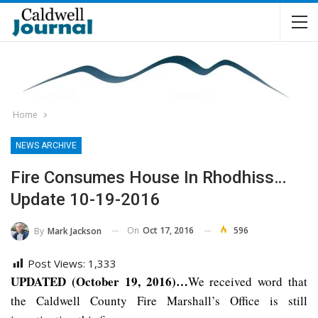
Home
NEWS ARCHIVE
Fire Consumes House In Rhodhiss…
Update 10-19-2016
On
Oct 17, 2016
596
By
Mark Jackson
Post Views:
1,333
UPDATED (October 19, 2016)…
We received word that
the Caldwell County Fire Marshall’s Office is still