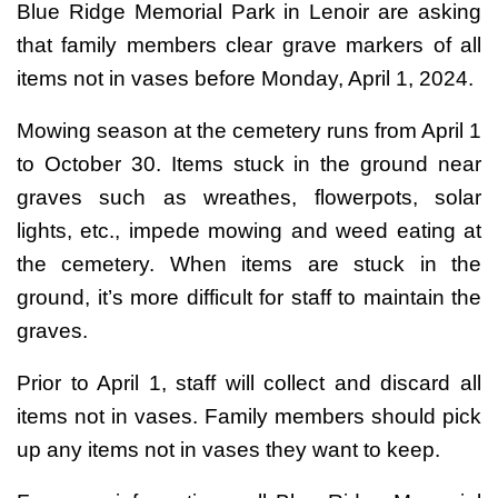
Blue Ridge Memorial Park in Lenoir are asking
that family members clear grave markers of all
items not in vases before Monday, April 1, 2024.
Mowing season at the cemetery runs from April 1
to October 30. Items stuck in the ground near
graves such as wreathes, flowerpots, solar
lights, etc., impede mowing and weed eating at
the cemetery. When items are stuck in the
ground, it’s more difficult for staff to maintain the
graves.
Prior to April 1, staff will collect and discard all
items not in vases. Family members should pick
up any items not in vases they want to keep.