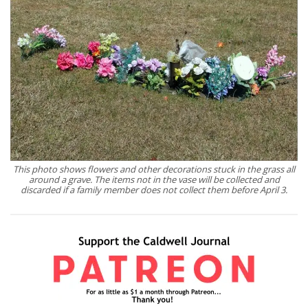
This photo shows flowers and other decorations stuck in the grass all
around a grave. The items not in the vase will be collected and
discarded if a family member does not collect them before April 3.