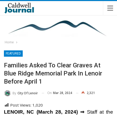
Home
FEATURED
Families Asked To Clear Graves At
Blue Ridge Memorial Park In Lenoir
Before April 1
On
Mar 28, 2024
2,321
By
City Of Lenoir
Post Views:
1,020
LENOIR, NC (March 28, 2024) ⇒
Staff at the