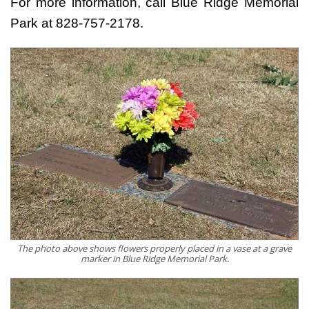
For more information, call Blue Ridge Memorial
Park at 828-757-2178.
The photo above shows flowers properly placed in a vase at a grave
marker in Blue Ridge Memorial Park.