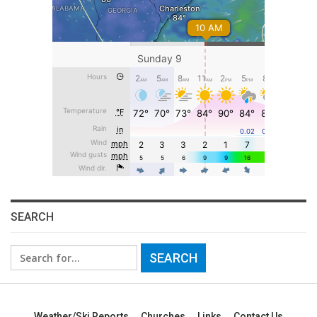
SEARCH
Search
for:
Weather/Ski Reports
Churches
Links
Contact Us