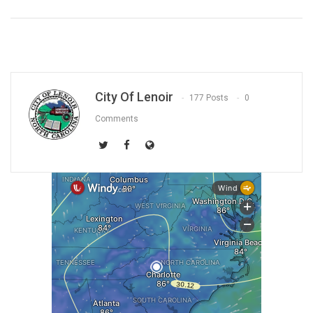
City Of Lenoir
177 Posts
0
Comments