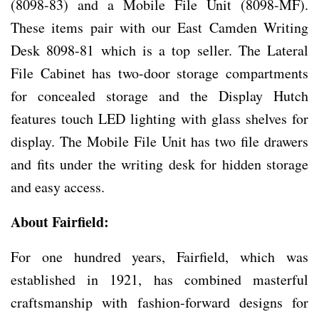
(8098-83) and a Mobile File Unit (8098-MF).
These items pair with our East Camden Writing
Desk 8098-81 which is a top seller. The Lateral
File Cabinet has two-door storage compartments
for concealed storage and the Display Hutch
features touch LED lighting with glass shelves for
display. The Mobile File Unit has two file drawers
and fits under the writing desk for hidden storage
and easy access.
About Fairfield:
For one hundred years, Fairfield, which was
established in 1921, has combined masterful
craftsmanship with fashion-forward designs for