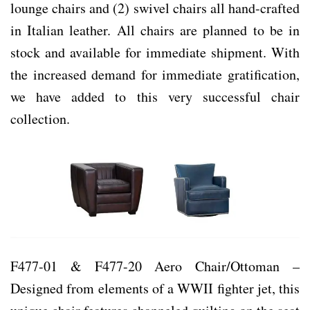
lounge chairs and (2) swivel chairs all hand-crafted
in Italian leather. All chairs are planned to be in
stock and available for immediate shipment. With
the increased demand for immediate gratification,
we have added to this very successful chair
collection.
F477-01 & F477-20 Aero Chair/Ottoman –
Designed from elements of a WWII fighter jet, this