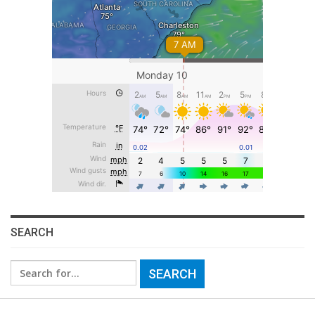
SEARCH
Search
for: