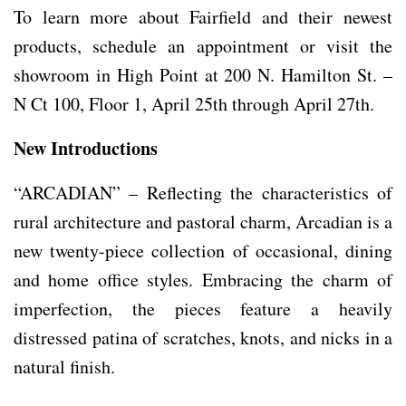
To learn more about Fairfield and their newest
products, schedule an appointment or visit the
showroom in High Point at 200 N. Hamilton St. –
N Ct 100, Floor 1, April 25th through April 27th.
New Introductions
“ARCADIAN” – Reflecting the characteristics of
rural architecture and pastoral charm, Arcadian is a
new twenty-piece collection of occasional, dining
and home office styles. Embracing the charm of
imperfection, the pieces feature a heavily
distressed patina of scratches, knots, and nicks in a
natural finish.