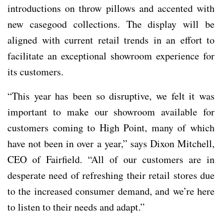
introductions on throw pillows and accented with
new casegood collections. The display will be
aligned with current retail trends in an effort to
facilitate an exceptional showroom experience for
its customers.
“This year has been so disruptive, we felt it was
important to make our showroom available for
customers coming to High Point, many of which
have not been in over a year,” says Dixon Mitchell,
CEO of Fairfield. “All of our customers are in
desperate need of refreshing their retail stores due
to the increased consumer demand, and we’re here
to listen to their needs and adapt.”