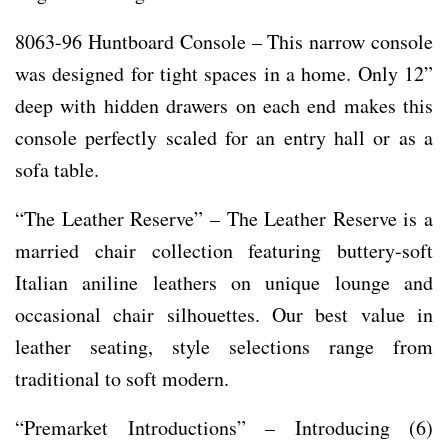
8063-96 Huntboard Console – This narrow console
was designed for tight spaces in a home. Only 12”
deep with hidden drawers on each end makes this
console perfectly scaled for an entry hall or as a
sofa table.
“The Leather Reserve” – The Leather Reserve is a
married chair collection featuring buttery-soft
Italian aniline leathers on unique lounge and
occasional chair silhouettes. Our best value in
leather seating, style selections range from
traditional to soft modern.
“Premarket Introductions” – Introducing (6)