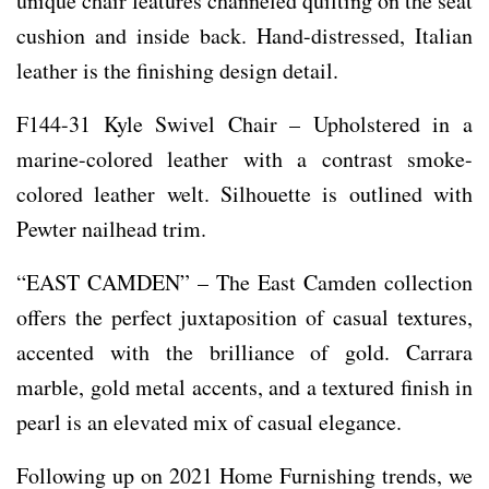
unique chair features channeled quilting on the seat
cushion and inside back. Hand-distressed, Italian
leather is the finishing design detail.
F144-31 Kyle Swivel Chair – Upholstered in a
marine-colored leather with a contrast smoke-
colored leather welt. Silhouette is outlined with
Pewter nailhead trim.
“EAST CAMDEN” – The East Camden collection
offers the perfect juxtaposition of casual textures,
accented with the brilliance of gold. Carrara
marble, gold metal accents, and a textured finish in
pearl is an elevated mix of casual elegance.
Following up on 2021 Home Furnishing trends, we