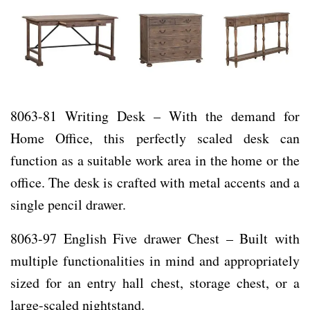
8063-81 Writing Desk – With the demand for
Home Office, this perfectly scaled desk can
function as a suitable work area in the home or the
office. The desk is crafted with metal accents and a
single pencil drawer.
8063-97 English Five drawer Chest – Built with
multiple functionalities in mind and appropriately
sized for an entry hall chest, storage chest, or a
large-scaled nightstand.