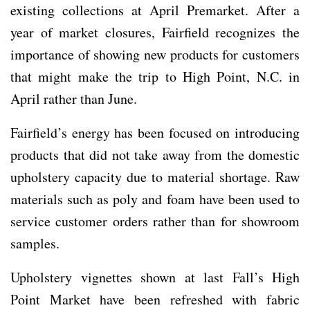
existing collections at April Premarket. After a
year of market closures, Fairfield recognizes the
importance of showing new products for customers
that might make the trip to High Point, N.C. in
April rather than June.
Fairfield’s energy has been focused on introducing
products that did not take away from the domestic
upholstery capacity due to material shortage. Raw
materials such as poly and foam have been used to
service customer orders rather than for showroom
samples.
Upholstery vignettes shown at last Fall’s High
Point Market have been refreshed with fabric