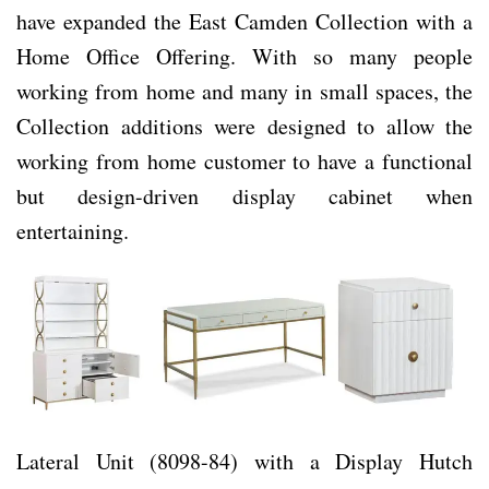
have expanded the East Camden Collection with a
Home Office Offering. With so many people
working from home and many in small spaces, the
Collection additions were designed to allow the
working from home customer to have a functional
but design-driven display cabinet when
entertaining.
Lateral Unit (8098-84) with a Display Hutch