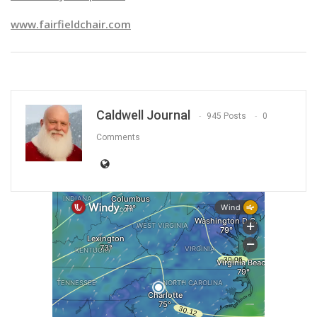
www.fairfieldchair.com
Caldwell Journal
945 Posts
0
Comments