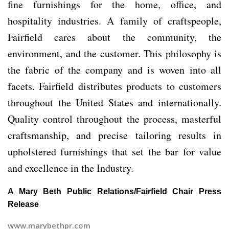
fine furnishings for the home, office, and
hospitality industries. A family of craftspeople,
Fairfield cares about the community, the
environment, and the customer. This philosophy is
the fabric of the company and is woven into all
facets. Fairfield distributes products to customers
throughout the United States and internationally.
Quality control throughout the process, masterful
craftsmanship, and precise tailoring results in
upholstered furnishings that set the bar for value
and excellence in the Industry.
A Mary Beth Public Relations/Fairfield Chair Press
Release
www.marybethpr.com