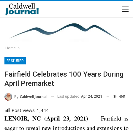
Home
FEATURED
Fairfield Celebrates 100 Years During
April Premarket
Last updated
Apr 24, 2021
468
By
Caldwell Journal
Post Views:
1,444
LENOIR, NC (April 23, 2021) —
Fairfield is
eager to reveal new introductions and extensions to