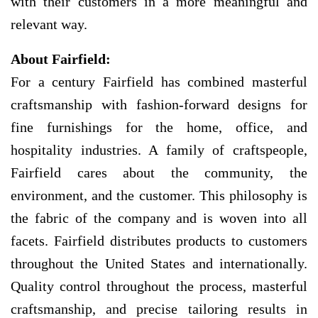
with their customers in a more meaningful and
relevant way.
About Fairfield:
For a century Fairfield has combined masterful
craftsmanship with fashion-forward designs for
fine furnishings for the home, office, and
hospitality industries. A family of craftspeople,
Fairfield cares about the community, the
environment, and the customer. This philosophy is
the fabric of the company and is woven into all
facets. Fairfield distributes products to customers
throughout the United States and internationally.
Quality control throughout the process, masterful
craftsmanship, and precise tailoring results in