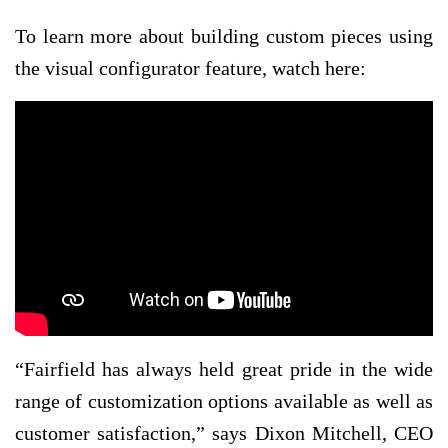
To learn more about building custom pieces using
the visual configurator feature, watch here:
“Fairfield has always held great pride in the wide
range of customization options available as well as
customer satisfaction,” says Dixon Mitchell, CEO