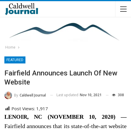
Home
FEATURED
Fairfield Announces Launch Of New
Website
Last updated
Nov 10, 2021
308
By
Caldwell Journal
Post Views:
1,917
LENOIR, NC (NOVEMBER 10, 2020) —
Fairfield announces that its state-of-the-art website