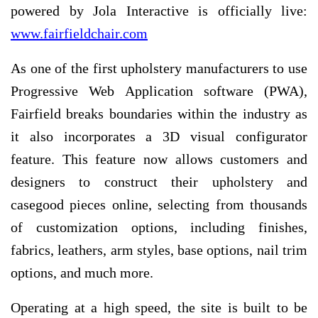
powered by Jola Interactive is officially live:
www.fairfieldchair.com
As one of the first upholstery manufacturers to use
Progressive Web Application software (PWA),
Fairfield breaks boundaries within the industry as
it also incorporates a 3D visual configurator
feature. This feature now allows customers and
designers to construct their upholstery and
casegood pieces online, selecting from thousands
of customization options, including finishes,
fabrics, leathers, arm styles, base options, nail trim
options, and much more.
Operating at a high speed, the site is built to be