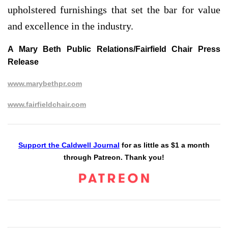
upholstered furnishings that set the bar for value
and excellence in the industry.
A Mary Beth Public Relations/Fairfield Chair Press
Release
www.marybethpr.com
www.fairfieldchair.com
Support the Caldwell Journal
for as little as $1 a month
through Patreon. Thank you!