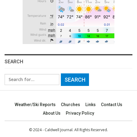
SEARCH
Search
for:
Weather/Ski Reports
Churches
Links
Contact Us
About Us
Privacy Policy
© 2024 - Caldwell Journal. All Rights Reserved.