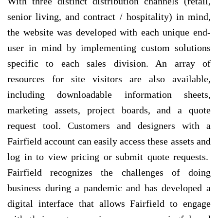
With three distinct distribution channels (retail,
senior living, and contract / hospitality) in mind,
the website was developed with each unique end-
user in mind by implementing custom solutions
specific to each sales division. An array of
resources for site visitors are also available,
including downloadable information sheets,
marketing assets, project boards, and a quote
request tool. Customers and designers with a
Fairfield account can easily access these assets and
log in to view pricing or submit quote requests.
Fairfield recognizes the challenges of doing
business during a pandemic and has developed a
digital interface that allows Fairfield to engage