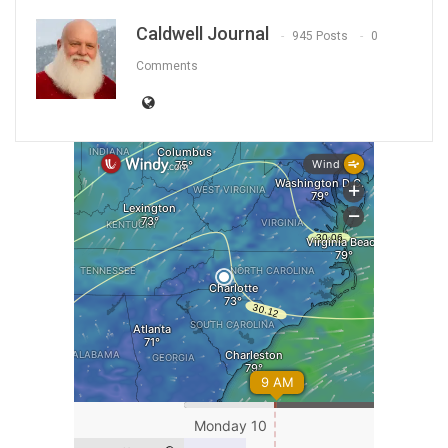
Caldwell Journal
945 Posts
0
Comments