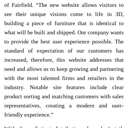
of Fairfield. “The new website allows visitors to
see their unique visions come to life in 3D,
building a piece of furniture that is identical to
what will be built and shipped. Our company wants
to provide the best user experience possible. The
standard of expectation of our customers has
increased, therefore, this website addresses that
need and allows us to keep growing and partnering
with the most talented firms and retailers in the
industry. Notable site features include clear
product sorting and matching customers with sales
representatives, creating a modern and user-
friendly experience.”