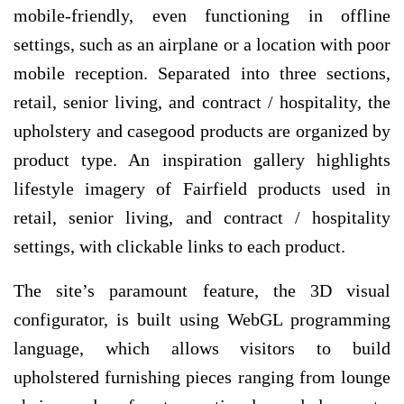
mobile-friendly, even functioning in offline
settings, such as an airplane or a location with poor
mobile reception. Separated into three sections,
retail, senior living, and contract / hospitality, the
upholstery and casegood products are organized by
product type. An inspiration gallery highlights
lifestyle imagery of Fairfield products used in
retail, senior living, and contract / hospitality
settings, with clickable links to each product.
The site’s paramount feature, the 3D visual
configurator, is built using WebGL programming
language, which allows visitors to build
upholstered furnishing pieces ranging from lounge