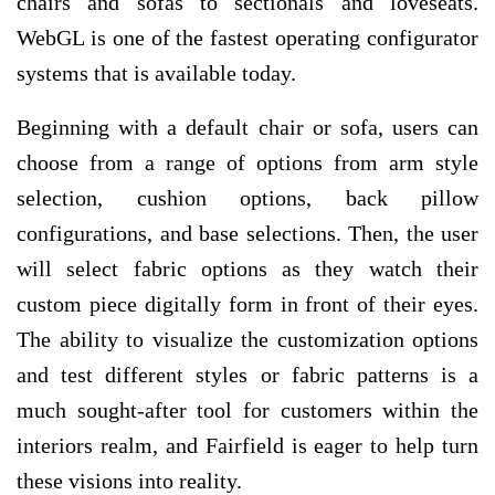
chairs and sofas to sectionals and loveseats.
WebGL is one of the fastest operating configurator
systems that is available today.
Beginning with a default chair or sofa, users can
choose from a range of options from arm style
selection, cushion options, back pillow
configurations, and base selections. Then, the user
will select fabric options as they watch their
custom piece digitally form in front of their eyes.
The ability to visualize the customization options
and test different styles or fabric patterns is a
much sought-after tool for customers within the
interiors realm, and Fairfield is eager to help turn
these visions into reality.