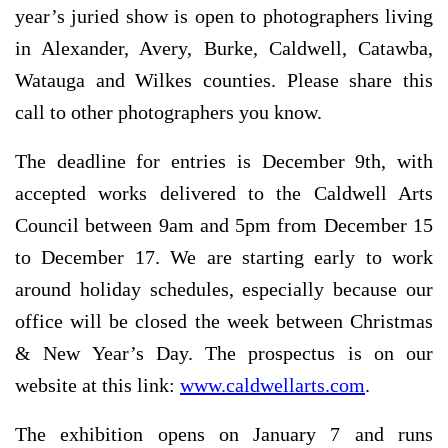
year’s juried show is open to photographers living
in Alexander, Avery, Burke, Caldwell, Catawba,
Watauga and Wilkes counties. Please share this
call to other photographers you know.
The deadline for entries is December 9th, with
accepted works delivered to the Caldwell Arts
Council between 9am and 5pm from December 15
to December 17. We are starting early to work
around holiday schedules, especially because our
office will be closed the week between Christmas
& New Year’s Day. The prospectus is on our
website at this link:
www.caldwellarts.com
.
The exhibition opens on January 7 and runs