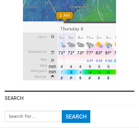
SEARCH
Search
for: