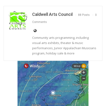
Caldwell Arts Council
88 Posts
0
Comments
Community arts programming, including
visual arts exhibits, theater & music
performances, Junior Appalachian Musicians
program, holiday sale & more