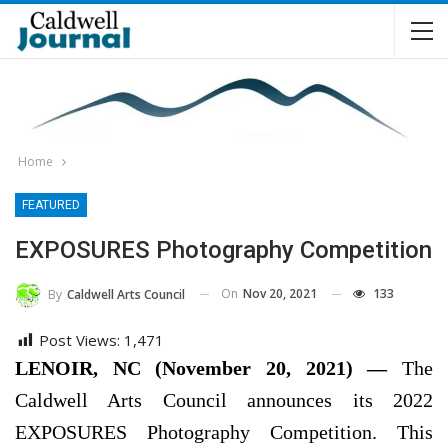
Home
FEATURED
EXPOSURES Photography Competition
On
Nov 20, 2021
133
By
Caldwell Arts Council
Post Views:
1,471
LENOIR, NC (November 20, 2021) —
The
Caldwell Arts Council announces its 2022
EXPOSURES Photography Competition. This