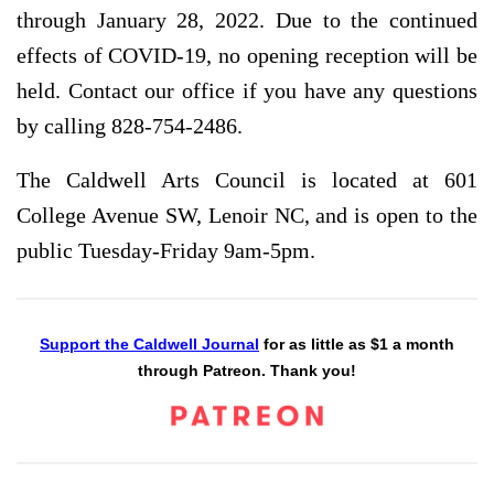
through January 28, 2022. Due to the continued
effects of COVID-19, no opening reception will be
held. Contact our office if you have any questions
by calling 828-754-2486.
The Caldwell Arts Council is located at 601
College Avenue SW, Lenoir NC, and is open to the
public Tuesday-Friday 9am-5pm.
Support the Caldwell Journal
for as little as $1 a month
through Patreon. Thank you!