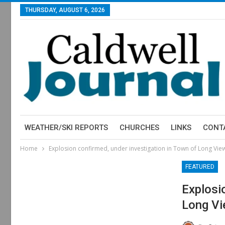
THURSDAY, AUGUST 6, 2026
WEATHER/SKI REPORTS
CHURCHES
LINKS
CONT
Home
Explosion confirmed, under investigation in Town of Long Vie
FEATURED
Explosi
Long V