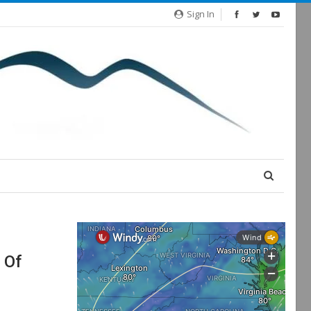
Sign In
 Of