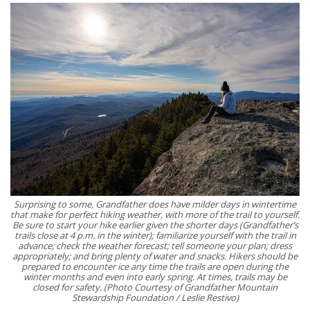
Surprising to some, Grandfather does have milder days in wintertime
that make for perfect hiking weather, with more of the trail to yourself.
Be sure to start your hike earlier given the shorter days (Grandfather’s
trails close at 4 p.m. in the winter); familiarize yourself with the trail in
advance; check the weather forecast; tell someone your plan; dress
appropriately; and bring plenty of water and snacks. Hikers should be
prepared to encounter ice any time the trails are open during the
winter months and even into early spring. At times, trails may be
closed for safety. (Photo Courtesy of Grandfather Mountain
Stewardship Foundation / Leslie Restivo)