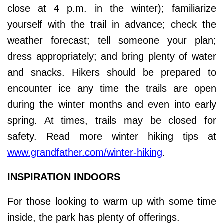
close at 4 p.m. in the winter); familiarize
yourself with the trail in advance; check the
weather forecast; tell someone your plan;
dress appropriately; and bring plenty of water
and snacks. Hikers should be prepared to
encounter ice any time the trails are open
during the winter months and even into early
spring. At times, trails may be closed for
safety. Read more winter hiking tips at
www.grandfather.com/winter-hiking
.
INSPIRATION INDOORS
For those looking to warm up with some time
inside, the park has plenty of offerings.