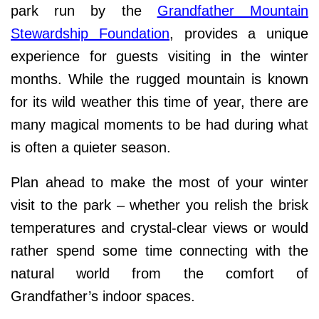
park run by the
Grandfather Mountain
Stewardship Foundation
, provides a unique
experience for guests visiting in the winter
months. While the rugged mountain is known
for its wild weather this time of year, there are
many magical moments to be had during what
is often a quieter season.
Plan ahead to make the most of your winter
visit to the park – whether you relish the brisk
temperatures and crystal-clear views or would
rather spend some time connecting with the
natural world from the comfort of
Grandfather’s indoor spaces.