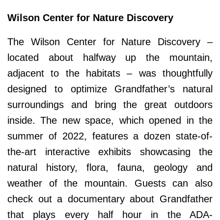
Wilson Center for Nature Discovery
The Wilson Center for Nature Discovery –
located about halfway up the mountain,
adjacent to the habitats – was thoughtfully
designed to optimize Grandfather’s natural
surroundings and bring the great outdoors
inside. The new space, which opened in the
summer of 2022, features a dozen state-of-
the-art interactive exhibits showcasing the
natural history, flora, fauna, geology and
weather of the mountain. Guests can also
check out a documentary about Grandfather
that plays every half hour in the ADA-