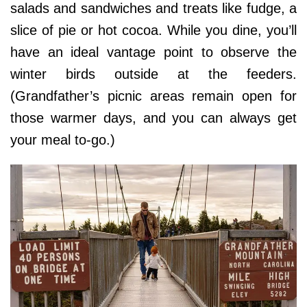
salads and sandwiches and treats like fudge, a
slice of pie or hot cocoa. While you dine, you’ll
have an ideal vantage point to observe the
winter birds outside at the feeders.
(Grandfather’s picnic areas remain open for
those warmer days, and you can always get
your meal to-go.)