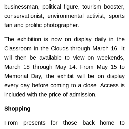
businessman, political figure, tourism booster,
conservationist, environmental activist, sports
fan and prolific photographer.
The exhibition is now on display daily in the
Classroom in the Clouds through March 16. It
will then be available to view on weekends,
March 18 through May 14. From May 15 to
Memorial Day, the exhibit will be on display
every day before coming to a close. Access is
included with the price of admission.
Shopping
From presents for those back home to