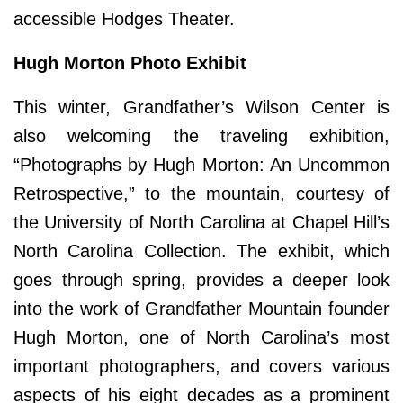
accessible Hodges Theater.
Hugh Morton Photo Exhibit
This winter, Grandfather’s Wilson Center is
also welcoming the traveling exhibition,
“Photographs by Hugh Morton: An Uncommon
Retrospective,” to the mountain, courtesy of
the University of North Carolina at Chapel Hill’s
North Carolina Collection. The exhibit, which
goes through spring, provides a deeper look
into the work of Grandfather Mountain founder
Hugh Morton, one of North Carolina’s most
important photographers, and covers various
aspects of his eight decades as a prominent