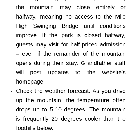
the mountain may close entirely or
halfway, meaning no access to the Mile
High Swinging Bridge until conditions
improve. If the park is closed halfway,
guests may visit for half-priced admission
– even if the remainder of the mountain
opens during their stay. Grandfather staff
will post updates to the website’s
homepage.
Check the weather forecast. As you drive
up the mountain, the temperature often
drops up to 5-10 degrees. The mountain
is frequently 20 degrees cooler than the
foothills below.