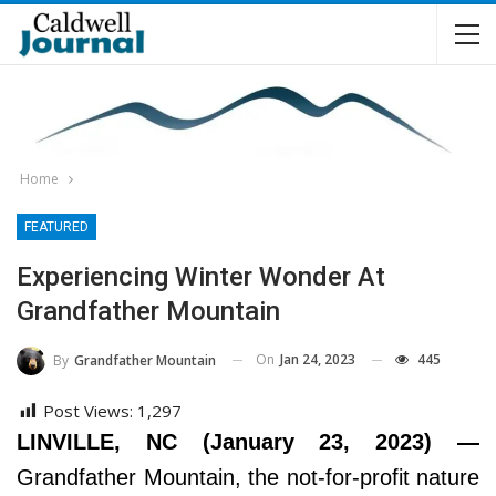
Home
FEATURED
Experiencing Winter Wonder At
Grandfather Mountain
On
Jan 24, 2023
445
By
Grandfather Mountain
Post Views:
1,297
LINVILLE, NC (January 23, 2023) —
Grandfather Mountain, the not-for-profit nature