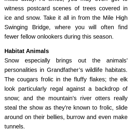
witness postcard scenes of trees covered in
ice and snow. Take it all in from the Mile High
Swinging Bridge, where you will often find
fewer fellow onlookers during this season.
Habitat Animals
Snow especially brings out the animals’
personalities in Grandfather’s wildlife habitats.
The cougars frolic in the fluffy flakes; the elk
look particularly regal against a backdrop of
snow; and the mountain’s river otters really
steal the show as they’re known to frolic, slide
around on their bellies, burrow and even make
tunnels.