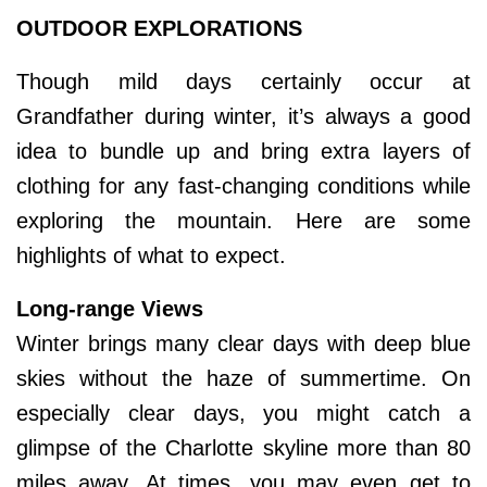
OUTDOOR EXPLORATIONS
Though mild days certainly occur at
Grandfather during winter, it’s always a good
idea to bundle up and bring extra layers of
clothing for any fast-changing conditions while
exploring the mountain. Here are some
highlights of what to expect.
Long-range Views
Winter brings many clear days with deep blue
skies without the haze of summertime. On
especially clear days, you might catch a
glimpse of the Charlotte skyline more than 80
miles away. At times, you may even get to