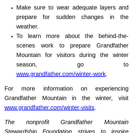
Make sure to wear adequate layers and
prepare for sudden changes in the
weather.
To learn more about the behind-the-
scenes work to prepare Grandfather
Mountain for visitors during the winter
season, go to
www.grandfather.com/winter-work
.
For more information on experiencing
Grandfather Mountain in the winter, visit
www.grandfather.com/winter-visits
.
The nonprofit Grandfather Mountain
Stewardship Foundation strives to inspire