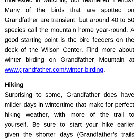
Many of the birds that are spotted on
Grandfather are transient, but around 40 to 50
species call the mountain home year-round. A
good starting point is the bird feeders on the
deck of the Wilson Center. Find more about
winter birding on Grandfather Mountain at
www.grandfather.com/winter-birding
.
Hiking
Surprising to some, Grandfather does have
milder days in wintertime that make for perfect
hiking weather, with more of the trail to
yourself. Be sure to start your hike earlier
given the shorter days (Grandfather’s trails