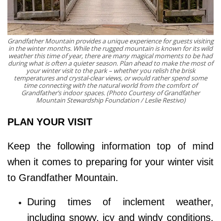
Grandfather Mountain provides a unique experience for guests visiting
in the winter months. While the rugged mountain is known for its wild
weather this time of year, there are many magical moments to be had
during what is often a quieter season. Plan ahead to make the most of
your winter visit to the park – whether you relish the brisk
temperatures and crystal-clear views, or would rather spend some
time connecting with the natural world from the comfort of
Grandfather’s indoor spaces. (Photo Courtesy of Grandfather
Mountain Stewardship Foundation / Leslie Restivo)
PLAN YOUR VISIT
Keep the following information top of mind
when it comes to preparing for your winter visit
to Grandfather Mountain.
During times of inclement weather,
including snowy, icy and windy conditions,