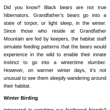
Did you know? Black bears are not true
hibernators. Grandfather’s bears go into a
state of torpor, or light sleep, in the winter.
Since those who reside at Grandfather
Mountain are fed by keepers, the habitat staff
simulate feeding patterns that the bears would
experience in the wild to enable their innate
instinct to go into a wintertime slumber.
However, on warmer winter days, it’s not
unusual to see them sleepily wandering around
their habitat.
Winter Birding
Interested in watching our feathered friends?