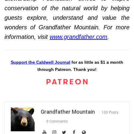
conservation of the natural world by helping
guests explore, understand and value the
wonders of Grandfather Mountain. For more
information, visit
www.grandfather.com
.
Support the Caldwell Journal
for as little as $1 a month
through Patreon. Thank you!
Grandfather Mountain
100 Posts
0 Comments