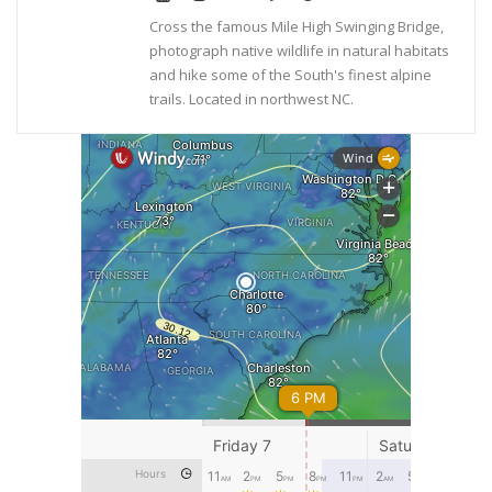
Cross the famous Mile High Swinging Bridge,
photograph native wildlife in natural habitats
and hike some of the South's finest alpine
trails. Located in northwest NC.