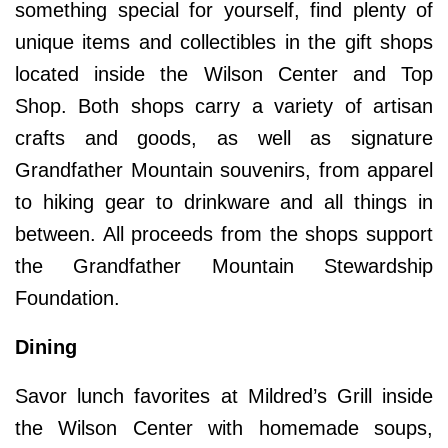
something special for yourself, find plenty of
unique items and collectibles in the gift shops
located inside the Wilson Center and Top
Shop. Both shops carry a variety of artisan
crafts and goods, as well as signature
Grandfather Mountain souvenirs, from apparel
to hiking gear to drinkware and all things in
between. All proceeds from the shops support
the Grandfather Mountain Stewardship
Foundation.
Dining
Savor lunch favorites at Mildred’s Grill inside
the Wilson Center with homemade soups,