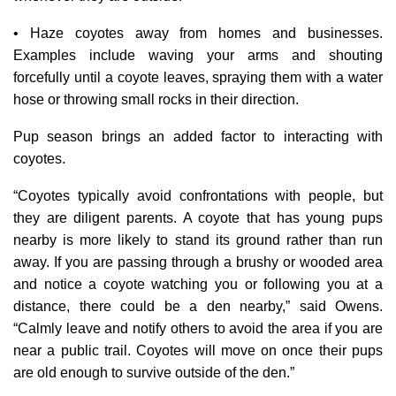
• Haze coyotes away from homes and businesses.
Examples include waving your arms and shouting
forcefully until a coyote leaves, spraying them with a water
hose or throwing small rocks in their direction.
Pup season brings an added factor to interacting with
coyotes.
“Coyotes typically avoid confrontations with people, but
they are diligent parents. A coyote that has young pups
nearby is more likely to stand its ground rather than run
away. If you are passing through a brushy or wooded area
and notice a coyote watching you or following you at a
distance, there could be a den nearby,” said Owens.
“Calmly leave and notify others to avoid the area if you are
near a public trail. Coyotes will move on once their pups
are old enough to survive outside of the den.”