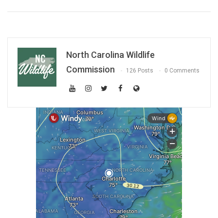
North Carolina Wildlife
Commission
126 Posts
0 Comments