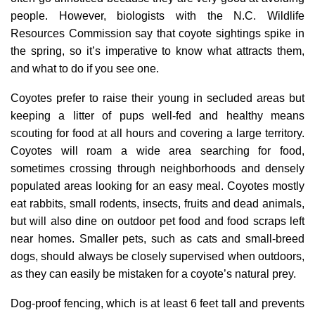
people. However, biologists with the N.C. Wildlife
Resources Commission say that coyote sightings spike in
the spring, so it’s imperative to know what attracts them,
and what to do if you see one.
Coyotes prefer to raise their young in secluded areas but
keeping a litter of pups well-fed and healthy means
scouting for food at all hours and covering a large territory.
Coyotes will roam a wide area searching for food,
sometimes crossing through neighborhoods and densely
populated areas looking for an easy meal. Coyotes mostly
eat rabbits, small rodents, insects, fruits and dead animals,
but will also dine on outdoor pet food and food scraps left
near homes. Smaller pets, such as cats and small-breed
dogs, should always be closely supervised when outdoors,
as they can easily be mistaken for a coyote’s natural prey.
Dog-proof fencing, which is at least 6 feet tall and prevents