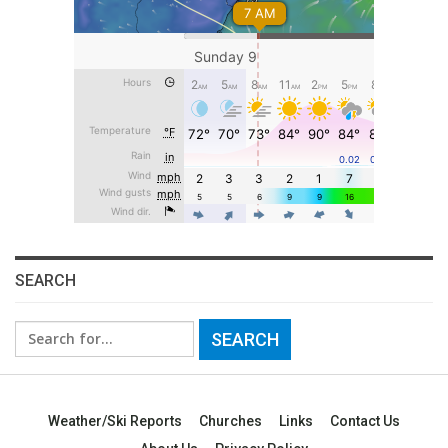
SEARCH
Search
for:
Weather/Ski Reports
Churches
Links
Contact Us