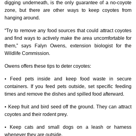
digging underneath, is the only guarantee of a no-coyote
zone, but there are other ways to keep coyotes from
hanging around.
“Try to remove any food sources that could attract coyotes
and find ways to actively make the area uncomfortable for
them,” says Falyn Owens, extension biologist for the
Wildlife Commission.
Owens offers these tips to deter coyotes:
• Feed pets inside and keep food waste in secure
containers. If you feed pets outside, set specific feeding
times and remove the dishes and spilled food afterward.
• Keep fruit and bird seed off the ground. They can attract
coyotes and their rodent prey.
• Keep cats and small dogs on a leash or harness
whenever they are outside.