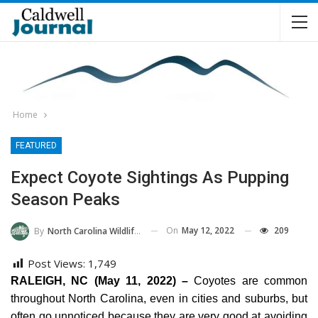
Home
FEATURED
Expect Coyote Sightings As Pupping
Season Peaks
On
May 12, 2022
209
By
North Carolina Wildlife Commission
Post Views:
1,749
RALEIGH, NC (May 11, 2022) –
Coyotes are common
throughout North Carolina, even in cities and suburbs, but
often go unnoticed because they are very good at avoiding