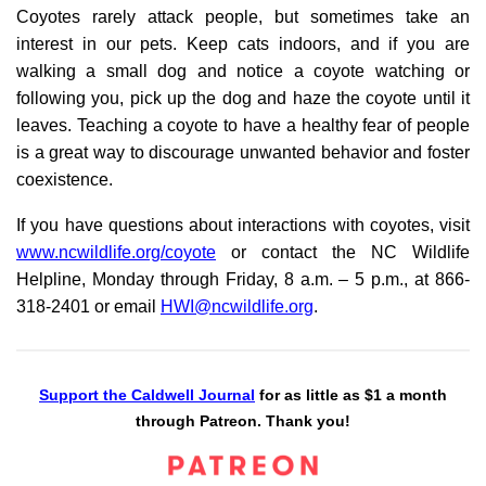
Coyotes rarely attack people, but sometimes take an
interest in our pets. Keep cats indoors, and if you are
walking a small dog and notice a coyote watching or
following you, pick up the dog and haze the coyote until it
leaves. Teaching a coyote to have a healthy fear of people
is a great way to discourage unwanted behavior and foster
coexistence.
If you have questions about interactions with coyotes, visit
www.ncwildlife.org/coyote
or contact the NC Wildlife
Helpline, Monday through Friday, 8 a.m. – 5 p.m., at 866-
318-2401 or email
HWI@ncwildlife.org
.
Support the Caldwell Journal
for as little as $1 a month
through Patreon. Thank you!