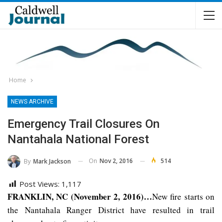
Home
NEWS ARCHIVE
Emergency Trail Closures On
Nantahala National Forest
On
Nov 2, 2016
514
By
Mark Jackson
Post Views:
1,117
FRANKLIN, NC (November 2, 2016)…
New fire starts on
the Nantahala Ranger District have resulted in trail