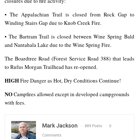
closures due to fire activity:
• The Appalachian Trail is closed from Rock Gap to
Winding Stairs Gap due to Knob Creek Fire.
• The Bartram Trail is closed between Wine Spring Bald
and Nantahala Lake due to the Wine Spring Fire.
The Boardtree Road (Forest Service Road 388) that leads
to Rufus Morgan Trailhead has re-opened.
HIGH
Fire Danger as Hot, Dry Conditions Continue!
NO
Campfires allowed except in developed campgrounds
with fees.
Mark Jackson
889 Posts
0
Comments