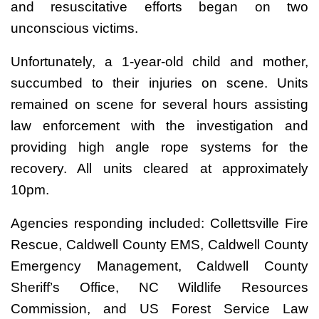
and resuscitative efforts began on two
unconscious victims.
Unfortunately, a 1-year-old child and mother,
succumbed to their injuries on scene. Units
remained on scene for several hours assisting
law enforcement with the investigation and
providing high angle rope systems for the
recovery. All units cleared at approximately
10pm.
Agencies responding included: Collettsville Fire
Rescue, Caldwell County EMS, Caldwell County
Emergency Management, Caldwell County
Sheriff’s Office, NC Wildlife Resources
Commission, and US Forest Service Law