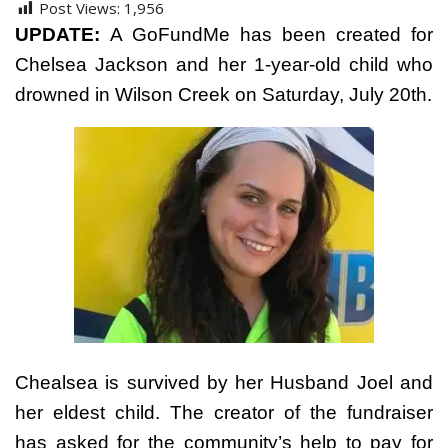
Post Views:
1,956
UPDATE:
A GoFundMe has been created for
Chelsea Jackson and her 1-year-old child who
drowned in Wilson Creek on Saturday, July 20th.
Chealsea is survived by her Husband Joel and
her eldest child. The creator of the fundraiser
has asked for the community’s help to pay for