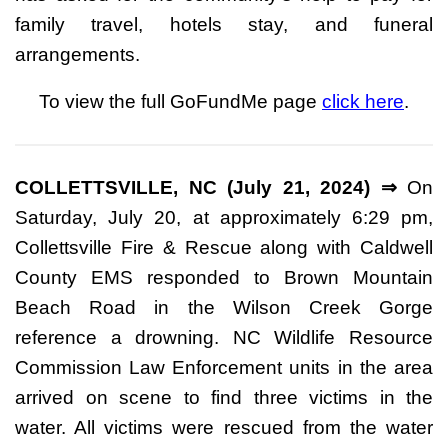
family travel, hotels stay, and funeral
arrangements.
To view the full GoFundMe page
click here
.
COLLETTSVILLE, NC (July 21, 2024) ⇒
On
Saturday, July 20, at approximately 6:29 pm,
Collettsville Fire & Rescue along with Caldwell
County EMS responded to Brown Mountain
Beach Road in the Wilson Creek Gorge
reference a drowning. NC Wildlife Resource
Commission Law Enforcement units in the area
arrived on scene to find three victims in the
water. All victims were rescued from the water