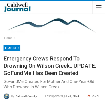
Home
FEATURED
Emergency Crews Respond To
Drowning On Wilson Creek…UPDATE:
GoFundMe Has Been Created
GoFundMe Created For Mother And One-Year-Old
Who Drowned In Wilson Creek
Last updated
Jul 23, 2024
2,670
By
Caldwell County