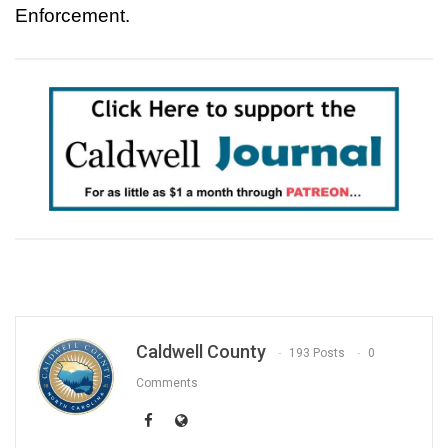
Enforcement.
Caldwell County
193 Posts
0
Comments