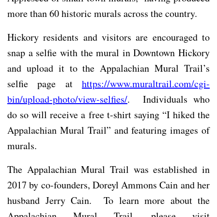
more than 60 historic murals across the country.
Hickory residents and visitors are encouraged to
snap a selfie with the mural in Downtown Hickory
and upload it to the Appalachian Mural Trail’s
selfie page at
https://www.muraltrail.com/cgi-
bin/upload-photo/view-selfies/
. Individuals who
do so will receive a free t-shirt saying “I hiked the
Appalachian Mural Trail” and featuring images of
murals.
The Appalachian Mural Trail was established in
2017 by co-founders, Doreyl Ammons Cain and her
husband Jerry Cain. To learn more about the
Appalachian Mural Trail, please visit