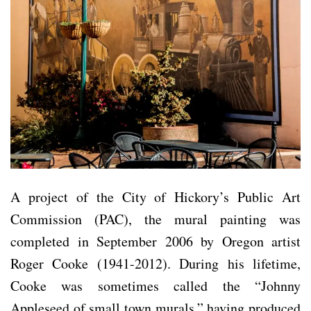
A project of the City of Hickory’s Public Art
Commission (PAC), the mural painting was
completed in September 2006 by Oregon artist
Roger Cooke (1941-2012). During his lifetime,
Cooke was sometimes called the “Johnny
Appleseed of small town murals,” having produced