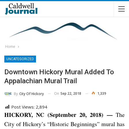
Home
UNCATEGORIZED
Downtown Hickory Mural Added To
Appalachian Mural Trail
On
Sep 22, 2018
1,339
By
City Of Hickory
Post Views:
2,894
HICKORY, NC (September 20, 2018) —
The
City of Hickory’s “Historic Beginnings” mural has