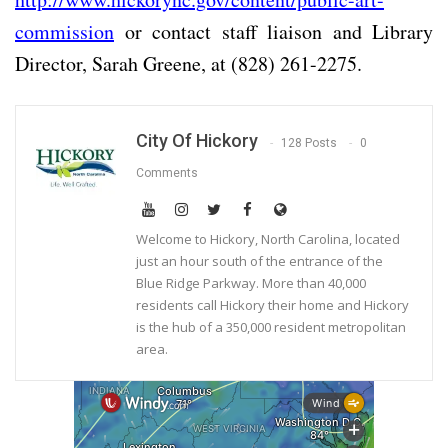
commission
or contact staff liaison and Library
Director, Sarah Greene, at (828) 261-2275.
City Of Hickory
128 Posts
0
Comments
Welcome to Hickory, North Carolina, located
just an hour south of the entrance of the
Blue Ridge Parkway. More than 40,000
residents call Hickory their home and Hickory
is the hub of a 350,000 resident metropolitan
area.