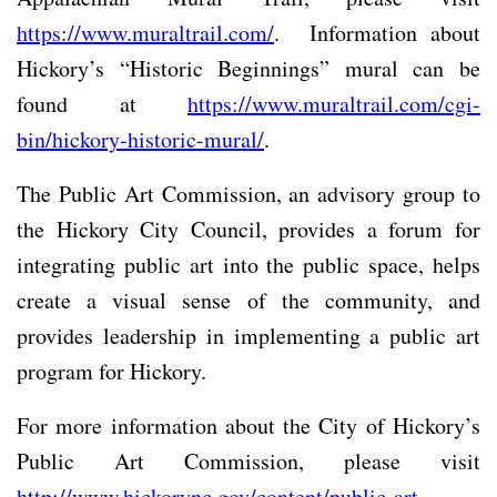
https://www.muraltrail.com/
. Information about
Hickory’s “Historic Beginnings” mural can be
found at
https://www.muraltrail.com/cgi-
bin/hickory-historic-mural/
.
The Public Art Commission, an advisory group to
the Hickory City Council, provides a forum for
integrating public art into the public space, helps
create a visual sense of the community, and
provides leadership in implementing a public art
program for Hickory.
For more information about the City of Hickory’s
Public Art Commission, please visit
http://www.hickorync.gov/content/public-art-