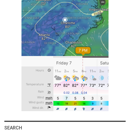
SEARCH