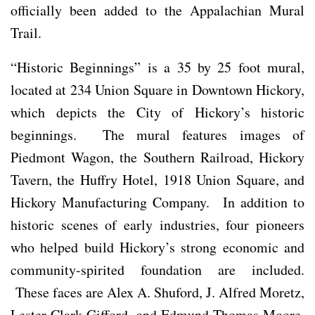
officially been added to the Appalachian Mural
Trail.
“Historic Beginnings” is a 35 by 25 foot mural,
located at 234 Union Square in Downtown Hickory,
which depicts the City of Hickory’s historic
beginnings. The mural features images of
Piedmont Wagon, the Southern Railroad, Hickory
Tavern, the Huffry Hotel, 1918 Union Square, and
Hickory Manufacturing Company. In addition to
historic scenes of early industries, four pioneers
who helped build Hickory’s strong economic and
community-spirited foundation are included.
These faces are Alex A. Shuford, J. Alfred Moretz,
Lester Clark Gifford, and Edmund Thomas Moore,