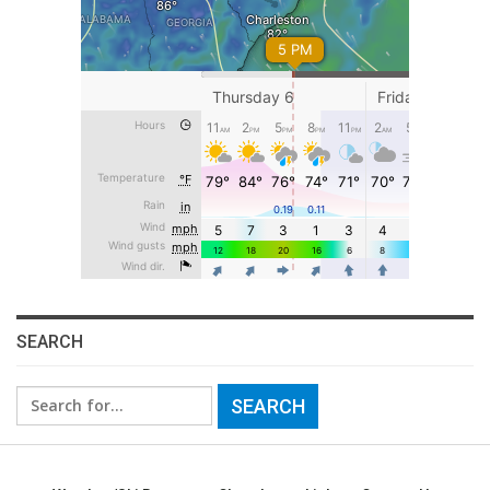
SEARCH
Search
for: