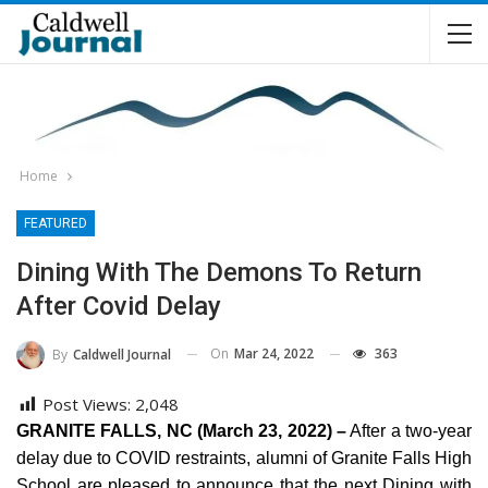
Home
FEATURED
Dining With The Demons To Return
After Covid Delay
On
Mar 24, 2022
363
By
Caldwell Journal
Post Views:
2,048
GRANITE FALLS, NC (March 23, 2022) –
After a two-year
delay due to COVID restraints, alumni of Granite Falls High
School are pleased to announce that the next Dining with