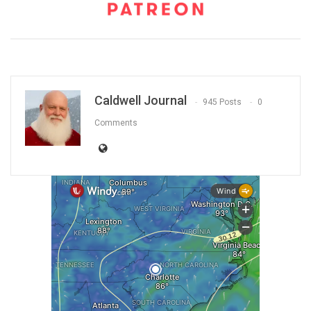
Caldwell Journal
945 Posts
0
Comments