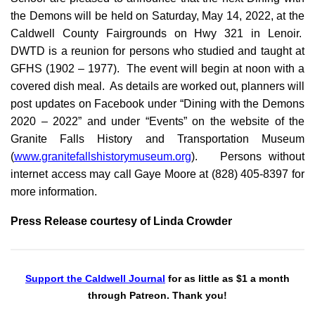
the Demons will be held on Saturday, May 14, 2022, at the
Caldwell County Fairgrounds on Hwy 321 in Lenoir.
DWTD is a reunion for persons who studied and taught at
GFHS (1902 – 1977). The event will begin at noon with a
covered dish meal. As details are worked out, planners will
post updates on Facebook under “Dining with the Demons
2020 – 2022” and under “Events” on the website of the
Granite Falls History and Transportation Museum
(
www.granitefallshistorymuseum.org
). Persons without
internet access may call Gaye Moore at (828) 405-8397 for
more information.
Press Release courtesy of Linda Crowder
Support the Caldwell Journal
for as little as $1 a month
through Patreon. Thank you!