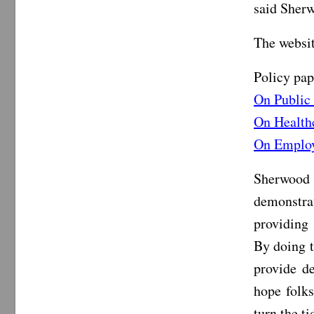
said Sher
The websi
Policy pap
On Public
On Health
On Emplo
Sherwood 
demonstra
providing 
By doing t
provide de
hope folks
turn the ti