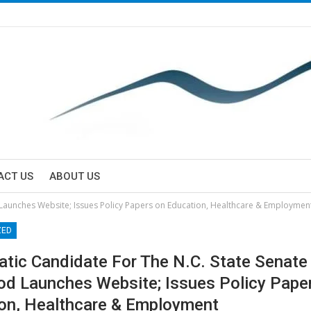
ACT US
ABOUT US
 Launches Website; Issues Policy Papers on Education, Healthcare & Employmen
ZED
tic Candidate For The N.C. State Senate
d Launches Website; Issues Policy Pape
on, Healthcare & Employment