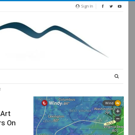
Sign In
t
 Art
rs On