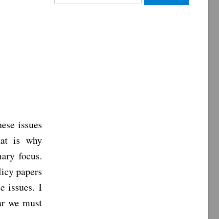
for:
ese issues
hat is why
mary focus.
licy papers
e issues. I
ear we must