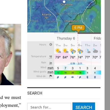
SEARCH
and we must
mployment,”
Search