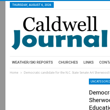
THURSDAY, AUGUST 6, 2026
WEATHER/SKI REPORTS
CHURCHES
LINKS
CONT
Home
Democratic candidate for the N.C. State Senate Art Sherwood
UNCATEGORI
Democra
Sherwoo
Educati