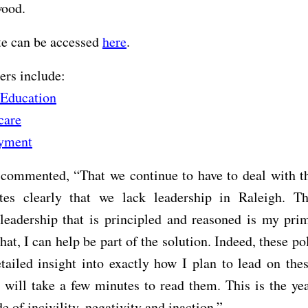
wood.
te can be accessed
here
.
ers include:
 Education
care
yment
commented, “That we continue to have to deal with th
tes clearly that we lack leadership in Raleigh. T
leadership that is principled and reasoned is my pri
hat, I can help be part of the solution. Indeed, these po
tailed insight into exactly how I plan to lead on thes
 will take a few minutes to read them. This is the y
de of incivility, negativity and inaction.”