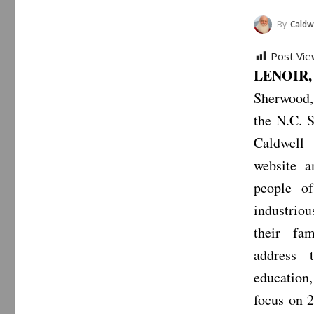
By
Caldwe
Post Vie
LENOIR,
Sherwood,
the N.C. S
Caldwell
website a
people o
industrio
their fa
address 
education,
focus on 2