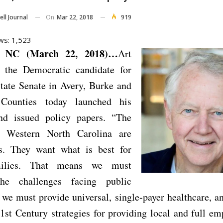
On
Mar 22, 2018
919
ll Journal
ws:
1,523
 NC (March 22, 2018)…
Art
 the Democratic candidate for
tate Senate in Avery, Burke and
 Counties today launched his
nd issued policy papers. “The
f Western North Carolina are
us. They want what is best for
milies. That means we must
the challenges facing public
 we must provide universal, single-payer healthcare, 
1st Century strategies for providing local and full e