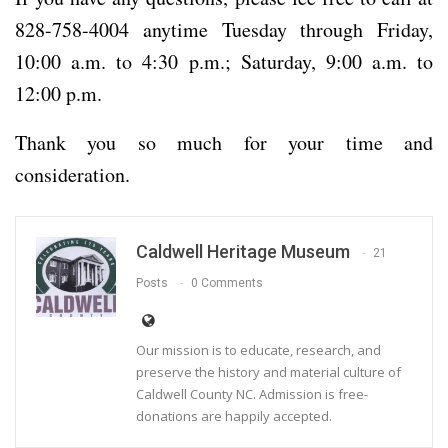
828-758-4004 anytime Tuesday through Friday,
10:00 a.m. to 4:30 p.m.; Saturday, 9:00 a.m. to
12:00 p.m.
Thank you so much for your time and
consideration.
Caldwell Heritage Museum
21
Posts
0 Comments
Our mission is to educate, research, and
preserve the history and material culture of
Caldwell County NC. Admission is free-
donations are happily accepted.