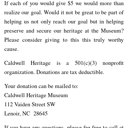
If each of you would give $5 we would more than
realize our goal. Would it not be great to be part of
helping us not only reach our goal but in helping
preserve and secure our heritage at the Museum?
Please consider giving to this this truly worthy
cause.
Caldwell Heritage is a 501(c)(3) nonprofit
organization. Donations are tax deductible.
Your donation can be mailed to:
Caldwell Heritage Museum
112 Vaiden Street SW
Lenoir, NC 28645
If you have any questions, please fee free to call at