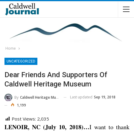
Home
UNCATEGORIZED
Dear Friends And Supporters Of
Caldwell Heritage Museum
Last updated
Sep 19, 2018
By
Caldwell Heritage Museum
1,199
Post Views:
2,035
LENOIR, NC (July 10, 2018)…
I want to thank