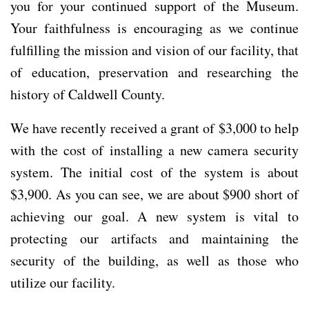
you for your continued support of the Museum.
Your faithfulness is encouraging as we continue
fulfilling the mission and vision of our facility, that
of education, preservation and researching the
history of Caldwell County.
We have recently received a grant of $3,000 to help
with the cost of installing a new camera security
system. The initial cost of the system is about
$3,900. As you can see, we are about $900 short of
achieving our goal. A new system is vital to
protecting our artifacts and maintaining the
security of the building, as well as those who
utilize our facility.