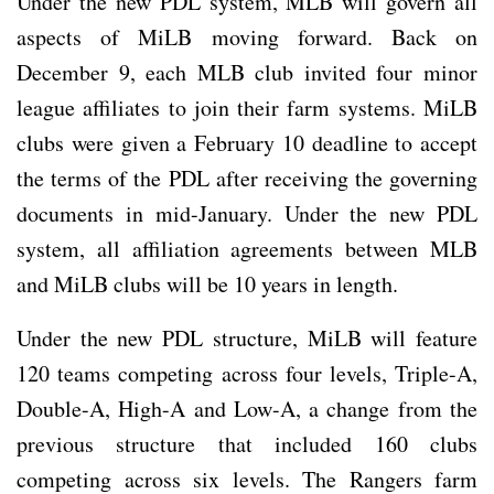
Under the new PDL system, MLB will govern all
aspects of MiLB moving forward. Back on
December 9, each MLB club invited four minor
league affiliates to join their farm systems. MiLB
clubs were given a February 10 deadline to accept
the terms of the PDL after receiving the governing
documents in mid-January. Under the new PDL
system, all affiliation agreements between MLB
and MiLB clubs will be 10 years in length.
Under the new PDL structure, MiLB will feature
120 teams competing across four levels, Triple-A,
Double-A, High-A and Low-A, a change from the
previous structure that included 160 clubs
competing across six levels. The Rangers farm