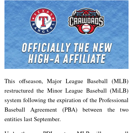
This offseason, Major League Baseball (MLB)
restructured the Minor League Baseball (MiLB)
system following the expiration of the Professional
Baseball Agreement (PBA) between the two
entities last September.