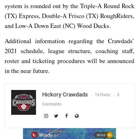
system is rounded out by the Triple-A Round Rock
(TX) Express, Double-A Frisco (TX) RoughRiders,
and Low-A Down East (NC) Wood Ducks.
Additional information regarding the Crawdads’
2021 schedule, league structure, coaching staff,
roster and ticketing procedures will be announced
in the near future.
Hickory Crawdads
19 Posts
0
Comments