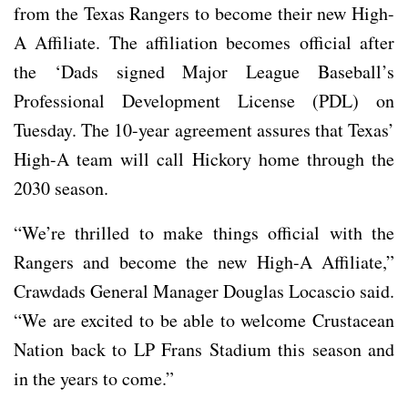
from the Texas Rangers to become their new High-
A Affiliate. The affiliation becomes official after
the ‘Dads signed Major League Baseball’s
Professional Development License (PDL) on
Tuesday. The 10-year agreement assures that Texas’
High-A team will call Hickory home through the
2030 season.
“We’re thrilled to make things official with the
Rangers and become the new High-A Affiliate,”
Crawdads General Manager Douglas Locascio said.
“We are excited to be able to welcome Crustacean
Nation back to LP Frans Stadium this season and
in the years to come.”