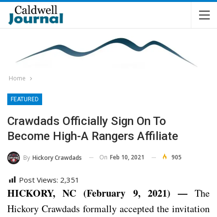
Home
FEATURED
Crawdads Officially Sign On To
Become High-A Rangers Affiliate
On
Feb 10, 2021
905
By
Hickory Crawdads
Post Views:
2,351
HICKORY, NC (February 9, 2021) —
The
Hickory Crawdads formally accepted the invitation