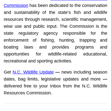
Commission
has been dedicated to the conservation
and sustainability of the state’s fish and wildlife
resources through research, scientific management,
wise use and public input. The Commission is the
state regulatory agency responsible for the
enforcement of fishing, hunting, trapping and
boating laws and provides programs and
opportunities for wildlife-related educational,
recreational and sporting activities.
Get
N.C. Wildlife Update
—
news including season
dates, bag limits, legislative updates and more
—
delivered free to your Inbox from the N.C. Wildlife
Resources Commission.