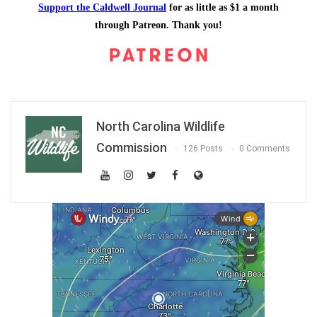
Support the Caldwell Journal
for as little as $1 a month
through Patreon. Thank you!
North Carolina Wildlife
Commission
126 Posts
0 Comments