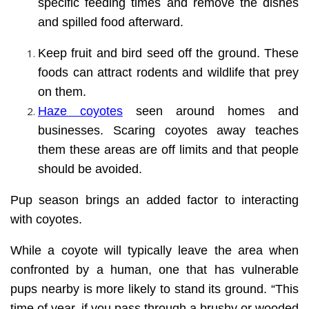
specific feeding times and remove the dishes
and spilled food afterward.
Keep fruit and bird seed off the ground. These
foods can attract rodents and wildlife that prey
on them.
Haze coyotes
seen around homes and
businesses. Scaring coyotes away teaches
them these areas are off limits and that people
should be avoided.
Pup season brings an added factor to interacting
with coyotes.
While a coyote will typically leave the area when
confronted by a human, one that has vulnerable
pups nearby is more likely to stand its ground. “This
time of year, if you pass through a brushy or wooded