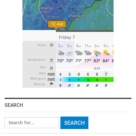
SEARCH
Search
for: