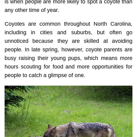
is when people are more likely to spot a coyote than
any other time of year.
Coyotes are common throughout North Carolina,
including in cities and suburbs, but often go
unnoticed because they are skilled at avoiding
people. In late spring, however, coyote parents are
busy raising their young pups, which means more
hours scouting for food and more opportunities for
people to catch a glimpse of one.