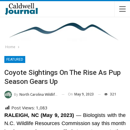
Home
FEATURED
Coyote Sightings On The Rise As Pup
Season Gears Up
On
May 9, 2023
321
By
North Carolina Wildlife Commission
Post Views:
1,083
RALEIGH, NC (May 9, 2023)
— Biologists with the
N.C. Wildlife Resources Commission say this month