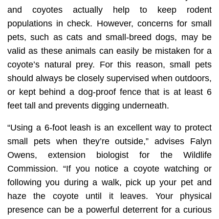
and coyotes actually help to keep rodent
populations in check. However, concerns for small
pets, such as cats and small-breed dogs, may be
valid as these animals can easily be mistaken for a
coyote’s natural prey. For this reason, small pets
should always be closely supervised when outdoors,
or kept behind a dog-proof fence that is at least 6
feet tall and prevents digging underneath.
“Using a 6-foot leash is an excellent way to protect
small pets when they’re outside,” advises Falyn
Owens, extension biologist for the Wildlife
Commission. “If you notice a coyote watching or
following you during a walk, pick up your pet and
haze the coyote until it leaves. Your physical
presence can be a powerful deterrent for a curious