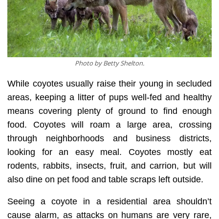
Photo by Betty Shelton.
While coyotes usually raise their young in secluded
areas, keeping a litter of pups well-fed and healthy
means covering plenty of ground to find enough
food. Coyotes will roam a large area, crossing
through neighborhoods and business districts,
looking for an easy meal. Coyotes mostly eat
rodents, rabbits, insects, fruit, and carrion, but will
also dine on pet food and table scraps left outside.
Seeing a coyote in a residential area shouldn’t
cause alarm, as attacks on humans are very rare,