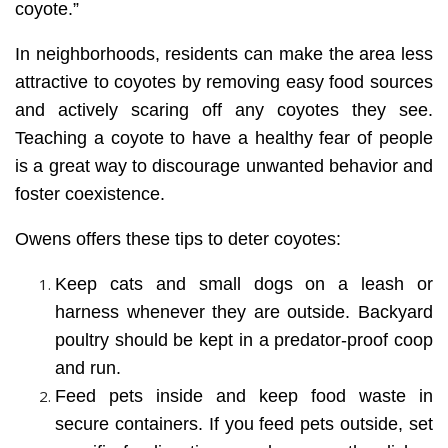
coyote.”
In neighborhoods, residents can make the area less
attractive to coyotes by removing easy food sources
and actively scaring off any coyotes they see.
Teaching a coyote to have a healthy fear of people
is a great way to discourage unwanted behavior and
foster coexistence.
Owens offers these tips to deter coyotes:
Keep cats and small dogs on a leash or
harness whenever they are outside. Backyard
poultry should be kept in a predator-proof coop
and run.
Feed pets inside and keep food waste in
secure containers. If you feed pets outside, set