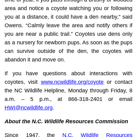
area and notice a coyote watching you or following
you at a distance, it could have a den nearby,” said
Owens. “Calmly leave the area and notify others if
you are near a public trail.” Coyotes use dens only
as a nursery for newborn pups. As soon as the pups
can survive outside of the den, the coyotes will
abandon it and move on.
If you have questions about interactions with
coyotes, visit
www.ncwildlife.org/coyote
or contact
the NC Wildlife Helpline, Monday through Friday, 8
a.m. – 5 p.m., at 866-318-2401 or email
HWI@ncwildlife.org
.
About the N.C. Wildlife Resources Commission
Since 1947, the
N.C. Wildlife Resources