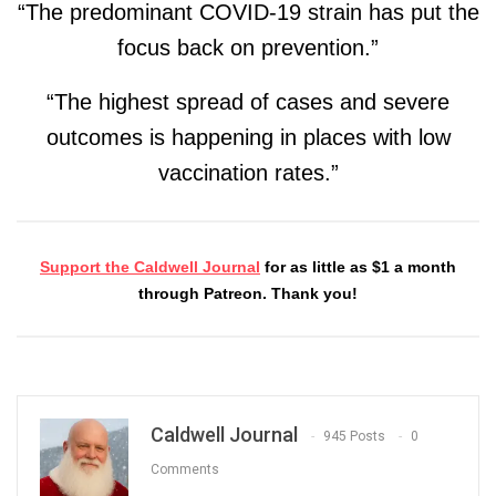
“The predominant COVID-19 strain has put the
focus back on prevention.”
“The highest spread of cases and severe
outcomes is happening in places with low
vaccination rates.”
Support the Caldwell Journal
for as little as $1 a month
through Patreon. Thank you!
Caldwell Journal
945 Posts
0
Comments