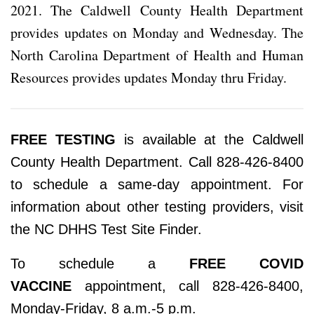
2021. The Caldwell County Health Department
provides updates on Monday and Wednesday. The
North Carolina Department of Health and Human
Resources provides updates Monday thru Friday.
FREE TESTING
is available at the Caldwell
County Health Department. Call 828-426-8400
to schedule a same-day appointment. For
information about other testing providers, visit
the NC DHHS Test Site Finder.
To schedule a
FREE COVID
VACCINE
appointment, call 828-426-8400,
Monday-Friday, 8 a.m.-5 p.m.