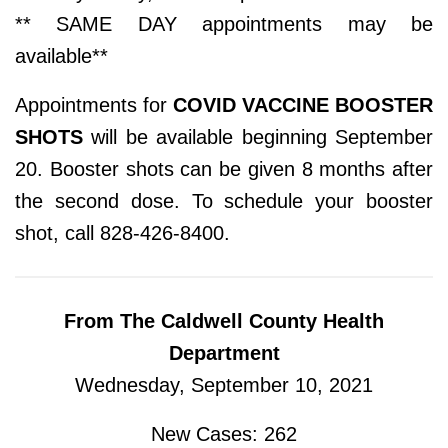
** SAME DAY appointments may be
available**
Appointments for
COVID VACCINE BOOSTER
SHOTS
will be available beginning September
20. Booster shots can be given 8 months after
the second dose. To schedule your booster
shot, call 828-426-8400.
From The Caldwell County Health
Department
Wednesday, September 10, 2021
New Cases: 262