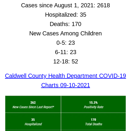
Cases since August 1, 2021: 2618
Hospitalized: 35
Deaths: 170
New Cases Among Children
0-5: 23
6-11: 23
12-18: 52
Caldwell County Health Department COVID-19
Charts 09-10-2021