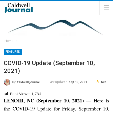
Home
FEATURED
COVID-19 Update (September 10,
2021)
Last updated
Sep 13, 2021
605
By
Caldwell Journal
Post Views:
1,734
LENOIR, NC (September 10, 2021) —
Here is
the COVID-19 Update for Friday, September 10,