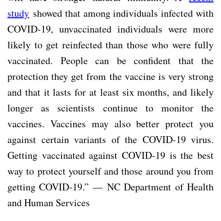
study
showed that among individuals infected with
COVID-19, unvaccinated individuals were more
likely to get reinfected than those who were fully
vaccinated. People can be confident that the
protection they get from the vaccine is very strong
and that it lasts for at least six months, and likely
longer as scientists continue to monitor the
vaccines. Vaccines may also better protect you
against certain variants of the COVID-19 virus.
Getting vaccinated against COVID-19 is the best
way to protect yourself and those around you from
getting COVID-19.” — NC Department of Health
and Human Services