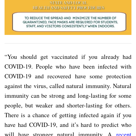
“You should get vaccinated if you already had
COVID-19. People who have been infected with
COVID-19 and recovered have some protection
against the virus, called natural immunity. Natural
immunity can be strong and long-lasting for some
people, but weaker and shorter-lasting for others.
There is a chance of getting infected again if you
have had COVID-19, and it’s hard to predict who
will have stronger natural immunity. A
recent