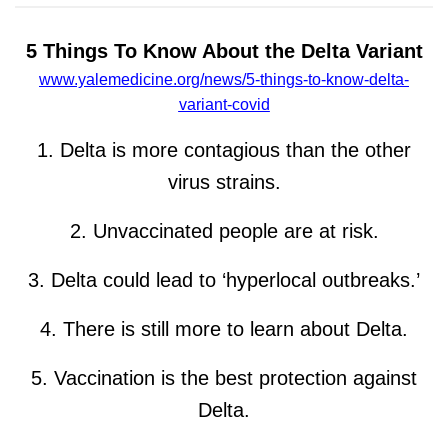
5 Things To Know About the Delta Variant
www.yalemedicine.org/news/5-things-to-know-delta-
variant-covid
1. Delta is more contagious than the other
virus strains.
2. Unvaccinated people are at risk.
3. Delta could lead to ‘hyperlocal outbreaks.’
4. There is still more to learn about Delta.
5. Vaccination is the best protection against
Delta.