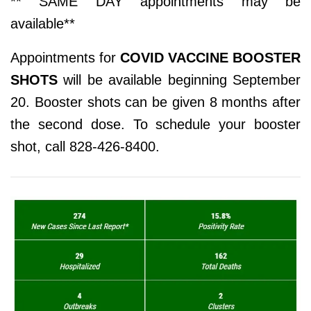
** SAME DAY appointments may be
available**
Appointments for
COVID VACCINE BOOSTER
SHOTS
will be available beginning September
20. Booster shots can be given 8 months after
the second dose. To schedule your booster
shot, call 828-426-8400.