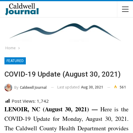
Home
FEATURED
COVID-19 Update (August 30, 2021)
Last updated
Aug 30, 2021
561
By
Caldwell Journal
Post Views:
1,742
LENOIR, NC (August 30, 2021) —
Here is the
COVID-19 Update for Monday, August 30, 2021.
The Caldwell County Health Department provides