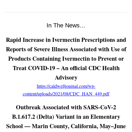
In The News…
Rapid Increase in Ivermectin Prescriptions and
Reports of Severe Illness Associated with Use of
Products Containing Ivermectin to Prevent or
Treat COVID-19 – An official CDC Health
Advisory
https://caldwelljournal.com/wp-
content/uploads/2021/08/CDC_HAN_449.pdf
Outbreak Associated with SARS-CoV-2
B.1.617.2 (Delta) Variant in an Elementary
School — Marin County, California, May–June