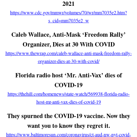
2021
https://www.cdc.gov/mmwr/volumes/70/wr/mm7035e2.htm?
s_cid=mm7035e2_w
Caleb Wallace, Anti-Mask ‘Freedom Rally’
Organizer, Dies at 30 With COVID
https://www.thewrap.com/caleb-wallace-anti-mask-freedom-rally-
organizer-dies-at-30-with-covid/
Florida radio host ‘Mr. Anti-Vax’ dies of
COVID-19
https://thehill.com/homenews/state-watch/569938-florida-radio-
host-mr-anti-vax-dies-of-covid-19
They spurned the COVID-19 vaccine. Now they
want you to know they regret it.
https://www.baltimoresun.com/coronavirus/ct-aud-nw-nyt-covid-