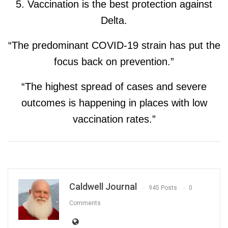
5. Vaccination is the best protection against
Delta.
“The predominant COVID-19 strain has put the
focus back on prevention.”
“The highest spread of cases and severe
outcomes is happening in places with low
vaccination rates.”
Caldwell Journal
945 Posts
0
Comments