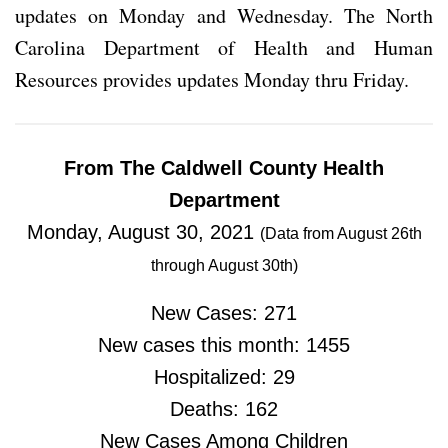
updates on Monday and Wednesday. The North
Carolina Department of Health and Human
Resources provides updates Monday thru Friday.
From The Caldwell County Health
Department
Monday, August 30, 2021
(Data from August 26th
through August 30th)
New Cases: 271
New cases this month: 1455
Hospitalized: 29
Deaths: 162
New Cases Among Children