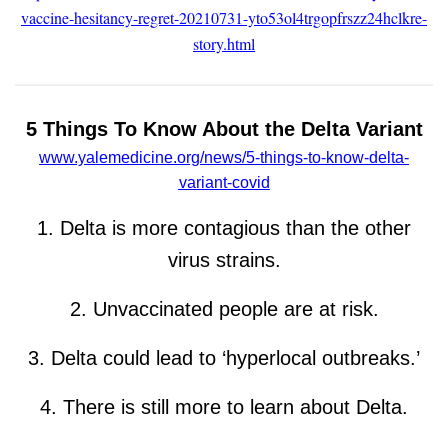
vaccine-hesitancy-regret-20210731-yto53ol4trgopfrszz24hclkre-
story.html
5 Things To Know About the Delta Variant
www.yalemedicine.org/news/5-things-to-know-delta-
variant-covid
1. Delta is more contagious than the other
virus strains.
2. Unvaccinated people are at risk.
3. Delta could lead to ‘hyperlocal outbreaks.’
4. There is still more to learn about Delta.