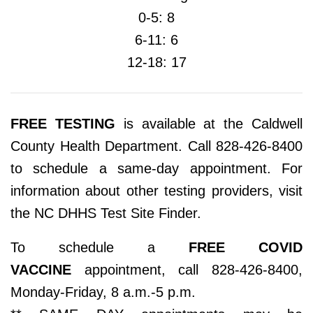
0-5: 8
6-11: 6
12-18: 17
FREE TESTING
is available at the Caldwell
County Health Department. Call 828-426-8400
to schedule a same-day appointment. For
information about other testing providers, visit
the NC DHHS Test Site Finder.
To schedule a
FREE COVID
VACCINE
appointment, call 828-426-8400,
Monday-Friday, 8 a.m.-5 p.m.