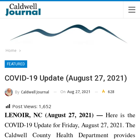
Home
FEATURED
COVID-19 Update (August 27, 2021)
On
Aug 27, 2021
628
By
Caldwell Journal
Post Views:
1,652
LENOIR, NC (August 27, 2021) —
Here is the
COVID-19 Update for Friday, August 27, 2021. The
Caldwell County Health Department provides