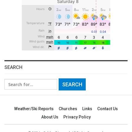
SEARCH
Search
for:
Weather/Ski Reports
Churches
Links
Contact Us
About Us
Privacy Policy