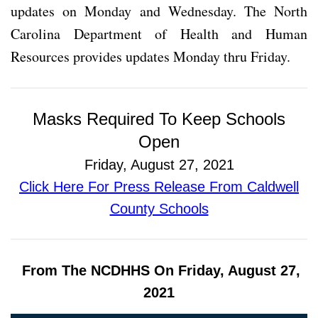
updates on Monday and Wednesday. The North
Carolina Department of Health and Human
Resources provides updates Monday thru Friday.
Masks Required To Keep Schools
Open
Friday, August 27, 2021
Click Here For Press Release From Caldwell
County Schools
From The NCDHHS On Friday, August 27,
2021