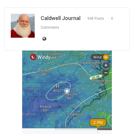
Caldwell Journal
945 Posts
0
Comments