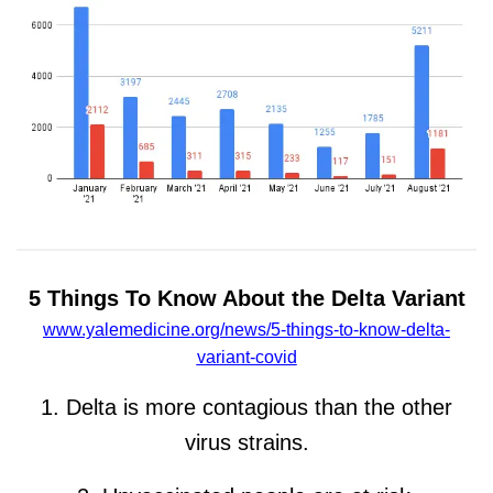
5 Things To Know About the Delta Variant
www.yalemedicine.org/news/5-things-to-know-delta-
variant-covid
1. Delta is more contagious than the other
virus strains.