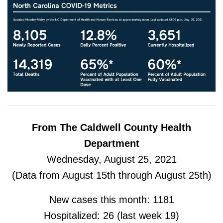
From The Caldwell County Health
Department
Wednesday, August 25, 2021
(Data from August 15th through August 25th)
New cases this month: 1181
Hospitalized: 26 (last week 19)