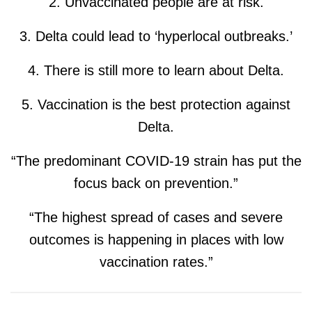
2. Unvaccinated people are at risk.
3. Delta could lead to ‘hyperlocal outbreaks.’
4. There is still more to learn about Delta.
5. Vaccination is the best protection against
Delta.
“The predominant COVID-19 strain has put the
focus back on prevention.”
“The highest spread of cases and severe
outcomes is happening in places with low
vaccination rates.”