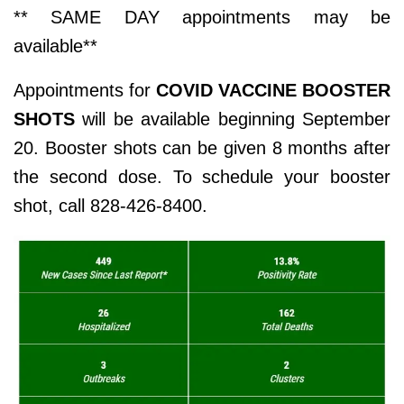
** SAME DAY appointments may be
available**
Appointments for
COVID VACCINE BOOSTER
SHOTS
will be available beginning September
20. Booster shots can be given 8 months after
the second dose. To schedule your booster
shot, call 828-426-8400.