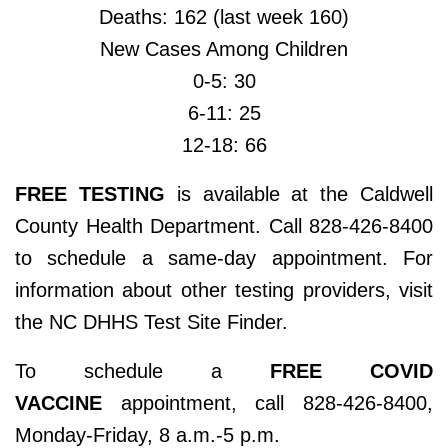
Deaths: 162 (last week 160)
New Cases Among Children
0-5: 30
6-11: 25
12-18: 66
FREE TESTING
is available at the Caldwell
County Health Department. Call 828-426-8400
to schedule a same-day appointment. For
information about other testing providers, visit
the NC DHHS Test Site Finder.
To schedule a
FREE COVID
VACCINE
appointment, call 828-426-8400,
Monday-Friday, 8 a.m.-5 p.m.