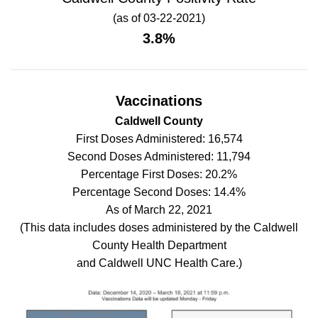
(as of 03-22-2021)
3.8%
Vaccinations
Caldwell County
First Doses Administered: 16,574
Second Doses Administered: 11,794
Percentage First Doses: 20.2%
Percentage Second Doses: 14.4%
As of March 22, 2021
(This data includes doses administered by the Caldwell
County Health Department
and Caldwell UNC Health Care.)