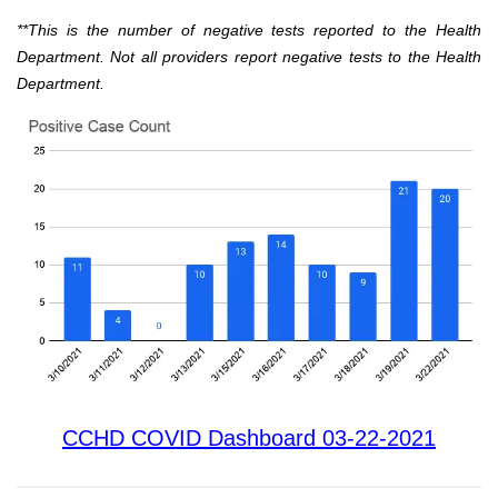
**This is the number of negative tests reported to the Health
Department. Not all providers report negative tests to the Health
Department.
CCHD COVID Dashboard 03-22-2021