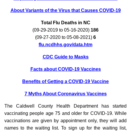
About Variants of the Virus that Causes COVID-19
Total Flu Deaths in NC
(09-29-2019 to 05-16-2020)
186
(09-27-2020 to 05-08-2021)
6
flu.ncdhhs.gov/data.htm
CDC Guide to Masks
Facts about COVID-19 Vaccines
Benefits of Getting a COVID-19 Vaccine
7 Myths About Coronavirus Vaccines
The Caldwell County Health Department has started
vaccinating people age 75 and older for COVID-19. While
vaccinations are given by appointment only, they will add
names to the waiting list. To sign up for the waiting list,