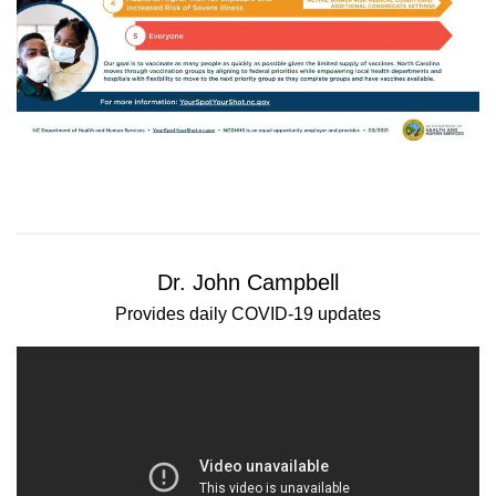
Dr. John Campbell
Provides daily COVID-19 updates