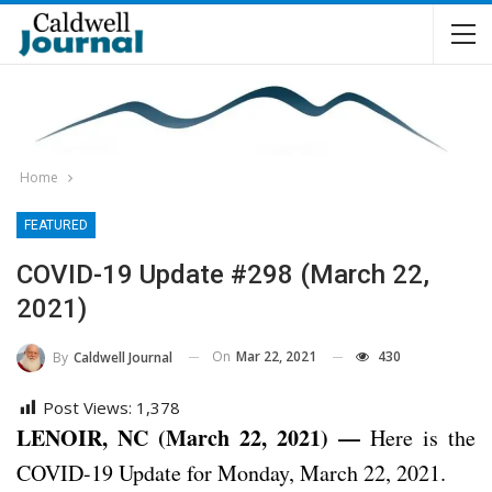
Home
FEATURED
COVID-19 Update #298 (March 22,
2021)
On
Mar 22, 2021
430
By
Caldwell Journal
Post Views:
1,378
LENOIR, NC (March 22, 2021) —
Here is the
COVID-19 Update for Monday, March 22, 2021.