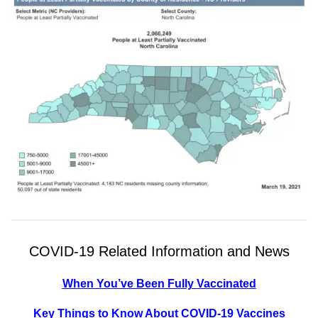
COVID-19 Related Information and News
When You’ve Been Fully Vaccinated
Key Things to Know About COVID-19 Vaccines