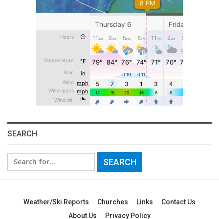
SEARCH
Search
for:
Weather/Ski Reports
Churches
Links
Contact Us
About Us
Privacy Policy