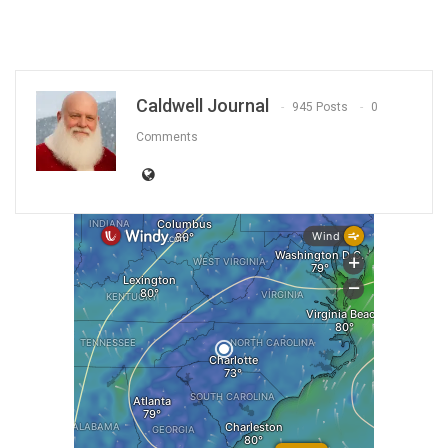
Caldwell Journal
945 Posts
0
Comments