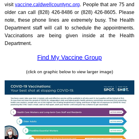
visit
vaccine.caldwellcountync.org
. People that are 75 and
older can call (828) 426-8486 or (828) 426-8605. Please
note, these phone lines are extremely busy. The Health
Department staff will call to schedule the appointments.
Vaccinations are being given inside at the Health
Department.
Find My Vaccine Group
(click on graphic below to view larger image)