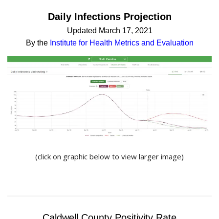
Daily Infections Projection
Updated March 17, 2021
By the
Institute for Health Metrics and Evaluation
(click on graphic below to view larger image)
Caldwell County Positivity Rate