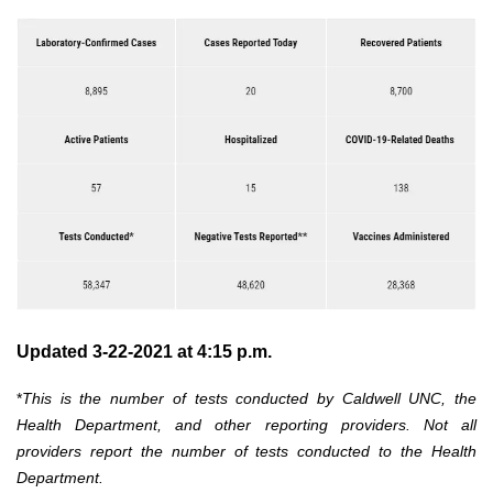
Updated 3-22-2021 at 4:15 p.m.
*
This is the number of tests conducted by Caldwell UNC, the
Health Department, and other reporting providers. Not all
providers report the number of tests conducted to the Health
Department.