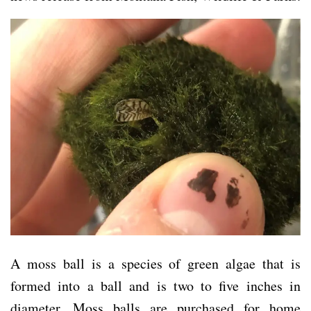
A moss ball is a species of green algae that is
formed into a ball and is two to five inches in
diameter. Moss balls are purchased for home