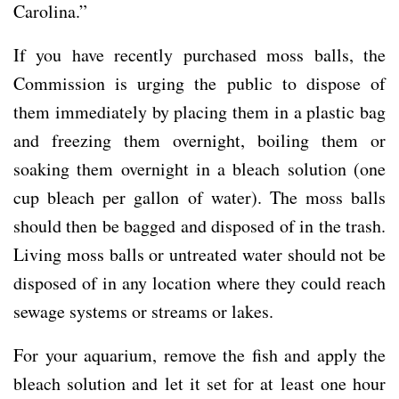
Carolina.”
If you have recently purchased moss balls, the
Commission is urging the public to dispose of
them immediately by placing them in a plastic bag
and freezing them overnight, boiling them or
soaking them overnight in a bleach solution (one
cup bleach per gallon of water). The moss balls
should then be bagged and disposed of in the trash.
Living moss balls or untreated water should not be
disposed of in any location where they could reach
sewage systems or streams or lakes.
For your aquarium, remove the fish and apply the
bleach solution and let it set for at least one hour