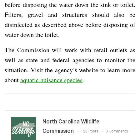
before disposing the water down the sink or toilet.
Filters, gravel and structures should also be
disinfected as described above before disposing of
water down the toilet.
The Commission will work with retail outlets as
well as state and federal agencies to monitor the
situation. Visit the agency’s website to learn more
about
aquatic nuisance species
.
North Carolina Wildlife
Commission
126 Posts
0 Comments