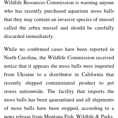
Wildlife Resources Commission is warning anyone
who has recently purchased aquarium moss balls
that they may contain an invasive species of mussel
called the zebra mussel and should be carefully
discarded immediately.
While no confirmed cases have been reported in
North Carolina, the Wildlife Commission received
notice that it appears the moss balls were imported
from Ukraine to a distributor in California that
recently shipped contaminated product to pet
stores nationwide. The facility that imports the
moss balls has been quarantined and all shipments
of moss balls have been stopped, according to a
news release from Montana Fish, Wildlife & Parks.