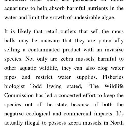
aquariums to help absorb harmful nutrients in the
water and limit the growth of undesirable algae.
It is likely that retail outlets that sell the moss
balls may be unaware that they are potentially
selling a contaminated product with an invasive
species. Not only are zebra mussels harmful to
other aquatic wildlife, they can also clog water
pipes and restrict water supplies. Fisheries
biologist Todd Ewing stated, “The Wildlife
Commission has led a concerted effort to keep the
species out of the state because of both the
negative ecological and commercial impacts. It’s
actually illegal to possess zebra mussels in North