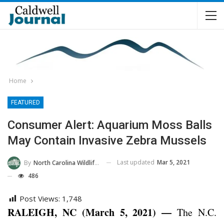
Home
FEATURED
Consumer Alert: Aquarium Moss Balls
May Contain Invasive Zebra Mussels
Last updated
Mar 5, 2021
By
North Carolina Wildlife Commission
486
Post Views:
1,748
RALEIGH, NC (March 5, 2021) —
The N.C.