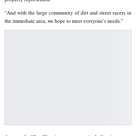
“And with the large community of dirt and street racers in
the immediate area, we hope to meet everyone’s needs.”