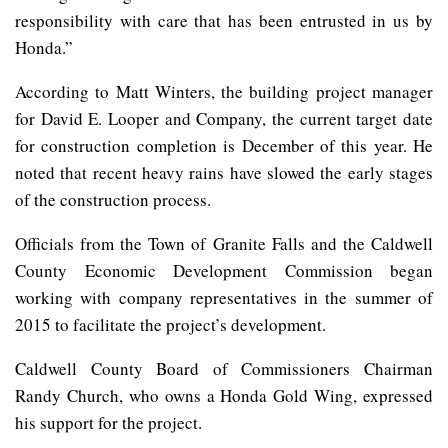
responsibility with care that has been entrusted in us by
Honda.”
According to Matt Winters, the building project manager
for David E. Looper and Company, the current target date
for construction completion is December of this year. He
noted that recent heavy rains have slowed the early stages
of the construction process.
Officials from the Town of Granite Falls and the Caldwell
County Economic Development Commission began
working with company representatives in the summer of
2015 to facilitate the project’s development.
Caldwell County Board of Commissioners Chairman
Randy Church, who owns a Honda Gold Wing, expressed
his support for the project.