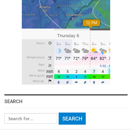
SEARCH
Search
for: