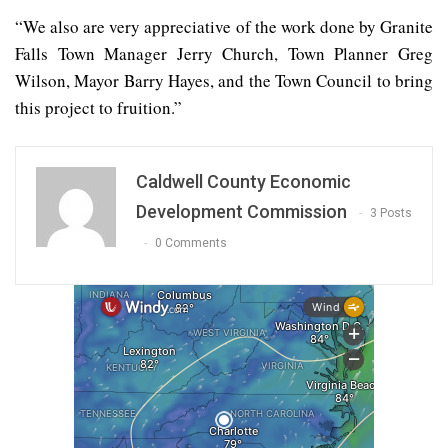
“We also are very appreciative of the work done by Granite
Falls Town Manager Jerry Church, Town Planner Greg
Wilson, Mayor Barry Hayes, and the Town Council to bring
this project to fruition.”
Caldwell County Economic
Development Commission
3 Posts
0 Comments