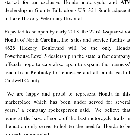
started for an exclusive Honda motorcycle and ATV
dealership in Granite Falls along U.S. 321 South adjacent
to Lake Hickory Veterinary Hospital.
Expected to be open by early 2018, the 22,600-square-foot
Honda of North Carolina, Inc. sales and service facility at
4625 Hickory Boulevard will be the only Honda
Powerhouse Level 5 dealership in the state, a fact company
officials hope to capitalize upon to expand the business’
reach from Kentucky to Tennessee and all points east of
Caldwell County.
“We are happy and proud to represent Honda in this
marketplace which has been under served for several
years,” a company spokesperson said. “We believe that
being at the base of some of the best motorcycle trails in
the nation only serves to bolster the need for Honda to be
properly represented.