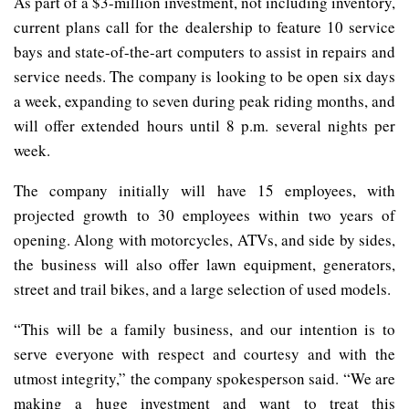
As part of a $3-million investment, not including inventory,
current plans call for the dealership to feature 10 service
bays and state-of-the-art computers to assist in repairs and
service needs. The company is looking to be open six days
a week, expanding to seven during peak riding months, and
will offer extended hours until 8 p.m. several nights per
week.
The company initially will have 15 employees, with
projected growth to 30 employees within two years of
opening. Along with motorcycles, ATVs, and side by sides,
the business will also offer lawn equipment, generators,
street and trail bikes, and a large selection of used models.
“This will be a family business, and our intention is to
serve everyone with respect and courtesy and with the
utmost integrity,” the company spokesperson said. “We are
making a huge investment and want to treat this