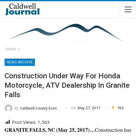
Home
NEWS ARCHIVE
Construction Under Way For Honda
Motorcycle, ATV Dealership In Granite
Falls
On
May 27, 2017
763
By
Caldwell County Economic Development Commission
Post Views:
1,563
GRANITE FALLS, NC (May 25, 2017)…
Construction has