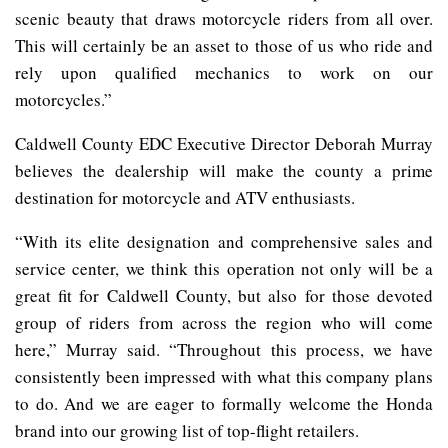
scenic beauty that draws motorcycle riders from all over.
This will certainly be an asset to those of us who ride and
rely upon qualified mechanics to work on our
motorcycles.”
Caldwell County EDC Executive Director Deborah Murray
believes the dealership will make the county a prime
destination for motorcycle and ATV enthusiasts.
“With its elite designation and comprehensive sales and
service center, we think this operation not only will be a
great fit for Caldwell County, but also for those devoted
group of riders from across the region who will come
here,” Murray said. “Throughout this process, we have
consistently been impressed with what this company plans
to do. And we are eager to formally welcome the Honda
brand into our growing list of top-flight retailers.