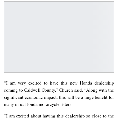
“I am very excited to have this new Honda dealership
coming to Caldwell County,” Church said. “Along with the
significant economic impact, this will be a huge benefit for
many of us Honda motorcycle riders.
“I am excited about having this dealership so close to the