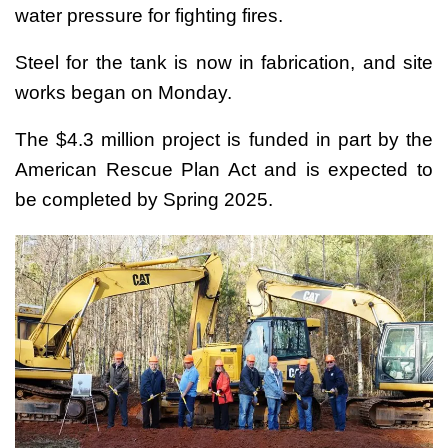
water pressure for fighting fires.
Steel for the tank is now in fabrication, and site
works began on Monday.
The $4.3 million project is funded in part by the
American Rescue Plan Act and is expected to
be completed by Spring 2025.