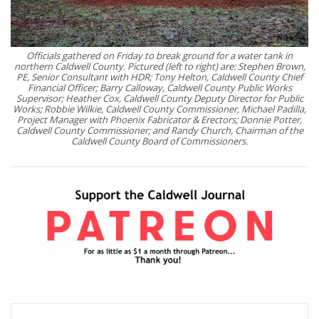
Officials gathered on Friday to break ground for a water tank in
northern Caldwell County. Pictured (left to right) are: Stephen Brown,
PE, Senior Consultant with HDR; Tony Helton, Caldwell County Chief
Financial Officer; Barry Calloway, Caldwell County Public Works
Supervisor; Heather Cox, Caldwell County Deputy Director for Public
Works; Robbie Wilkie, Caldwell County Commissioner, Michael Padilla,
Project Manager with Phoenix Fabricator & Erectors; Donnie Potter,
Caldwell County Commissioner; and Randy Church, Chairman of the
Caldwell County Board of Commissioners.