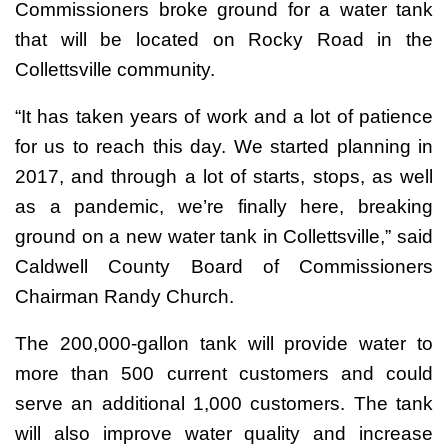
Commissioners broke ground for a water tank
that will be located on Rocky Road in the
Collettsville community.
“It has taken years of work and a lot of patience
for us to reach this day. We started planning in
2017, and through a lot of starts, stops, as well
as a pandemic, we’re finally here, breaking
ground on a new water tank in Collettsville,” said
Caldwell County Board of Commissioners
Chairman Randy Church.
The 200,000-gallon tank will provide water to
more than 500 current customers and could
serve an additional 1,000 customers. The tank
will also improve water quality and increase