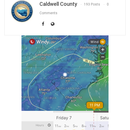
Caldwell County
193 Posts
0
Comments