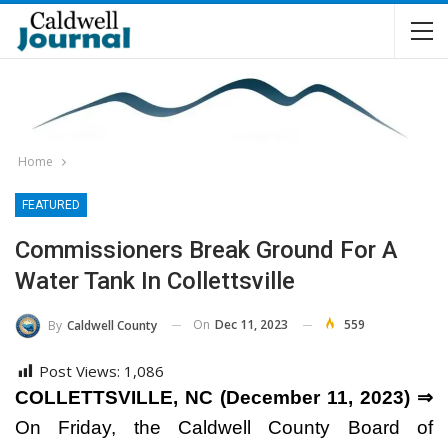
Home
FEATURED
Commissioners Break Ground For A
Water Tank In Collettsville
On
Dec 11, 2023
559
By
Caldwell County
Post Views:
1,086
COLLETTSVILLE, NC (December 11, 2023) ⇒
On Friday, the Caldwell County Board of