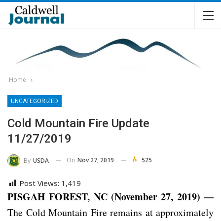
Home
UNCATEGORIZED
Cold Mountain Fire Update
11/27/2019
On
Nov 27, 2019
525
By
USDA
Post Views:
1,419
PISGAH FOREST, NC (November 27, 2019) —
The Cold Mountain Fire remains at approximately