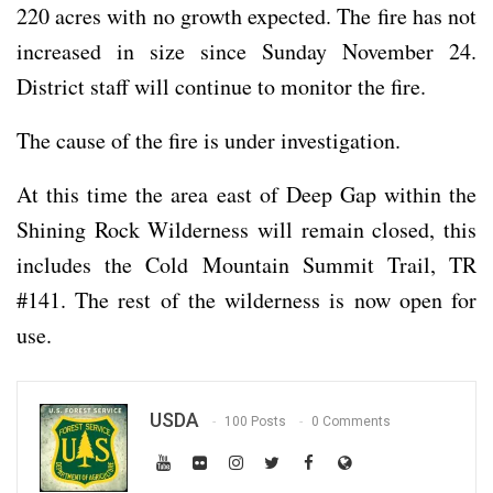
220 acres with no growth expected. The fire has not
increased in size since Sunday November 24.
District staff will continue to monitor the fire.
The cause of the fire is under investigation.
At this time the area east of Deep Gap within the
Shining Rock Wilderness will remain closed, this
includes the Cold Mountain Summit Trail, TR
#141. The rest of the wilderness is now open for
use.
USDA
100 Posts
0 Comments