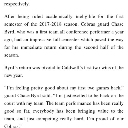
respectively.
After being ruled academically ineligible for the first
semester of the 2017-2018 season, Cobras guard Chase
Byrd, who was a first team all conference performer a year
ago, had an impressive fall semester which paved the way
for his immediate return during the second half of the
season.
Byrd’s return was pivotal in Caldwell’s first two wins of the
new year.
“I’m feeling pretty good about my first two games back.”
guard Chase Byrd said. “I’m just excited to be back on the
court with my team. The team performance has been really
good so far, everybody has been bringing value to the
team, and just competing really hard. I’m proud of our
Cobras.”