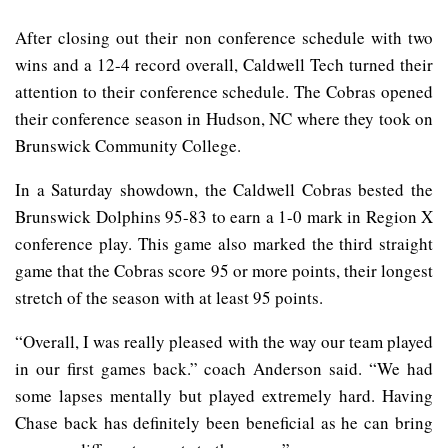
After closing out their non conference schedule with two
wins and a 12-4 record overall, Caldwell Tech turned their
attention to their conference schedule. The Cobras opened
their conference season in Hudson, NC where they took on
Brunswick Community College.
In a Saturday showdown, the Caldwell Cobras bested the
Brunswick Dolphins 95-83 to earn a 1-0 mark in Region X
conference play. This game also marked the third straight
game that the Cobras score 95 or more points, their longest
stretch of the season with at least 95 points.
“Overall, I was really pleased with the way our team played
in our first games back.” coach Anderson said. “We had
some lapses mentally but played extremely hard. Having
Chase back has definitely been beneficial as he can bring