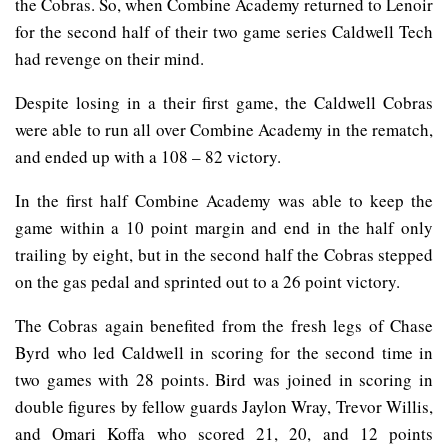
the Cobras. So, when Combine Academy returned to Lenoir
for the second half of their two game series Caldwell Tech
had revenge on their mind.
Despite losing in a their first game, the Caldwell Cobras
were able to run all over Combine Academy in the rematch,
and ended up with a 108 – 82 victory.
In the first half Combine Academy was able to keep the
game within a 10 point margin and end in the half only
trailing by eight, but in the second half the Cobras stepped
on the gas pedal and sprinted out to a 26 point victory.
The Cobras again benefited from the fresh legs of Chase
Byrd who led Caldwell in scoring for the second time in
two games with 28 points. Bird was joined in scoring in
double figures by fellow guards Jaylon Wray, Trevor Willis,
and Omari Koffa who scored 21, 20, and 12 points