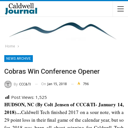
Home
NEWS ARCHIVE
Cobras Win Conference Opener
On
Jan 15, 2018
796
By
CCC&TI
Post Views:
1,525
HUDSON, NC (By Colt Jensen of CCC&TI- January 14,
2018)…
Caldwell Tech finished 2017 on a sour note, with a
29 point loss in their final game of the calendar year, but so
far 2018 was been all about winning for Caldwell Tech