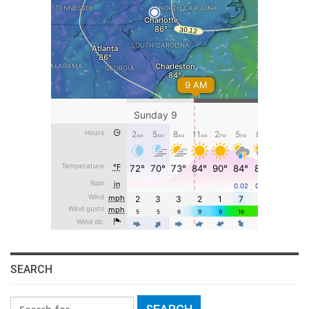
SEARCH
Search