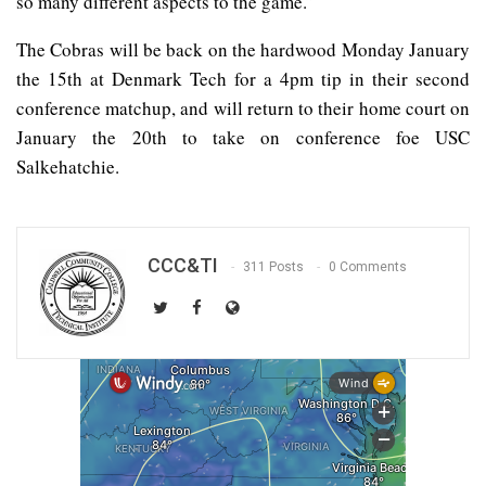
so many different aspects to the game.”
The Cobras will be back on the hardwood Monday January
the 15th at Denmark Tech for a 4pm tip in their second
conference matchup, and will return to their home court on
January the 20th to take on conference foe USC
Salkehatchie.
CCC&TI
311 Posts
0 Comments