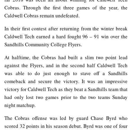
Cobras. Through the first three games of the year, the
Caldwell Cobras remain undefeated.
In their first contest after returning from the winter break
Caldwell Tech earned a hard fought 96 – 91 win over the
Sandhills Community College Flyers.
At halftime, the Cobras had built a slim two point lead
against the Flyers, and in the second half Caldwell Tech
was able to do just enough to stave off a Sandhills
comeback and secure the victory. It was an impressive
victory for Caldwell Tech as they beat a Sandhills team that
had only lost two games prior to the two teams Sunday
night matchup.
The Cobras offense was led by guard Chase Byrd who
scored 32 points in his season debut. Byrd was one of four