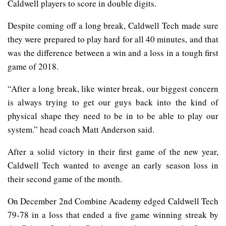
Caldwell players to score in double digits.
Despite coming off a long break, Caldwell Tech made sure
they were prepared to play hard for all 40 minutes, and that
was the difference between a win and a loss in a tough first
game of 2018.
“After a long break, like winter break, our biggest concern
is always trying to get our guys back into the kind of
physical shape they need to be in to be able to play our
system.” head coach Matt Anderson said.
After a solid victory in their first game of the new year,
Caldwell Tech wanted to avenge an early season loss in
their second game of the month.
On December 2nd Combine Academy edged Caldwell Tech
79-78 in a loss that ended a five game winning streak by