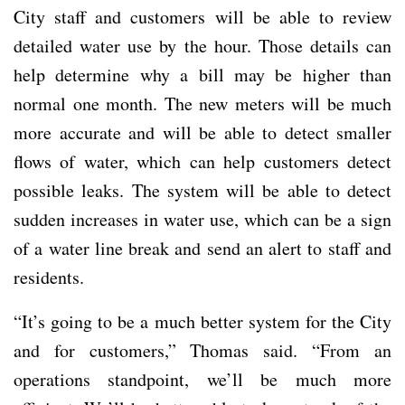
City staff and customers will be able to review
detailed water use by the hour. Those details can
help determine why a bill may be higher than
normal one month. The new meters will be much
more accurate and will be able to detect smaller
flows of water, which can help customers detect
possible leaks. The system will be able to detect
sudden increases in water use, which can be a sign
of a water line break and send an alert to staff and
residents.
“It’s going to be a much better system for the City
and for customers,” Thomas said. “From an
operations standpoint, we’ll be much more