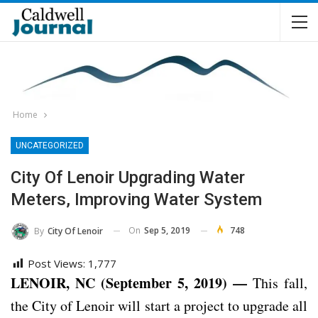
Home
UNCATEGORIZED
City Of Lenoir Upgrading Water
Meters, Improving Water System
On
Sep 5, 2019
748
By
City Of Lenoir
Post Views:
1,777
LENOIR, NC (September 5, 2019) —
This fall,
the City of Lenoir will start a project to upgrade all