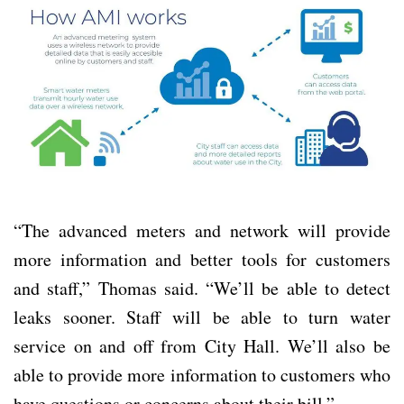
“The advanced meters and network will provide
more information and better tools for customers
and staff,” Thomas said. “We’ll be able to detect
leaks sooner. Staff will be able to turn water
service on and off from City Hall. We’ll also be
able to provide more information to customers who
have questions or concerns about their bill.”