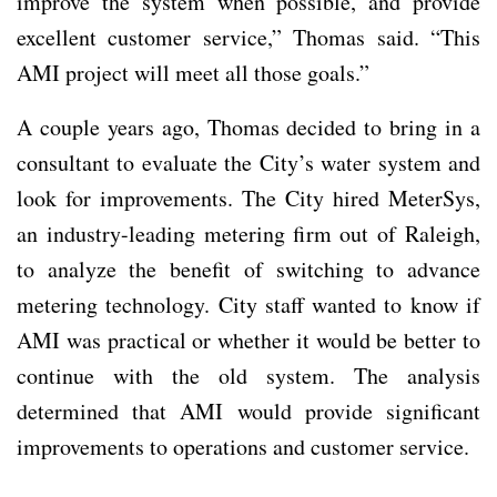
improve the system when possible, and provide
excellent customer service,” Thomas said. “This
AMI project will meet all those goals.”
A couple years ago, Thomas decided to bring in a
consultant to evaluate the City’s water system and
look for improvements. The City hired MeterSys,
an industry-leading metering firm out of Raleigh,
to analyze the benefit of switching to advance
metering technology. City staff wanted to know if
AMI was practical or whether it would be better to
continue with the old system. The analysis
determined that AMI would provide significant
improvements to operations and customer service.