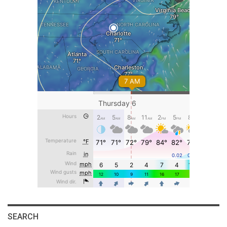
SEARCH