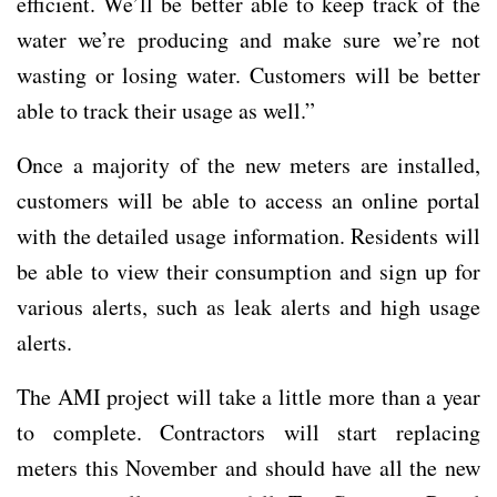
efficient. We’ll be better able to keep track of the
water we’re producing and make sure we’re not
wasting or losing water. Customers will be better
able to track their usage as well.”
Once a majority of the new meters are installed,
customers will be able to access an online portal
with the detailed usage information. Residents will
be able to view their consumption and sign up for
various alerts, such as leak alerts and high usage
alerts.
The AMI project will take a little more than a year
to complete. Contractors will start replacing
meters this November and should have all the new