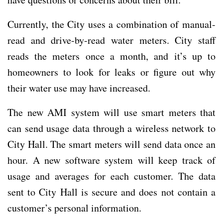
Currently, the City uses a combination of manual-
read and drive-by-read water meters. City staff
reads the meters once a month, and it’s up to
homeowners to look for leaks or figure out why
their water use may have increased.
The new AMI system will use smart meters that
can send usage data through a wireless network to
City Hall. The smart meters will send data once an
hour. A new software system will keep track of
usage and averages for each customer. The data
sent to City Hall is secure and does not contain a
customer’s personal information.