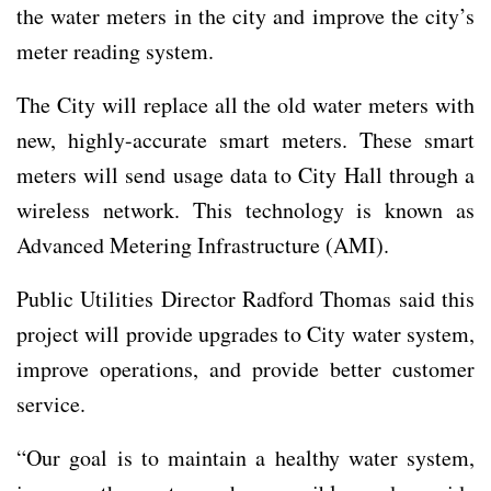
the water meters in the city and improve the city’s
meter reading system.
The City will replace all the old water meters with
new, highly-accurate smart meters. These smart
meters will send usage data to City Hall through a
wireless network. This technology is known as
Advanced Metering Infrastructure (AMI).
Public Utilities Director Radford Thomas said this
project will provide upgrades to City water system,
improve operations, and provide better customer
service.
“Our goal is to maintain a healthy water system,