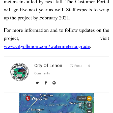
meters installed by next fall. The Customer Portal
will go live next year as well. Staff expects to wrap
up the project by February 2021.
For more information and to follow updates on the
project, visit
www.cityoflenoir.com/watermeterupgrade
.
City Of Lenoir
177 Posts
0
Comments