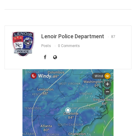
Lenoir Police Department
87
Posts
0 Comments