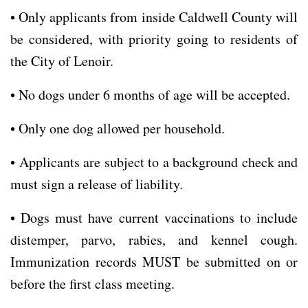
• Only applicants from inside Caldwell County will
be considered, with priority going to residents of
the City of Lenoir.
• No dogs under 6 months of age will be accepted.
• Only one dog allowed per household.
• Applicants are subject to a background check and
must sign a release of liability.
• Dogs must have current vaccinations to include
distemper, parvo, rabies, and kennel cough.
Immunization records MUST be submitted on or
before the first class meeting.