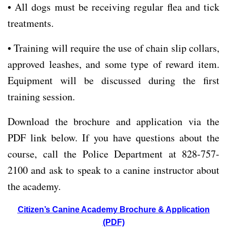
• All dogs must be receiving regular flea and tick
treatments.
• Training will require the use of chain slip collars,
approved leashes, and some type of reward item.
Equipment will be discussed during the first
training session.
Download the brochure and application via the
PDF link below. If you have questions about the
course, call the Police Department at 828-757-
2100 and ask to speak to a canine instructor about
the academy.
Citizen’s Canine Academy Brochure & Application
(PDF)