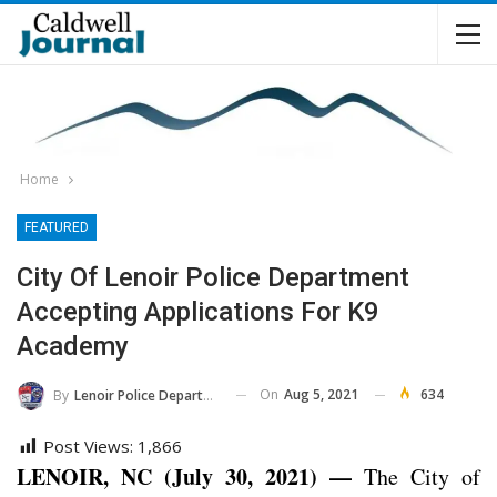
Home
FEATURED
City Of Lenoir Police Department
Accepting Applications For K9
Academy
On
Aug 5, 2021
634
By
Lenoir Police Department
Post Views:
1,866
LENOIR, NC (July 30, 2021) —
The City of