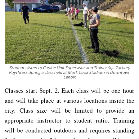
Students listen to Canine Unit Supervisor and Trainer Sgt. Zachary
Poythress during a class held at Mack Cook Stadium in Downtown
Lenoir.
Classes start Sept. 2. Each class will be one hour
and will take place at various locations inside the
city. Class size will be limited to provide an
appropriate instructor to student ratio. Training
will be conducted outdoors and requires standing