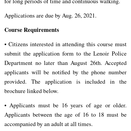
for long periods of time and continuous walking.
Applications are due by Aug. 26, 2021.
Course Requirements
• Citizens interested in attending this course must
submit the application form to the Lenoir Police
Department no later than August 26th. Accepted
applicants will be notified by the phone number
provided. The application is included in the
brochure linked below.
• Applicants must be 16 years of age or older.
Applicants between the age of 16 to 18 must be
accompanied by an adult at all times.