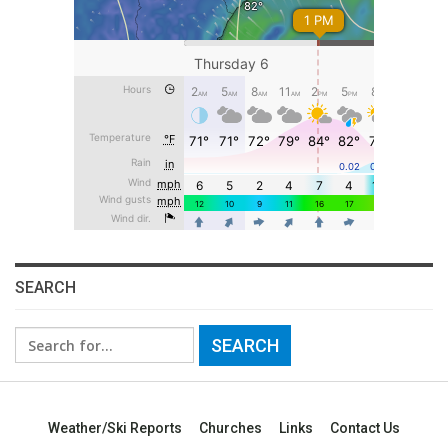
SEARCH
Search
for:
Weather/Ski Reports
Churches
Links
Contact Us