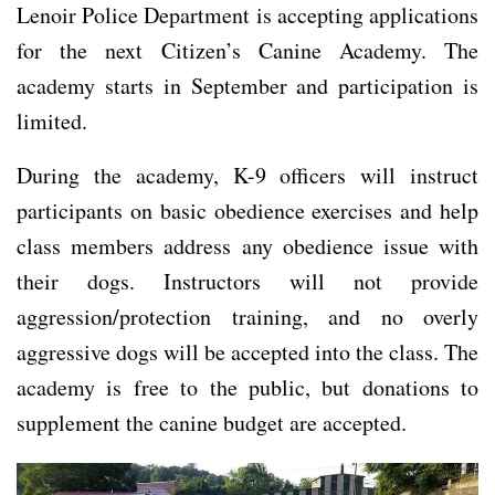
Lenoir Police Department is accepting applications
for the next Citizen’s Canine Academy. The
academy starts in September and participation is
limited.
During the academy, K-9 officers will instruct
participants on basic obedience exercises and help
class members address any obedience issue with
their dogs. Instructors will not provide
aggression/protection training, and no overly
aggressive dogs will be accepted into the class. The
academy is free to the public, but donations to
supplement the canine budget are accepted.