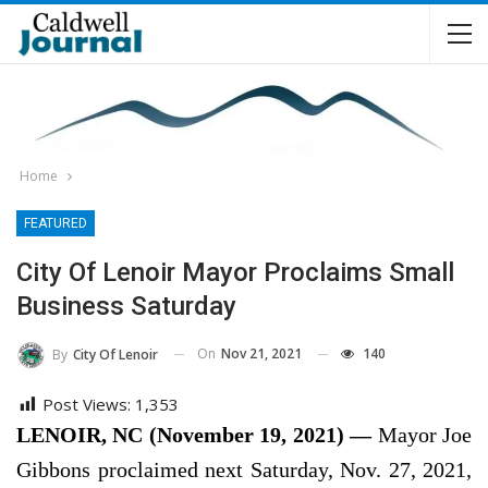
Home
FEATURED
City Of Lenoir Mayor Proclaims Small
Business Saturday
On
Nov 21, 2021
140
By
City Of Lenoir
Post Views:
1,353
LENOIR, NC (November 19, 2021) —
Mayor Joe
Gibbons proclaimed next Saturday, Nov. 27, 2021,