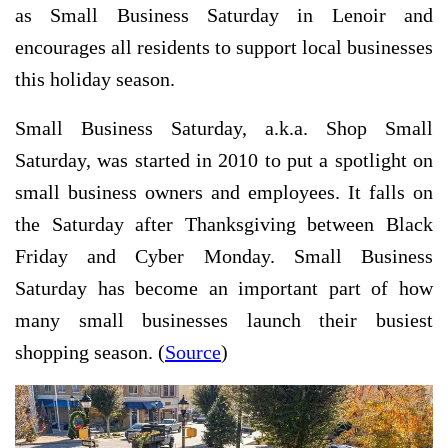
as Small Business Saturday in Lenoir and
encourages all residents to support local businesses
this holiday season.
Small Business Saturday, a.k.a. Shop Small
Saturday, was started in 2010 to put a spotlight on
small business owners and employees. It falls on
the Saturday after Thanksgiving between Black
Friday and Cyber Monday. Small Business
Saturday has become an important part of how
many small businesses launch their busiest
shopping season. (
Source
)