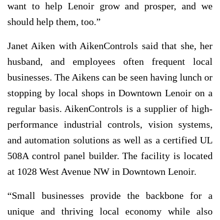
want to help Lenoir grow and prosper, and we
should help them, too.”
Janet Aiken with AikenControls said that she, her
husband, and employees often frequent local
businesses. The Aikens can be seen having lunch or
stopping by local shops in Downtown Lenoir on a
regular basis. AikenControls is a supplier of high-
performance industrial controls, vision systems,
and automation solutions as well as a certified UL
508A control panel builder. The facility is located
at 1028 West Avenue NW in Downtown Lenoir.
“Small businesses provide the backbone for a
unique and thriving local economy while also