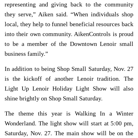
representing and giving back to the community
they serve,” Aiken said. “When individuals shop
local, they help to funnel beneficial resources back
into their own community. AikenControls is proud
to be a member of the Downtown Lenoir small
business family.”
In addition to being Shop Small Saturday, Nov. 27
is the kickoff of another Lenoir tradition. The
Light Up Lenoir Holiday Light Show will also
shine brightly on Shop Small Saturday.
The theme this year is Walking In a Winter
Wonderland. The light show will start at 5:00 pm,
Saturday, Nov. 27. The main show will be on the