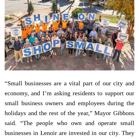
“Small businesses are a vital part of our city and
economy, and I’m asking residents to support our
small business owners and employees during the
holidays and the rest of the year,” Mayor Gibbons
said. “The people who own and operate small
businesses in Lenoir are invested in our city. They