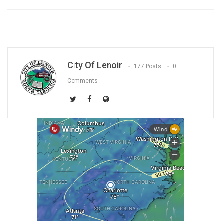
City Of Lenoir
177 Posts
0
Comments