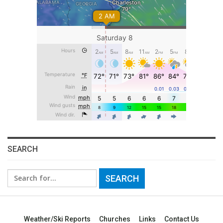
SEARCH
Search
for:
Weather/Ski Reports
Churches
Links
Contact Us