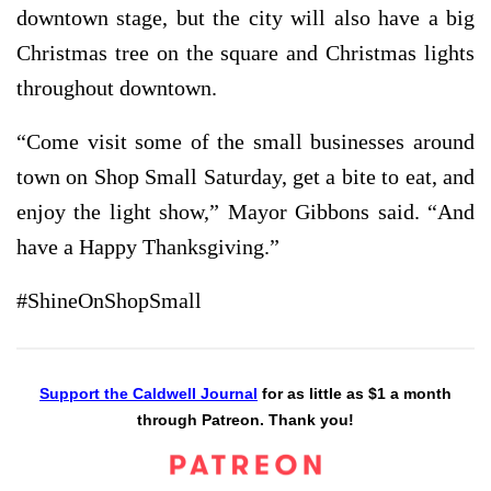
downtown stage, but the city will also have a big
Christmas tree on the square and Christmas lights
throughout downtown.
“Come visit some of the small businesses around
town on Shop Small Saturday, get a bite to eat, and
enjoy the light show,” Mayor Gibbons said. “And
have a Happy Thanksgiving.”
#ShineOnShopSmall
Support the Caldwell Journal
for as little as $1 a month
through Patreon. Thank you!