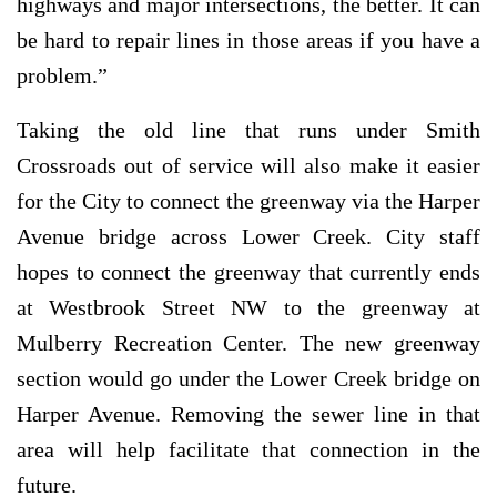
highways and major intersections, the better. It can
be hard to repair lines in those areas if you have a
problem.”
Taking the old line that runs under Smith
Crossroads out of service will also make it easier
for the City to connect the greenway via the Harper
Avenue bridge across Lower Creek. City staff
hopes to connect the greenway that currently ends
at Westbrook Street NW to the greenway at
Mulberry Recreation Center. The new greenway
section would go under the Lower Creek bridge on
Harper Avenue. Removing the sewer line in that
area will help facilitate that connection in the
future.