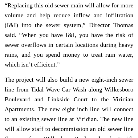
“Replacing this old sewer main will allow for more
volume and help reduce inflow and infiltration
(I&I) into the sewer system,” Director Thomas
said. “When you have I&I, you have the risk of
sewer overflows in certain locations during heavy
rains, and you spend money to treat rain water,
which isn’t efficient.”
The project will also build a new eight-inch sewer
line from Tidal Wave Car Wash along Wilkesboro
Boulevard and Linkside Court to the Viridian
Apartments. The new eight-inch line will connect
to an existing sewer line at Viridian. The new line
will allow staff to decommission an old sewer line