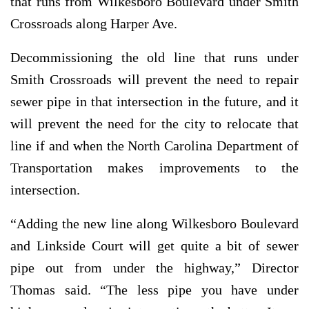
that runs from Wilkesboro Boulevard under Smith
Crossroads along Harper Ave.
Decommissioning the old line that runs under
Smith Crossroads will prevent the need to repair
sewer pipe in that intersection in the future, and it
will prevent the need for the city to relocate that
line if and when the North Carolina Department of
Transportation makes improvements to the
intersection.
“Adding the new line along Wilkesboro Boulevard
and Linkside Court will get quite a bit of sewer
pipe out from under the highway,” Director
Thomas said. “The less pipe you have under