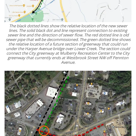
The black dotted lines show the relative location of the new sewer
lines. The solid black dot and line represent connection to existing
sewer line and the direction of sewer flow. The red dotted line is old
sewer pipe that will be decommissioned. The green dotted line shows
the relative location of a future section of greenway that could run
under the Harper Avenue bridge over Lower Creek. The section could
connect the City greenway at Mulberry Recreation Center to the City
greenway that currently ends at Westbrook Street NW off Pennton
Avenue.