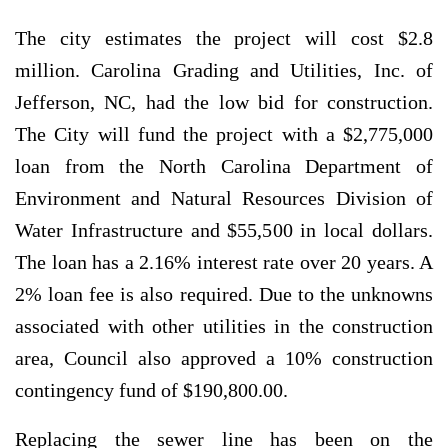
The city estimates the project will cost $2.8
million. Carolina Grading and Utilities, Inc. of
Jefferson, NC, had the low bid for construction.
The City will fund the project with a $2,775,000
loan from the North Carolina Department of
Environment and Natural Resources Division of
Water Infrastructure and $55,500 in local dollars.
The loan has a 2.16% interest rate over 20 years. A
2% loan fee is also required. Due to the unknowns
associated with other utilities in the construction
area, Council also approved a 10% construction
contingency fund of $190,800.00.
Replacing the sewer line has been on the