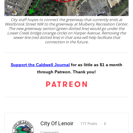
City staff hopes to connect the greenway that currently ends at
Westbrook Street NW to the greenway at Mulberry Recreation Center.
The new greenway section (green dotted line) would go under the
Lower Creek bridge (orange circle) on Harper Avenue. Removing the
sewer line (red dotted line) in that area will help facilitate that
connection in the future.
Support the Caldwell Journal
for as little as $1 a month
through Patreon. Thank you!
City Of Lenoir
177 Posts
0
Comments