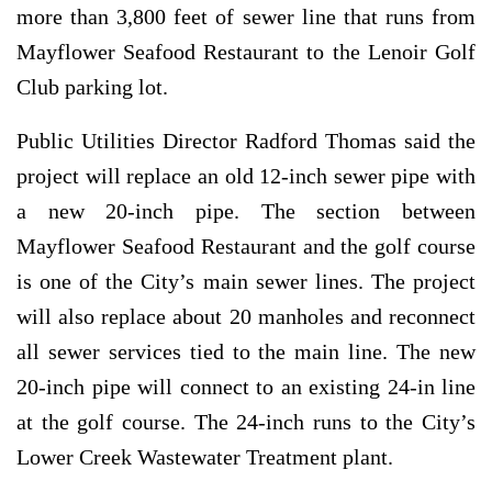
more than 3,800 feet of sewer line that runs from
Mayflower Seafood Restaurant to the Lenoir Golf
Club parking lot.
Public Utilities Director Radford Thomas said the
project will replace an old 12-inch sewer pipe with
a new 20-inch pipe. The section between
Mayflower Seafood Restaurant and the golf course
is one of the City’s main sewer lines. The project
will also replace about 20 manholes and reconnect
all sewer services tied to the main line. The new
20-inch pipe will connect to an existing 24-in line
at the golf course. The 24-inch runs to the City’s
Lower Creek Wastewater Treatment plant.