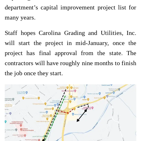
department’s capital improvement project list for
many years.
Staff hopes Carolina Grading and Utilities, Inc.
will start the project in mid-January, once the
project has final approval from the state. The
contractors will have roughly nine months to finish
the job once they start.