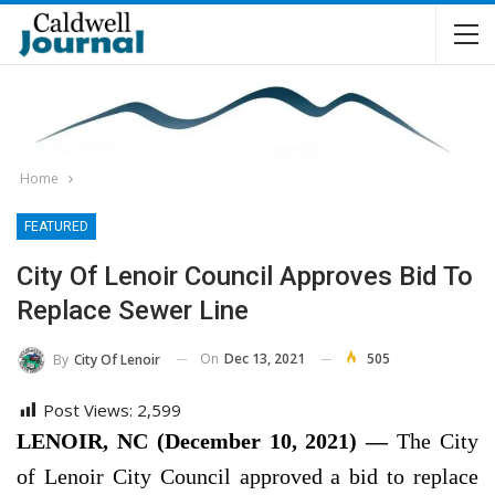
Home
FEATURED
City Of Lenoir Council Approves Bid To
Replace Sewer Line
On
Dec 13, 2021
505
By
City Of Lenoir
Post Views:
2,599
LENOIR, NC (December 10, 2021) —
The City
of Lenoir City Council approved a bid to replace