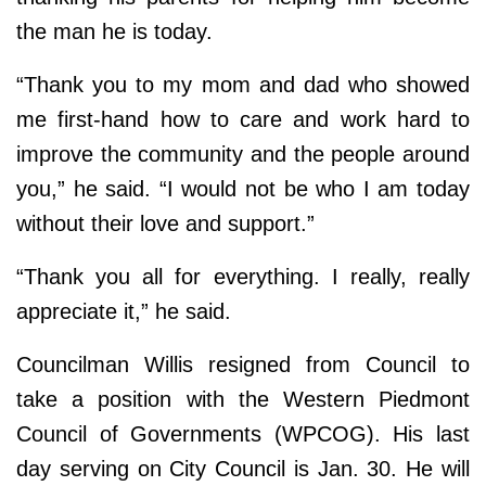
the man he is today.
“Thank you to my mom and dad who showed
me first-hand how to care and work hard to
improve the community and the people around
you,” he said. “I would not be who I am today
without their love and support.”
“Thank you all for everything. I really, really
appreciate it,” he said.
Councilman Willis resigned from Council to
take a position with the Western Piedmont
Council of Governments (WPCOG). His last
day serving on City Council is Jan. 30. He will