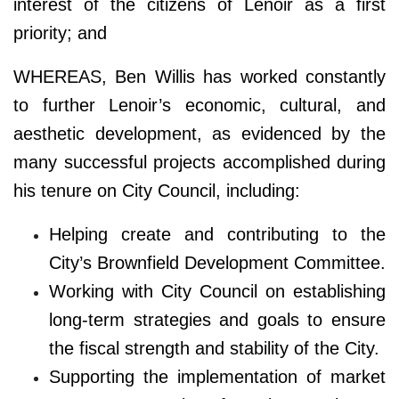
interest of the citizens of Lenoir as a first
priority; and
WHEREAS, Ben Willis has worked constantly
to further Lenoir’s economic, cultural, and
aesthetic development, as evidenced by the
many successful projects accomplished during
his tenure on City Council, including:
Helping create and contributing to the
City’s Brownfield Development Committee.
Working with City Council on establishing
long-term strategies and goals to ensure
the fiscal strength and stability of the City.
Supporting the implementation of market