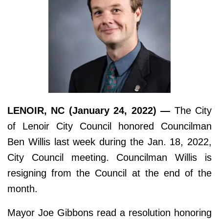
LENOIR, NC (January 24, 2022) —
The City
of Lenoir City Council honored Councilman
Ben Willis last week during the Jan. 18, 2022,
City Council meeting. Councilman Willis is
resigning from the Council at the end of the
month.
Mayor Joe Gibbons read a resolution honoring