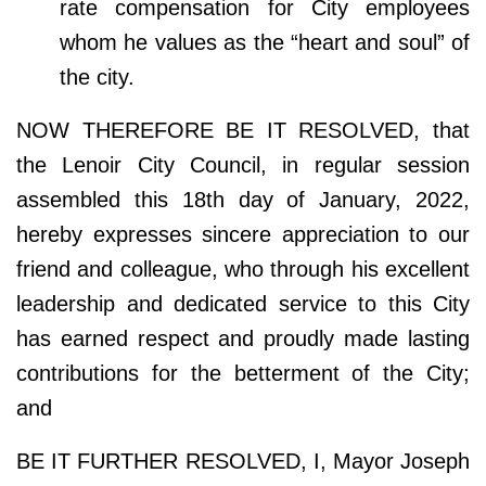
rate compensation for City employees
whom he values as the “heart and soul” of
the city.
NOW THEREFORE BE IT RESOLVED, that
the Lenoir City Council, in regular session
assembled this 18th day of January, 2022,
hereby expresses sincere appreciation to our
friend and colleague, who through his excellent
leadership and dedicated service to this City
has earned respect and proudly made lasting
contributions for the betterment of the City;
and
BE IT FURTHER RESOLVED, I, Mayor Joseph