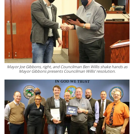
Mayor Joe Gibbons, right, and Councilman Ben Willis shake hands as
Mayor Gibbons presents Councilman Willis’ resolution.