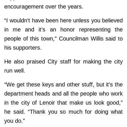
encouragement over the years.
“I wouldn’t have been here unless you believed
in me and it’s an honor representing the
people of this town,” Councilman Willis said to
his supporters.
He also praised City staff for making the city
run well.
“We get these keys and other stuff, but it’s the
department heads and all the people who work
in the city of Lenoir that make us look good,”
he said. “Thank you so much for doing what
you do.”