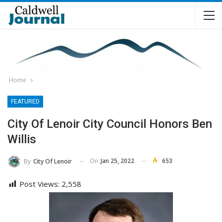
Home
FEATURED
City Of Lenoir City Council Honors Ben
Willis
On
Jan 25, 2022
653
By
City Of Lenoir
Post Views:
2,558