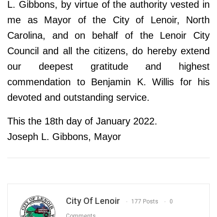
L. Gibbons, by virtue of the authority vested in
me as Mayor of the City of Lenoir, North
Carolina, and on behalf of the Lenoir City
Council and all the citizens, do hereby extend
our deepest gratitude and highest
commendation to Benjamin K. Willis for his
devoted and outstanding service.
This the 18th day of January 2022.
Joseph L. Gibbons, Mayor
City Of Lenoir
177 Posts
0
Comments