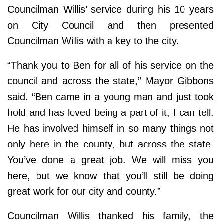
Councilman Willis’ service during his 10 years
on City Council and then presented
Councilman Willis with a key to the city.
“Thank you to Ben for all of his service on the
council and across the state,” Mayor Gibbons
said. “Ben came in a young man and just took
hold and has loved being a part of it, I can tell.
He has involved himself in so many things not
only here in the county, but across the state.
You’ve done a great job. We will miss you
here, but we know that you’ll still be doing
great work for our city and county.”
Councilman Willis thanked his family, the