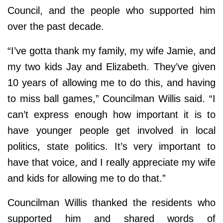
Council, and the people who supported him
over the past decade.
“I’ve gotta thank my family, my wife Jamie, and
my two kids Jay and Elizabeth. They’ve given
10 years of allowing me to do this, and having
to miss ball games,” Councilman Willis said. “I
can’t express enough how important it is to
have younger people get involved in local
politics, state politics. It’s very important to
have that voice, and I really appreciate my wife
and kids for allowing me to do that.”
Councilman Willis thanked the residents who
supported him and shared words of