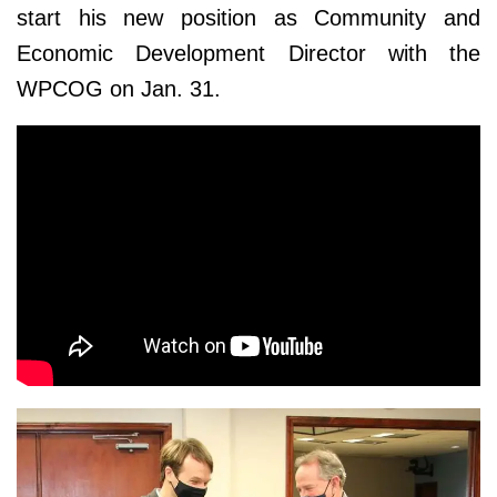
start his new position as Community and
Economic Development Director with the
WPCOG on Jan. 31.