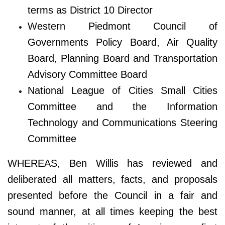
terms as District 10 Director
Western Piedmont Council of
Governments Policy Board, Air Quality
Board, Planning Board and Transportation
Advisory Committee Board
National League of Cities Small Cities
Committee and the Information
Technology and Communications Steering
Committee
WHEREAS, Ben Willis has reviewed and
deliberated all matters, facts, and proposals
presented before the Council in a fair and
sound manner, at all times keeping the best