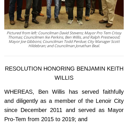
Pictured from left: Councilman David Stevens; Mayor Pro Tem Crissy
Thomas; Councilmen Ike Perkins, Ben Willis, and Ralph Prestwood;
Mayor Joe Gibbons; Councilman Todd Perdue; City Manager Scott
Hildebran; and Councilman Jonathan Beal.
RESOLUTION HONORING BENJAMIN KEITH
WILLIS
WHEREAS, Ben Willis has served faithfully
and diligently as a member of the Lenoir City
since December 2011 and served as Mayor
Pro-Tem from 2015 to 2019; and