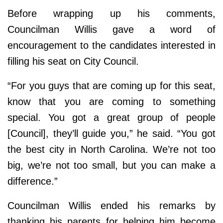
Before wrapping up his comments,
Councilman Willis gave a word of
encouragement to the candidates interested in
filling his seat on City Council.
“For you guys that are coming up for this seat,
know that you are coming to something
special. You got a great group of people
[Council], they’ll guide you,” he said. “You got
the best city in North Carolina. We’re not too
big, we’re not too small, but you can make a
difference.”
Councilman Willis ended his remarks by
thanking his parents for helping him become