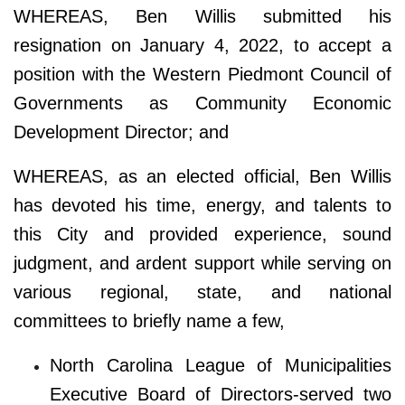
WHEREAS, Ben Willis submitted his
resignation on January 4, 2022, to accept a
position with the Western Piedmont Council of
Governments as Community Economic
Development Director; and
WHEREAS, as an elected official, Ben Willis
has devoted his time, energy, and talents to
this City and provided experience, sound
judgment, and ardent support while serving on
various regional, state, and national
committees to briefly name a few,
North Carolina League of Municipalities
Executive Board of Directors-served two