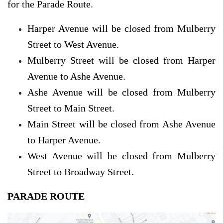
for the Parade Route.
Harper Avenue will be closed from Mulberry
Street to West Avenue.
Mulberry Street will be closed from Harper
Avenue to Ashe Avenue.
Ashe Avenue will be closed from Mulberry
Street to Main Street.
Main Street will be closed from Ashe Avenue
to Harper Avenue.
West Avenue will be closed from Mulberry
Street to Broadway Street.
PARADE ROUTE