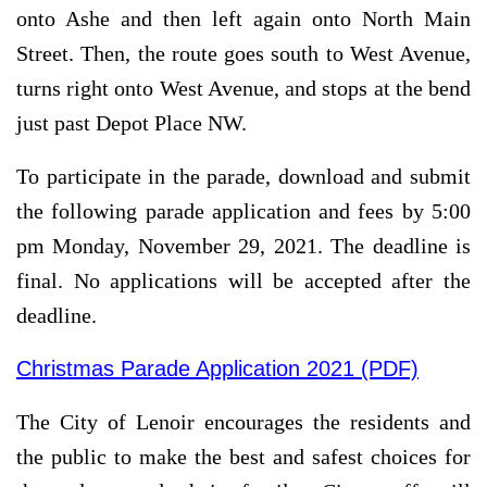
onto Ashe and then left again onto North Main
Street. Then, the route goes south to West Avenue,
turns right onto West Avenue, and stops at the bend
just past Depot Place NW.
To participate in the parade, download and submit
the following parade application and fees by 5:00
pm Monday, November 29, 2021. The deadline is
final. No applications will be accepted after the
deadline.
Christmas Parade Application 2021 (PDF)
The City of Lenoir encourages the residents and
the public to make the best and safest choices for