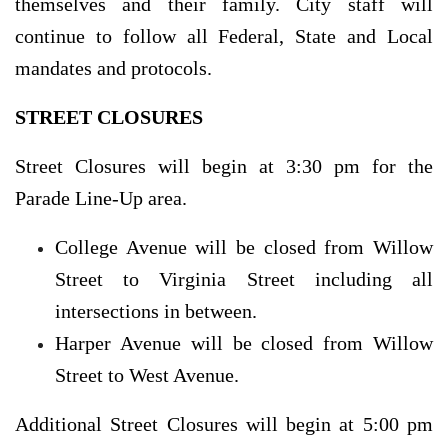
themselves and their family. City staff will
continue to follow all Federal, State and Local
mandates and protocols.
STREET CLOSURES
Street Closures will begin at 3:30 pm for the
Parade Line-Up area.
College Avenue will be closed from Willow
Street to Virginia Street including all
intersections in between.
Harper Avenue will be closed from Willow
Street to West Avenue.
Additional Street Closures will begin at 5:00 pm