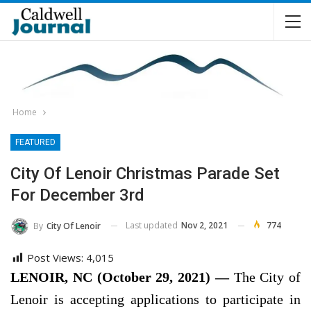
Home
FEATURED
City Of Lenoir Christmas Parade Set
For December 3rd
Last updated
Nov 2, 2021
774
By
City Of Lenoir
Post Views:
4,015
LENOIR, NC (October 29, 2021) —
The City of
Lenoir is accepting applications to participate in