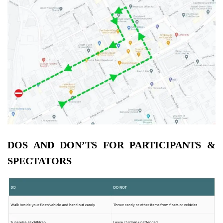
DOS AND DON’TS FOR PARTICIPANTS &
SPECTATORS