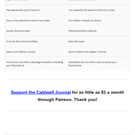
Support the Caldwell Journal
for as little as $1 a month
through Patreon. Thank you!