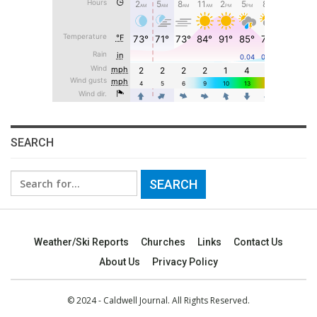
SEARCH
Search
for:
Weather/Ski Reports
Churches
Links
Contact Us
About Us
Privacy Policy
© 2024 - Caldwell Journal. All Rights Reserved.