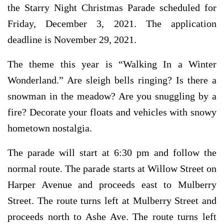
the Starry Night Christmas Parade scheduled for
Friday, December 3, 2021. The application
deadline is November 29, 2021.
The theme this year is “Walking In a Winter
Wonderland.” Are sleigh bells ringing? Is there a
snowman in the meadow? Are you snuggling by a
fire? Decorate your floats and vehicles with snowy
hometown nostalgia.
The parade will start at 6:30 pm and follow the
normal route. The parade starts at Willow Street on
Harper Avenue and proceeds east to Mulberry
Street. The route turns left at Mulberry Street and
proceeds north to Ashe Ave. The route turns left