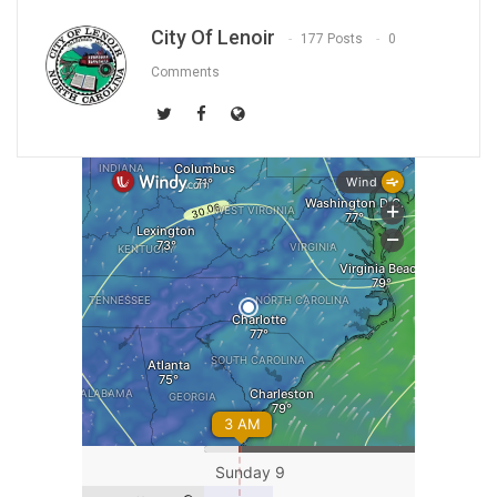
City Of Lenoir
177 Posts
0
Comments