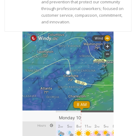
and prevention that protect our community
through professional coworkers; focused on
customer service, compassion, commitment,
and innovation.