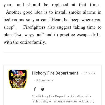
years and should be replaced at that time.
Another good idea is to install smoke alarms in
bed rooms so you can “Hear the beep where you
sleep”. Firefighters also suggest taking time to
plan “two ways out” and to practice escape drills
with the entire family.
Hickory Fire Department
57 Posts
0 Comments
The Hickory Fire Department shall provide
high quality emergency services, education,