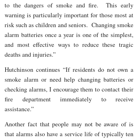
to the dangers of smoke and fire. This early
warning is particularly important for those most at
risk such as children and seniors. Changing smoke
alarm batteries once a year is one of the simplest,
and most effective ways to reduce these tragic
deaths and injuries.”
Hutchinson continues “If residents do not own a
smoke alarm or need help changing batteries or
checking alarms, I encourage them to contact their
fire department immediately to receive
assistance.”
Another fact that people may not be aware of is
that alarms also have a service life of typically ten