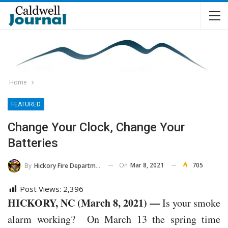
Home
FEATURED
Change Your Clock, Change Your
Batteries
On
Mar 8, 2021
705
By
Hickory Fire Department
Post Views:
2,396
HICKORY, NC (March 8, 2021) —
Is your smoke
alarm working? On March 13 the spring time