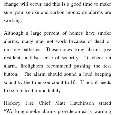
change will occur and this is a good time to make
sure your smoke and carbon monoxide alarms are
working.
Although a large percent of homes have smoke
alarms, many may not work because of dead or
missing batteries. These nonworking alarms give
residents a false sense of security. To check an
alarm, firefighters recommend pushing the test
button. The alarm should sound a loud beeping
sound by the time you count to 10. If not, it needs
to be replaced immediately.
Hickory Fire Chief Matt Hutchinson stated
“Working smoke alarms provide an early warning