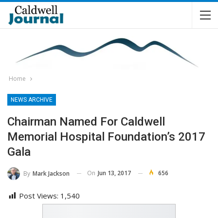
Home
NEWS ARCHIVE
Chairman Named For Caldwell
Memorial Hospital Foundation’s 2017
Gala
On
Jun 13, 2017
656
By
Mark Jackson
Post Views:
1,540