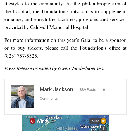
lifestyles to the community. As the philanthropic arm of
the hospital, the Foundation’s mission is to supplement,
enhance, and enrich the facilities, programs and services
provided by Caldwell Memorial Hospital.
For more information on this year’s Gala, to be a sponsor,
or to buy tickets, please call the Foundation’s office at
(828) 757-5525.
Press Release provided by Gwen Vanderbloemen.
Mark Jackson
889 Posts
0
Comments