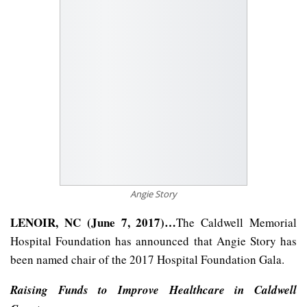
Angie Story
LENOIR, NC (June 7, 2017)…
The Caldwell Memorial
Hospital Foundation has announced that Angie Story has
been named chair of the 2017 Hospital Foundation Gala.
Raising Funds to Improve Healthcare in Caldwell