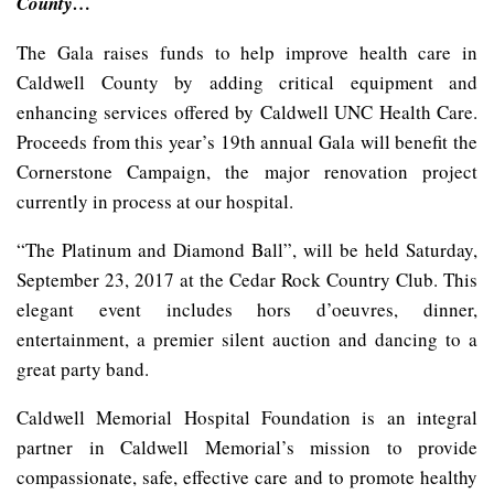
County…
The Gala raises funds to help improve health care in
Caldwell County by adding critical equipment and
enhancing services offered by Caldwell UNC Health Care.
Proceeds from this year’s 19th annual Gala will benefit the
Cornerstone Campaign, the major renovation project
currently in process at our hospital.
“The Platinum and Diamond Ball”, will be held Saturday,
September 23, 2017 at the Cedar Rock Country Club. This
elegant event includes hors d’oeuvres, dinner,
entertainment, a premier silent auction and dancing to a
great party band.
Caldwell Memorial Hospital Foundation is an integral
partner in Caldwell Memorial’s mission to provide
compassionate, safe, effective care and to promote healthy