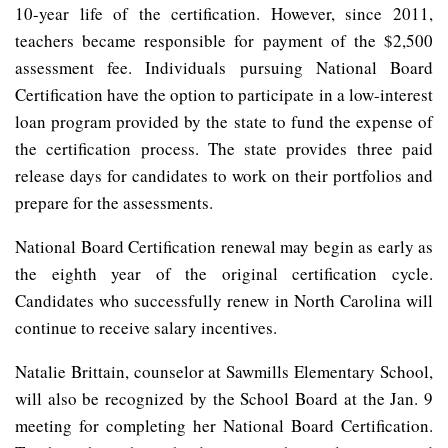
10-year life of the certification. However, since 2011,
teachers became responsible for payment of the $2,500
assessment fee. Individuals pursuing National Board
Certification have the option to participate in a low-interest
loan program provided by the state to fund the expense of
the certification process. The state provides three paid
release days for candidates to work on their portfolios and
prepare for the assessments.
National Board Certification renewal may begin as early as
the eighth year of the original certification cycle.
Candidates who successfully renew in North Carolina will
continue to receive salary incentives.
Natalie Brittain, counselor at Sawmills Elementary School,
will also be recognized by the School Board at the Jan. 9
meeting for completing her National Board Certification.