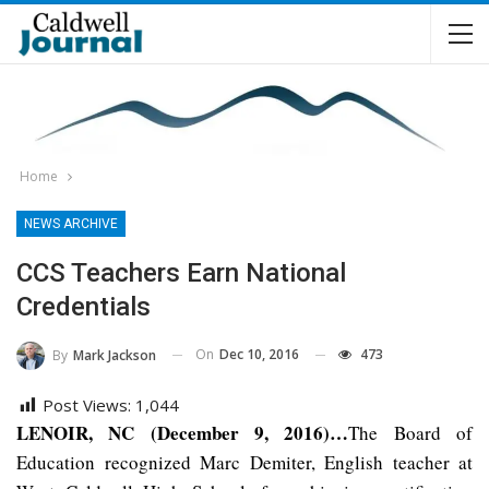
Home
NEWS ARCHIVE
CCS Teachers Earn National
Credentials
On
Dec 10, 2016
473
By
Mark Jackson
Post Views:
1,044
LENOIR, NC (December 9, 2016)…
The Board of
Education recognized Marc Demiter, English teacher at