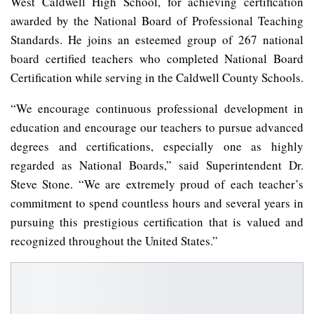
West Caldwell High School, for achieving certification
awarded by the National Board of Professional Teaching
Standards. He joins an esteemed group of 267 national
board certified teachers who completed National Board
Certification while serving in the Caldwell County Schools.
“We encourage continuous professional development in
education and encourage our teachers to pursue advanced
degrees and certifications, especially one as highly
regarded as National Boards,” said Superintendent Dr.
Steve Stone. “We are extremely proud of each teacher’s
commitment to spend countless hours and several years in
pursuing this prestigious certification that is valued and
recognized throughout the United States.”