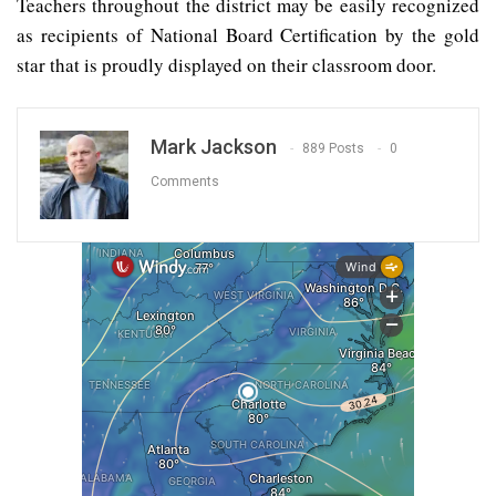
Teachers throughout the district may be easily recognized
as recipients of National Board Certification by the gold
star that is proudly displayed on their classroom door.
Mark Jackson
889 Posts
0
Comments