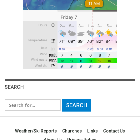
SEARCH
Search
for:
Weather/Ski Reports
Churches
Links
Contact Us
About Us
Privacy Policy