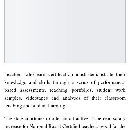
Teachers who earn certification must demonstrate their
knowledge and skills through a series of performance-
based assessments, teaching portfolios, student work
samples, videotapes and analyses of their classroom
teaching and student learning.
The state continues to offer an attractive 12 percent salary
increase for National Board Certified teachers, good for the