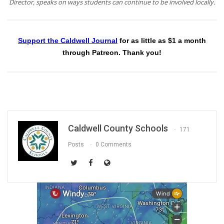
Director, speaks on ways students can continue to be involved locally.
Support the Caldwell Journal
for as little as $1 a month
through Patreon. Thank you!
Caldwell County Schools
171
Posts
0 Comments