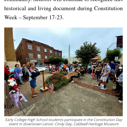
historical and living document during Constitution
Week – September 17-23.
Early College High School students participate in the Constitution Day
event in downtown Lenoir. Cindy Day, Caldwell Heritage Museum