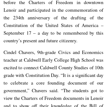
before the Charters of Freedom in downtown
Lenoir and participated in the commemoration of
the 234th anniversary of the drafting of the
Constitution of the United States of America –
September 17 – a day to be remembered by this
country’s present and future citizenry.
Cindel Chavers, 9th-grade Civics and Economics
teacher at Caldwell Early College High School was
excited to connect Caldwell County Studies of 10th
grade with Constitution Day. “It is a significant day
to celebrate a core founding document of our
government,” Chavers said. “The students got to
view the Charters of Freedom documents in Lenoir
and to show off their knowledge of the Bill of