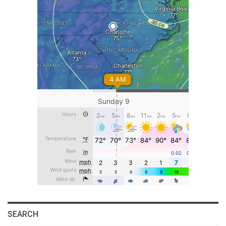
SEARCH