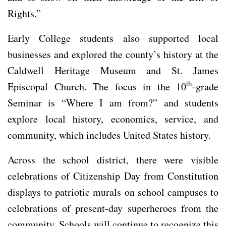
Rights.”
Early College students also supported local
businesses and explored the county’s history at the
Caldwell Heritage Museum and St. James
th
Episcopal Church. The focus in the 10
-grade
Seminar is “Where I am from?” and students
explore local history, economics, service, and
community, which includes United States history.
Across the school district, there were visible
celebrations of Citizenship Day from Constitution
displays to patriotic murals on school campuses to
celebrations of present-day superheroes from the
community. Schools will continue to recognize this