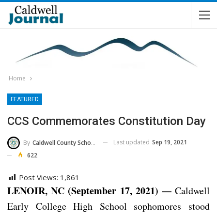
Home
FEATURED
CCS Commemorates Constitution Day
Last updated
Sep 19, 2021
By
Caldwell County Schools
622
Post Views:
1,861
LENOIR, NC (September 17, 2021) —
Caldwell
Early College High School sophomores stood