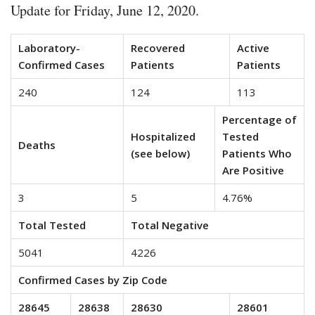
Update for Friday, June 12, 2020.
Laboratory-
Recovered
Active
Confirmed Cases
Patients
Patients
240
124
113
Percentage of
Hospitalized
Tested
Deaths
(see below)
Patients Who
Are Positive
3
5
4.76%
Total Tested
Total Negative
5041
4226
Confirmed Cases by Zip Code
28645
28638
28630
28601