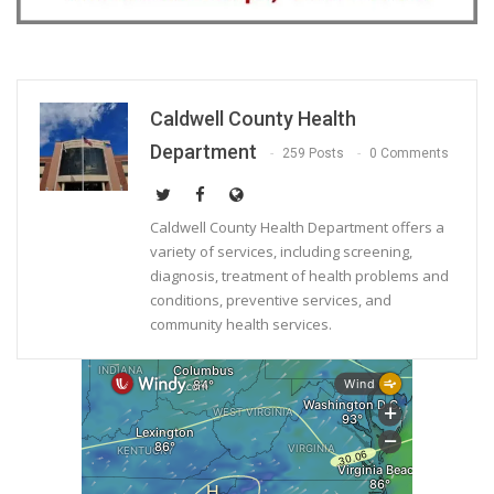
Caldwell County Health
Department
259 Posts
0 Comments
Caldwell County Health Department offers a
variety of services, including screening,
diagnosis, treatment of health problems and
conditions, preventive services, and
community health services.