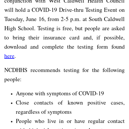
conjunction with West Caldwell Health Council
will hold a COVID-19 Drive-thru Testing Event on
Tuesday, June 16, from 2-5 p.m. at South Caldwell
High School. Testing is free, but people are asked
to bring their insurance card and, if possible,
download and complete the testing form found
here
.
NCDHHS recommends testing for the following
people:
Anyone with symptoms of COVID-19
Close contacts of known positive cases,
regardless of symptoms
People who live in or have regular contact