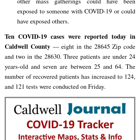
other mass gatherings could have been
exposed to someone with COVID-19 or could
have exposed others.
Ten COVID-19 cases were reported today in
Caldwell County
— eight in the 28645 Zip code
and two in the 28630. Three patients are under 24
years-old and seven are between 25 and 64. The
number of recovered patients has increased to 124,
and 121 tests were conducted on Friday.