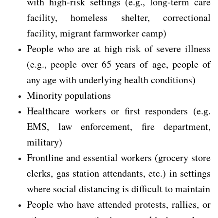
with high-risk settings (e.g., long-term care
facility, homeless shelter, correctional
facility, migrant farmworker camp)
People who are at high risk of severe illness
(e.g., people over 65 years of age, people of
any age with underlying health conditions)
Minority populations
Healthcare workers or first responders (e.g.
EMS, law enforcement, fire department,
military)
Frontline and essential workers (grocery store
clerks, gas station attendants, etc.) in settings
where social distancing is difficult to maintain
People who have attended protests, rallies, or