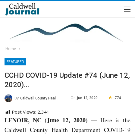
Home
FEATURED
CCHD COVID-19 Update #74 (June 12,
2020)…
On
Jun 12, 2020
774
By
Caldwell County Health Department
Post Views:
2,341
LENOIR, NC (June 12, 2020) —
Here is the
Caldwell County Health Department COVID-19