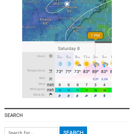
SEARCH
Search