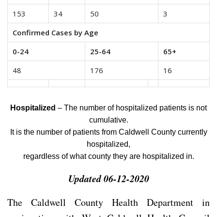
153
34
50
3
Confirmed Cases by Age
0-24
25-64
65+
48
176
16
Hospitalized
– The number of hospitalized patients is not
cumulative.
It is the number of patients from Caldwell County currently
hospitalized,
regardless of what county they are hospitalized in.
Updated 06-12-2020
The Caldwell County Health Department in